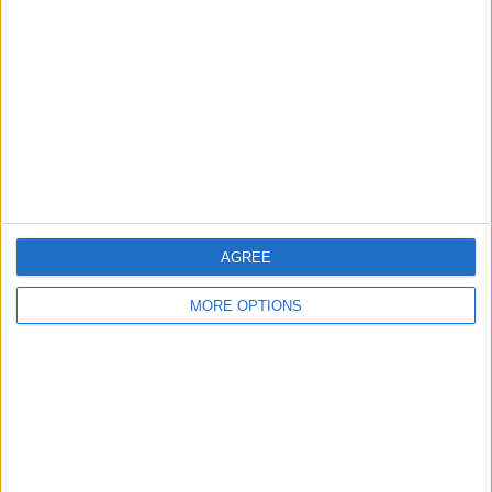
Contact Us
Change Ad Consent
Privacy Policy
Customer Service
Affiliate Disclaimer
AGREE
MORE OPTIONS
POPULAR ARTICLES
How To Turn Off Flashlight on iPhone (Without
Swiping Up!)