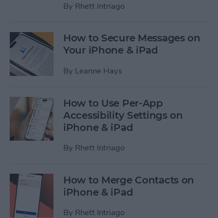
By
Rhett Intriago
How to Secure Messages on
Your iPhone & iPad
By
Leanne Hays
How to Use Per-App
Accessibility Settings on
iPhone & iPad
By
Rhett Intriago
How to Merge Contacts on
iPhone & iPad
By
Rhett Intriago