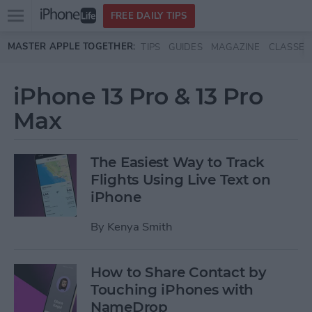
Open
FREE DAILY TIPS
main
Skip to main content
MASTER APPLE TOGETHER:
TIPS
GUIDES
MAGAZINE
CLASSES
menu
iPhone 13 Pro & 13 Pro
Max
The Easiest Way to Track
Flights Using Live Text on
iPhone
By
Kenya Smith
How to Share Contact by
Touching iPhones with
NameDrop