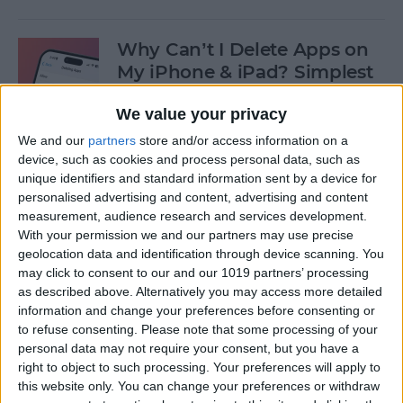
Why Can’t I Delete Apps on
My iPhone & iPad? Simplest
Fix
We value your privacy
By
Erin MacPherson
We and our
partners
store and/or access information on a
device, such as cookies and process personal data, such as
unique identifiers and standard information sent by a device for
Why Does My iMessage Keep
personalised advertising and content, advertising and content
Turning Off & How to Fix It
measurement, audience research and services development.
(2025)
With your permission we and our partners may use precise
geolocation data and identification through device scanning. You
By
Leanne Hays
may click to consent to our and our 1019 partners’ processing
as described above. Alternatively you may access more detailed
information and change your preferences before consenting or
to refuse consenting.
Please note that some processing of your
How to Add Another Face ID
personal data may not require your consent, but you have a
to iPhone
right to object to such processing. Your preferences will apply to
this website only. You can change your preferences or withdraw
By
Leanne Hays