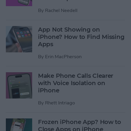
By
Rachel Needell
App Not Showing on
iPhone? How to Find Missing
Apps
By
Erin MacPherson
Make Phone Calls Clearer
with Voice Isolation on
iPhone
By
Rhett Intriago
Frozen iPhone App? How to
Close Apps on iPhone