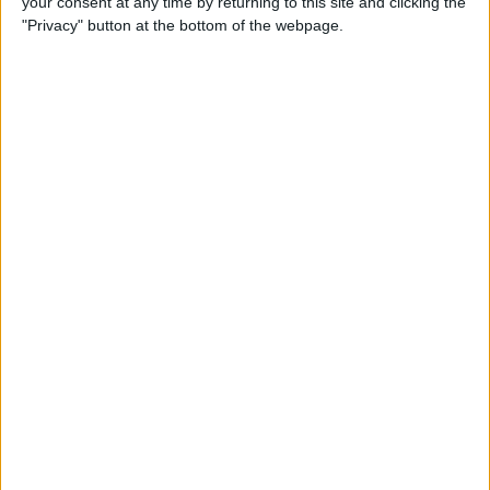
your consent at any time by returning to this site and clicking the
"Privacy" button at the bottom of the webpage.
How to Turn On Dark Mode
on iPhone
By
Tamlin Day
How to Improve Sleep with
the Health App on Your
iPhone
By
Conner Carey
Let Your Family Know When
You Get Home Safely
By
Rhett Intriago