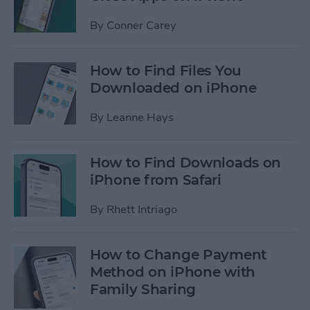
By
Conner Carey
How to Find Files You
Downloaded on iPhone
By
Leanne Hays
How to Find Downloads on
iPhone from Safari
By
Rhett Intriago
How to Change Payment
Method on iPhone with
Family Sharing