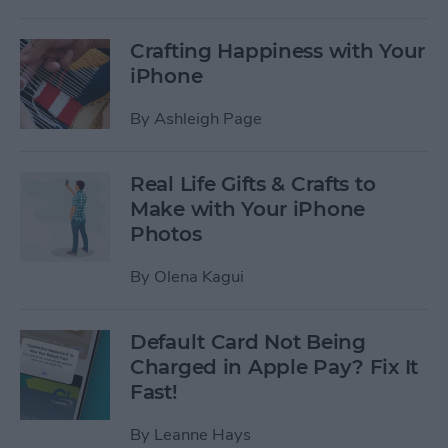
Crafting Happiness with Your
iPhone
By
Ashleigh Page
Real Life Gifts & Crafts to
Make with Your iPhone
Photos
By
Olena Kagui
Default Card Not Being
Charged in Apple Pay? Fix It
Fast!
By
Leanne Hays