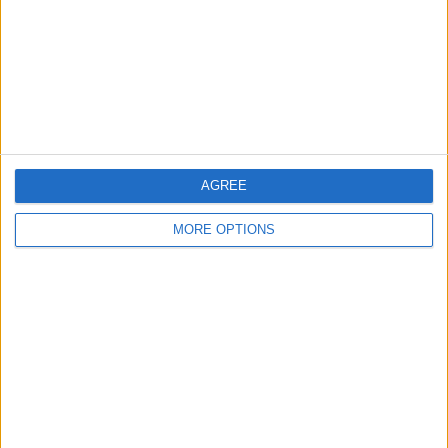
Change Ad Consent
Privacy Policy
Customer Service
Affiliate Disclaimer
AGREE
MORE OPTIONS
POPULAR ARTICLES
How To Turn Off Flashlight on iPhone (Without
Swiping Up!)
How To Put Two Pictures Together on iPhone
iPhone Notes Disappeared? Recover the App & Lost
Notes