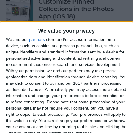
Customize Pinned
Collections in the Photos
App (iOS 18)
By
Rhett Intriago
We value your privacy
We and our
partners
store and/or access information on a
device, such as cookies and process personal data, such as
How to Control Autocorrect
unique identifiers and standard information sent by a device for
& Predictive Text on iPhone
personalised advertising and content, advertising and content
measurement, audience research and services development.
By
Rhett Intriago
With your permission we and our partners may use precise
geolocation data and identification through device scanning. You
may click to consent to our and our 1017 partners’ processing
Is the iPhone 14 Waterproof?
as described above. Alternatively you may access more detailed
What about Older Models?
information and change your preferences before consenting or
to refuse consenting.
Please note that some processing of your
By
Leanne Hays
personal data may not require your consent, but you have a
right to object to such processing. Your preferences will apply to
this website only. You can change your preferences or withdraw
How to Use Face ID to Make
your consent at any time by returning to this site and clicking the