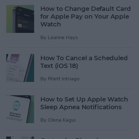
How to Change Default Card
for Apple Pay on Your Apple
Watch
By
Leanne Hays
How To Cancel a Scheduled
Text (iOS 18)
By
Rhett Intriago
How to Set Up Apple Watch
Sleep Apnea Notifications
By
Olena Kagui