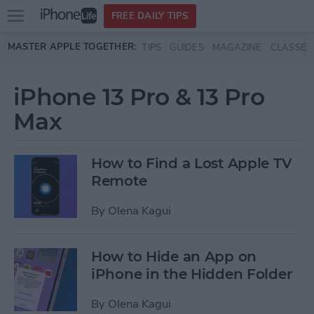
Open
FREE DAILY TIPS
main
Skip to main content
MASTER APPLE TOGETHER:
TIPS
GUIDES
MAGAZINE
CLASSES
menu
iPhone 13 Pro & 13 Pro
Max
How to Find a Lost Apple TV
Remote
By
Olena Kagui
How to Hide an App on
iPhone in the Hidden Folder
By
Olena Kagui