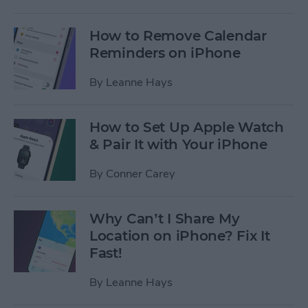
How to Remove Calendar
Reminders on iPhone
By
Leanne Hays
How to Set Up Apple Watch
& Pair It with Your iPhone
By
Conner Carey
Why Can’t I Share My
Location on iPhone? Fix It
Fast!
By
Leanne Hays