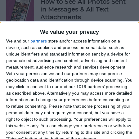
How to See All Photos Sent
in Messages & All Text
Attachments
By
Sarah Kingsbury
We value your privacy
We and our
partners
store and/or access information on a
device, such as cookies and process personal data, such as
How to Use "Hey Siri, What
unique identifiers and standard information sent by a device for
Song Is This?" for iPhone &
personalised advertising and content, advertising and content
iPad
measurement, audience research and services development.
With your permission we and our partners may use precise
By
Jim Karpen
geolocation data and identification through device scanning. You
may click to consent to our and our 1019 partners’ processing
as described above. Alternatively you may access more detailed
How to Share Your Contact
information and change your preferences before consenting or
Photo on an iPhone & iPad
to refuse consenting.
Please note that some processing of your
personal data may not require your consent, but you have a
right to object to such processing. Your preferences will apply to
By
Rachel Needell
this website only. You can change your preferences or withdraw
your consent at any time by returning to this site and clicking the
"Privacy" button at the bottom of the webpage.