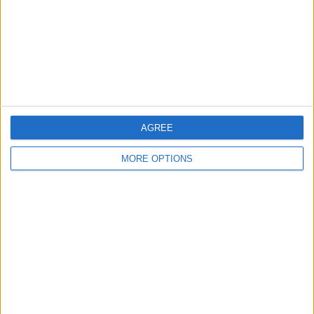
Change Ad Consent
Privacy Policy
Customer Service
Affiliate Disclaimer
AGREE
MORE OPTIONS
POPULAR ARTICLES
How To Turn Off Flashlight on iPhone (Without
Swiping Up!)
How To Put Two Pictures Together on iPhone
iPhone Notes Disappeared? Recover the App & Lost
Notes