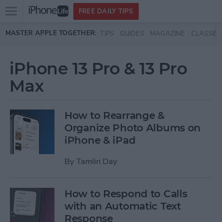
Open
FREE DAILY TIPS
main
Skip to main content
MASTER APPLE TOGETHER:
TIPS
GUIDES
MAGAZINE
CLASSES
menu
iPhone 13 Pro & 13 Pro
Max
How to Rearrange &
Organize Photo Albums on
iPhone & iPad
By
Tamlin Day
How to Respond to Calls
with an Automatic Text
Response