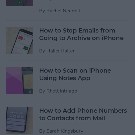
By
Rachel Needell
How to Stop Emails from
Going to Archive on iPhone
By
Hallei Halter
How to Scan on iPhone
Using Notes App
By
Rhett Intriago
How to Add Phone Numbers
to Contacts from Mail
By
Sarah Kingsbury