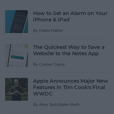
How to Set an Alarm on Your
iPhone & iPad
By
Hallei Halter
The Quickest Way to Save a
Website to the Notes App
By
Conner Carey
Apple Announces Major New
Features in Tim Cook's Final
WWDC
By
Amy Spitzfaden Both