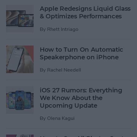
Apple Redesigns Liquid Glass
& Optimizes Performances
By
Rhett Intriago
How to Turn On Automatic
Speakerphone on iPhone
By
Rachel Needell
iOS 27 Rumors: Everything
We Know About the
Upcoming Update
By
Olena Kagui