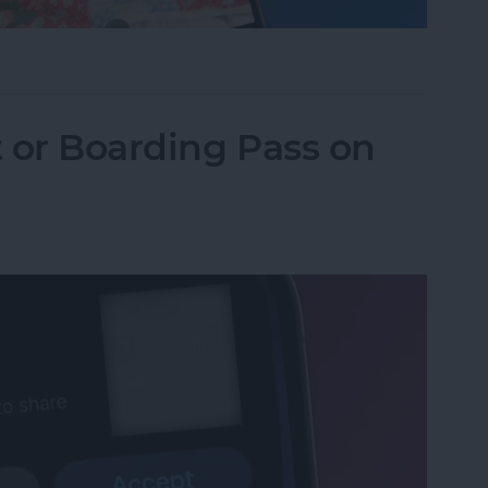
one Camera Timer—the Easy Way!
t or Boarding Pass on