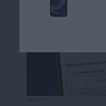
How to Edit Autofill
By
Rhett Intriago
Read more
about How to Edit Autofill