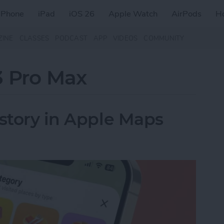
iPhone
iPad
iOS 26
Apple Watch
AirPods
H
ZINE
CLASSES
PODCAST
APP
VIDEOS
COMMUNITY
3 Pro Max
istory in Apple Maps