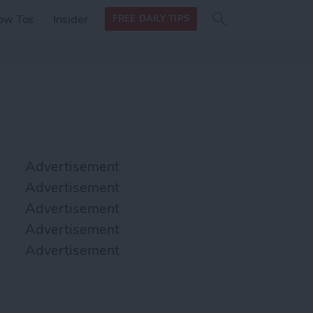
Search
Search
ow Tos
Insider
FREE DAILY TIPS
this site
form
Search
for
Advertisement
Advertisement
Advertisement
Advertisement
Advertisement