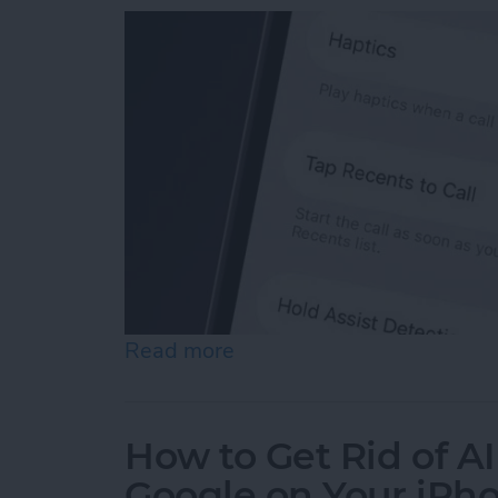
Read more
about How to Turn Off "Ta
How to Get Rid of A
Google on Your iPh