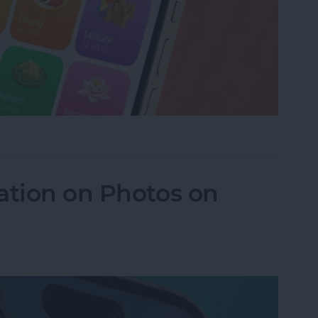
istory in Apple Maps
ation on Photos on