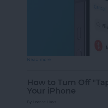
Read more
about How to Turn Off Loc
How to Turn Off "Tap
Your iPhone
By
Leanne Hays