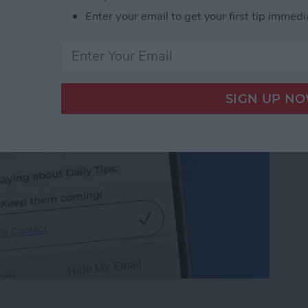
 on iPhone & iPad
Enter your email to get your first tip immedi
 on iPhone & iPad