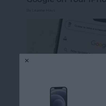
By
Leanne Hays
Read more
about How to Get Rid of A