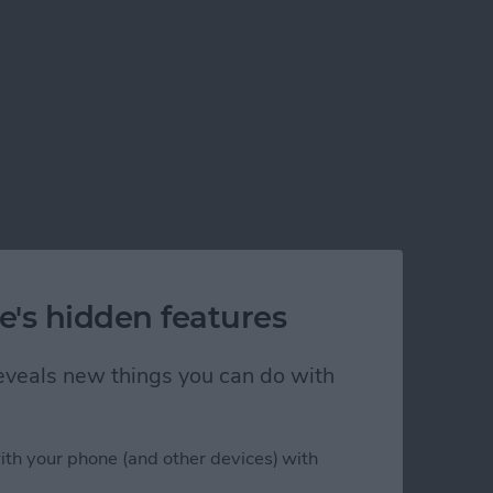
e's hidden features
 reveals new things you can do with
ith your phone (and other devices) with