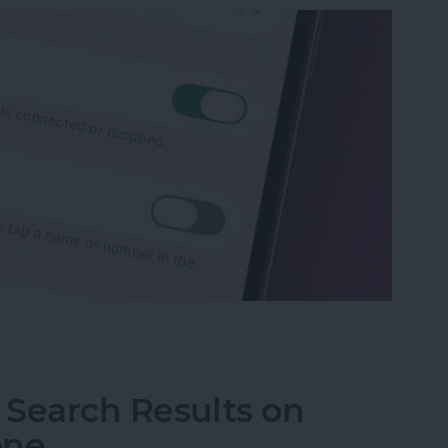
p Recents to Call" on Your iPhone
I Search Results on
one