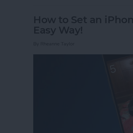
How to Set an iPh
Easy Way!
By
Rheanne Taylor