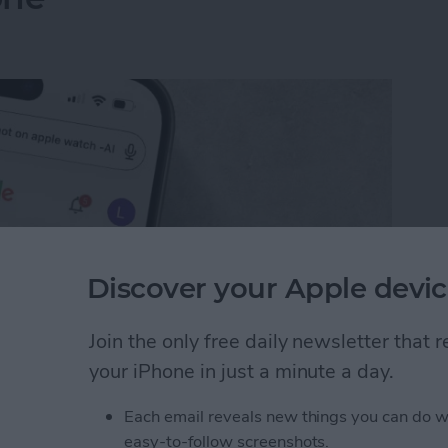
Discover your Apple devic
Join the only free daily newsletter that
your iPhone in just a minute a day.
I Search Results on Google on Your iPhone
Each email reveals new things you can do w
easy-to-follow screenshots.