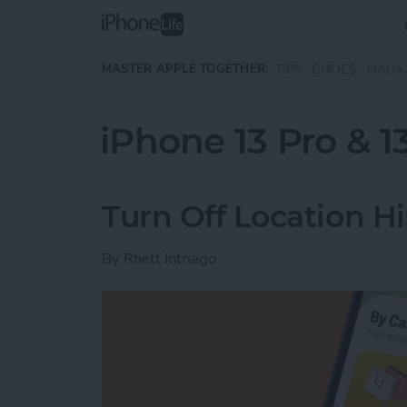
Skip to main content
MASTER APPLE TOGETHER:
TIPS
GUIDES
MAGA
iPhone 13 Pro & 1
Turn Off Location H
By
Rhett Intriago