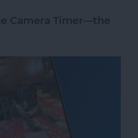
one Camera Timer—the