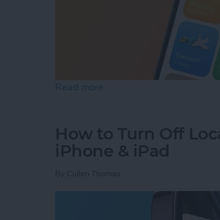
Read more
about Turn Off Location H
How to Turn Off Loc
iPhone & iPad
By
Cullen Thomas