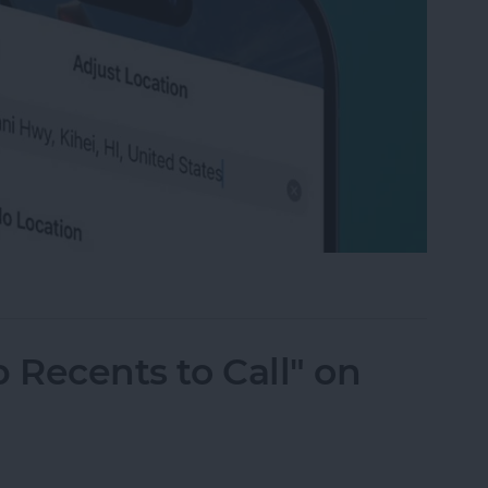
ation on Photos on iPhone & iPad
 Recents to Call" on