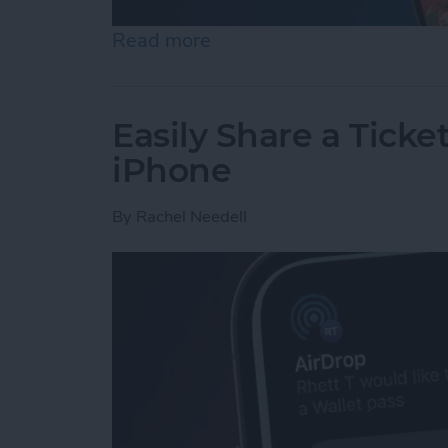
Read more
about How to Set an iPh
Easily Share a Ticke
iPhone
By
Rachel Needell