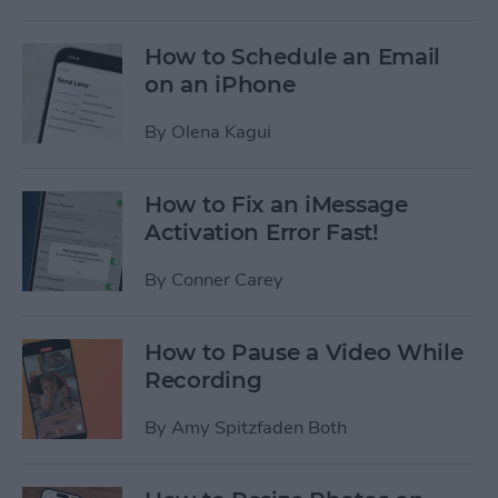
How to Schedule an Email
on an iPhone
By
Olena Kagui
How to Fix an iMessage
Activation Error Fast!
By
Conner Carey
How to Pause a Video While
Recording
By
Amy Spitzfaden Both