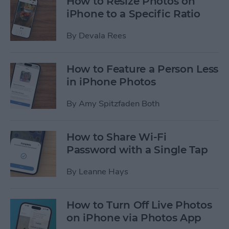
How to Resize Photos on
iPhone to a Specific Ratio
By
Devala Rees
How to Feature a Person Less
in iPhone Photos
By
Amy Spitzfaden Both
How to Share Wi-Fi
Password with a Single Tap
By
Leanne Hays
How to Turn Off Live Photos
on iPhone via Photos App