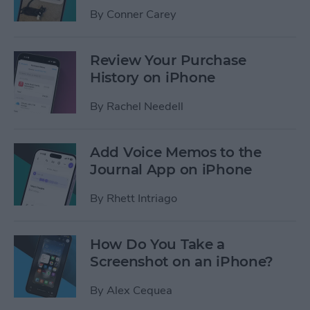
By
Conner Carey
Review Your Purchase
History on iPhone
By
Rachel Needell
Add Voice Memos to the
Journal App on iPhone
By
Rhett Intriago
How Do You Take a
Screenshot on an iPhone?
By
Alex Cequea