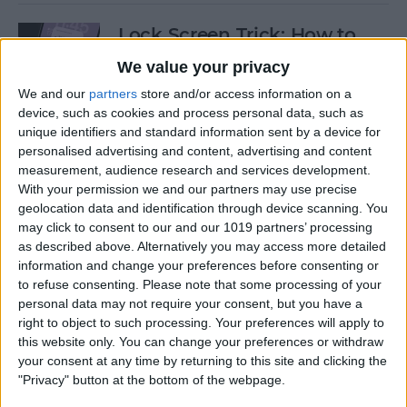
Lock Screen Trick: How to
Turn Off Notifications on
We value your privacy
iPhone
We and our
partners
store and/or access information on a
device, such as cookies and process personal data, such as
By
Olena Kagui
unique identifiers and standard information sent by a device for
personalised advertising and content, advertising and content
measurement, audience research and services development.
How to Add Recurring
With your permission we and our partners may use precise
Events to iPhone Calendar
geolocation data and identification through device scanning. You
may click to consent to our and our 1019 partners’ processing
By
Rhett Intriago
as described above. Alternatively you may access more detailed
information and change your preferences before consenting or
to refuse consenting.
Please note that some processing of your
How to Clear Safari History
personal data may not require your consent, but you have a
on iPhone & iPad
right to object to such processing. Your preferences will apply to
this website only. You can change your preferences or withdraw
By
Sarah Kingsbury
your consent at any time by returning to this site and clicking the
"Privacy" button at the bottom of the webpage.