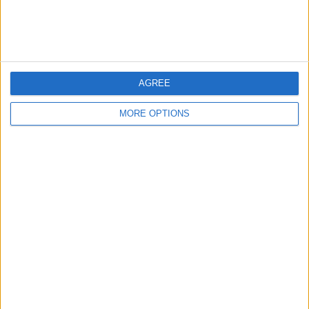
Affiliate Disclaimer
AGREE
MORE OPTIONS
POPULAR ARTICLES
How To Turn Off Flashlight on iPhone (Without
Swiping Up!)
How To Put Two Pictures Together on iPhone
iPhone Notes Disappeared? Recover the App & Lost
Notes
How to Set Timer on iPhone Camera
What Apple Watch Do I Have?