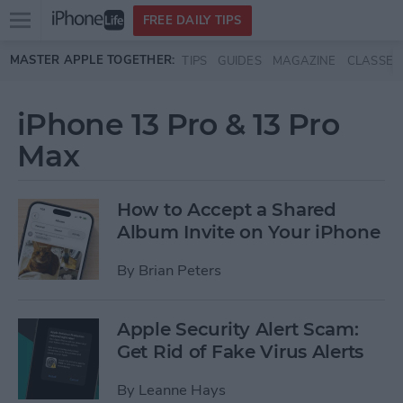
Open
FREE DAILY TIPS
main
Skip to main content
MASTER APPLE TOGETHER:
TIPS
GUIDES
MAGAZINE
CLASSES
menu
iPhone 13 Pro & 13 Pro
Max
How to Accept a Shared
Album Invite on Your iPhone
By
Brian Peters
Apple Security Alert Scam:
Get Rid of Fake Virus Alerts
By
Leanne Hays