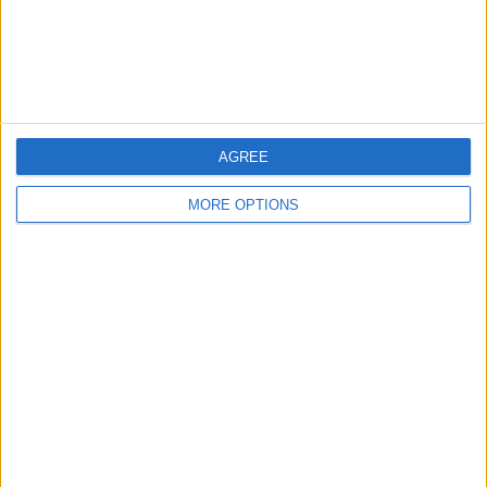
Customer Service
Affiliate Disclaimer
AGREE
MORE OPTIONS
POPULAR ARTICLES
How To Turn Off Flashlight on iPhone (Without
Swiping Up!)
How To Put Two Pictures Together on iPhone
iPhone Notes Disappeared? Recover the App & Lost
Notes
How to Set Timer on iPhone Camera