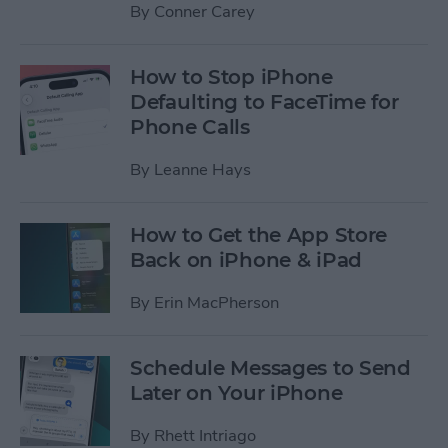
By
Conner Carey
How to Stop iPhone
Defaulting to FaceTime for
Phone Calls
By
Leanne Hays
How to Get the App Store
Back on iPhone & iPad
By
Erin MacPherson
Schedule Messages to Send
Later on Your iPhone
By
Rhett Intriago