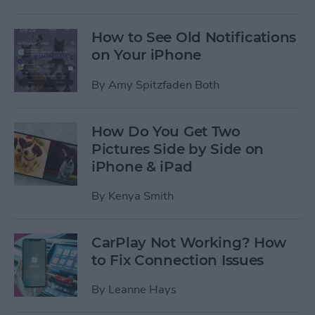
How to See Old Notifications
on Your iPhone
By
Amy Spitzfaden Both
How Do You Get Two
Pictures Side by Side on
iPhone & iPad
By
Kenya Smith
CarPlay Not Working? How
to Fix Connection Issues
By
Leanne Hays