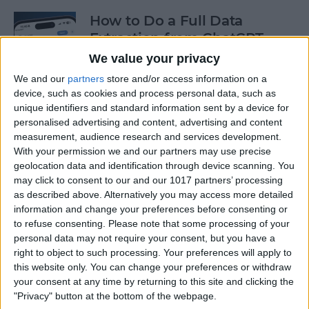
How to Do a Full Data
Extraction from ChatGPT
We value your privacy
By
Olena Kagui
We and our
partners
store and/or access information on a
device, such as cookies and process personal data, such as
unique identifiers and standard information sent by a device for
How to Track a Shipment
personalised advertising and content, advertising and content
with Apple Wallet
measurement, audience research and services development.
With your permission we and our partners may use precise
By
Amy Spitzfaden Both
geolocation data and identification through device scanning. You
may click to consent to our and our 1017 partners’ processing
as described above. Alternatively you may access more detailed
The Fastest Way to Type
information and change your preferences before consenting or
Numbers on an iPhone
to refuse consenting.
Please note that some processing of your
personal data may not require your consent, but you have a
By
Leanne Hays
right to object to such processing. Your preferences will apply to
this website only. You can change your preferences or withdraw
your consent at any time by returning to this site and clicking the
Copy & Paste from Text
"Privacy" button at the bottom of the webpage.