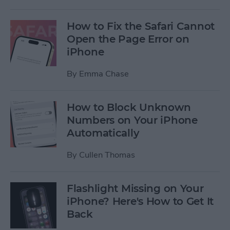
How to Fix the Safari Cannot
Open the Page Error on
iPhone
By
Emma Chase
How to Block Unknown
Numbers on Your iPhone
Automatically
By
Cullen Thomas
Flashlight Missing on Your
iPhone? Here's How to Get It
Back