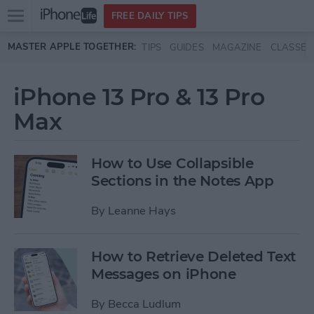
Open
FREE DAILY TIPS
main
Skip to main content
MASTER APPLE TOGETHER:
TIPS
GUIDES
MAGAZINE
CLASSES
menu
iPhone 13 Pro & 13 Pro
Max
How to Use Collapsible
Sections in the Notes App
By
Leanne Hays
How to Retrieve Deleted Text
Messages on iPhone
By
Becca Ludlum