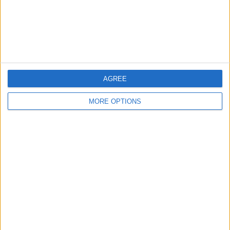
Privacy Policy
Customer Service
Affiliate Disclaimer
AGREE
MORE OPTIONS
POPULAR ARTICLES
How To Turn Off Flashlight on iPhone (Without
Swiping Up!)
How To Put Two Pictures Together on iPhone
iPhone Notes Disappeared? Recover the App & Lost
Notes
How to Set Timer on iPhone Camera