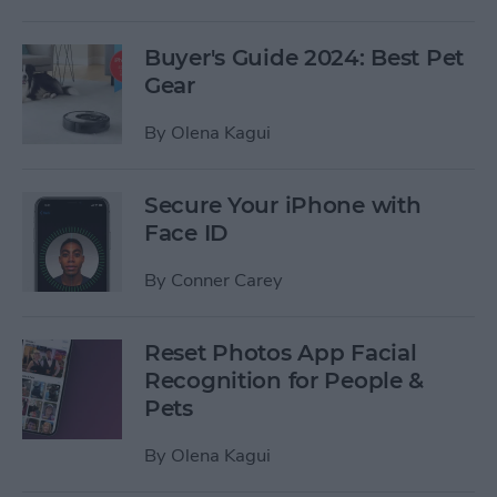
Buyer's Guide 2024: Best Pet
Gear
By
Olena Kagui
Secure Your iPhone with
Face ID
By
Conner Carey
Reset Photos App Facial
Recognition for People &
Pets
By
Olena Kagui