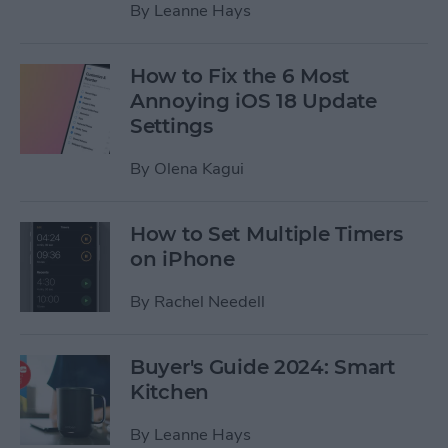
By
Leanne Hays
How to Fix the 6 Most
Annoying iOS 18 Update
Settings
By
Olena Kagui
How to Set Multiple Timers
on iPhone
By
Rachel Needell
Buyer's Guide 2024: Smart
Kitchen
By
Leanne Hays