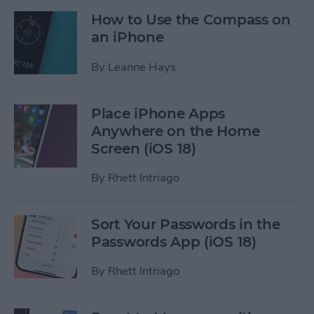
How to Use the Compass on
an iPhone
By
Leanne Hays
Place iPhone Apps
Anywhere on the Home
Screen (iOS 18)
By
Rhett Intriago
Sort Your Passwords in the
Passwords App (iOS 18)
By
Rhett Intriago