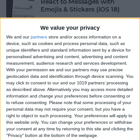
React to Messages with
Emojis & Stickers (iOS 18)
By
Rhett Intriago
We value your privacy
We and our
partners
store and/or access information on a
New Text Effects for
device, such as cookies and process personal data, such as
Messages in iOS 18
unique identifiers and standard information sent by a device for
personalised advertising and content, advertising and content
By
Rhett Intriago
measurement, audience research and services development.
With your permission we and our partners may use precise
geolocation data and identification through device scanning. You
may click to consent to our and our 1019 partners’ processing
Buyer's Guide 2024: Health &
as described above. Alternatively you may access more detailed
Fitness
information and change your preferences before consenting or
to refuse consenting.
Please note that some processing of your
By
Amy Spitzfaden Both
personal data may not require your consent, but you have a
right to object to such processing. Your preferences will apply to
this website only. You can change your preferences or withdraw
How to Make iOS 18 Photos
your consent at any time by returning to this site and clicking the
App Less Annoying
"Privacy" button at the bottom of the webpage.