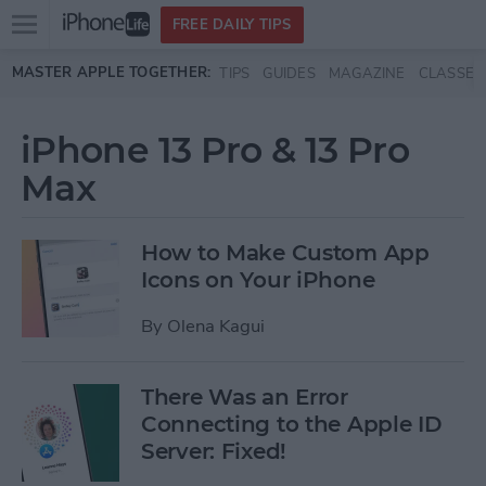
Open
FREE DAILY TIPS
main
Skip to main content
MASTER APPLE TOGETHER:
TIPS
GUIDES
MAGAZINE
CLASSES
menu
iPhone 13 Pro & 13 Pro
Max
How to Make Custom App
Icons on Your iPhone
By
Olena Kagui
There Was an Error
Connecting to the Apple ID
Server: Fixed!