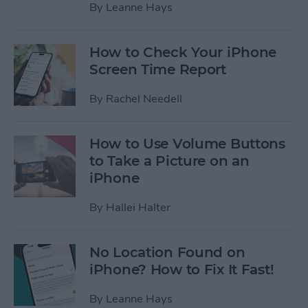
By
Leanne Hays
How to Check Your iPhone
Screen Time Report
By
Rachel Needell
How to Use Volume Buttons
to Take a Picture on an
iPhone
By
Hallei Halter
No Location Found on
iPhone? How to Fix It Fast!
By
Leanne Hays