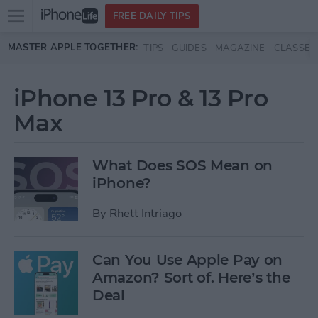
Open
FREE DAILY TIPS
main
Skip to main content
MASTER APPLE TOGETHER:
TIPS
GUIDES
MAGAZINE
CLASSES
menu
iPhone 13 Pro & 13 Pro
Max
What Does SOS Mean on
iPhone?
By
Rhett Intriago
Can You Use Apple Pay on
Amazon? Sort of. Here’s the
Deal