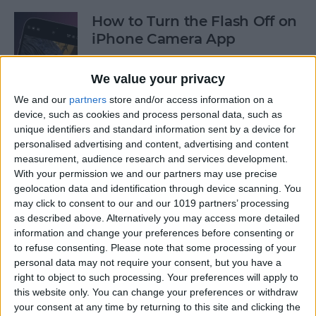
How to Turn the Flash Off on
iPhone Camera App
By
Olena Kagui
We value your privacy
We and our
partners
store and/or access information on a
How to Use Your iPhone
device, such as cookies and process personal data, such as
unique identifiers and standard information sent by a device for
Calculator as a Scientific
personalised advertising and content, advertising and content
Calculator
measurement, audience research and services development.
With your permission we and our partners may use precise
By
Sarah Kingsbury
geolocation data and identification through device scanning. You
may click to consent to our and our 1019 partners’ processing
as described above. Alternatively you may access more detailed
How to Use the Reminders
information and change your preferences before consenting or
App on Apple Watch
to refuse consenting.
Please note that some processing of your
personal data may not require your consent, but you have a
By
Olena Kagui
right to object to such processing. Your preferences will apply to
this website only. You can change your preferences or withdraw
your consent at any time by returning to this site and clicking the