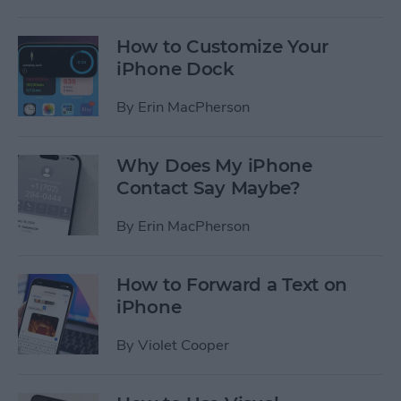
How to Customize Your
iPhone Dock
By
Erin MacPherson
Why Does My iPhone
Contact Say Maybe?
By
Erin MacPherson
How to Forward a Text on
iPhone
By
Violet Cooper