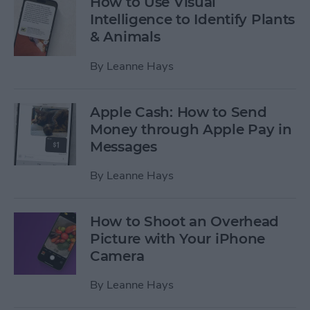
How to Use Visual
Intelligence to Identify Plants
& Animals
By
Leanne Hays
Apple Cash: How to Send
Money through Apple Pay in
Messages
By
Leanne Hays
How to Shoot an Overhead
Picture with Your iPhone
Camera
By
Leanne Hays