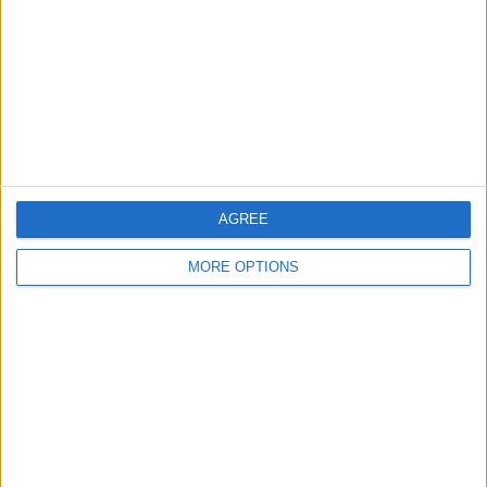
Change Ad Consent
Privacy Policy
Customer Service
Affiliate Disclaimer
AGREE
MORE OPTIONS
POPULAR ARTICLES
How To Turn Off Flashlight on iPhone (Without
Swiping Up!)
How To Put Two Pictures Together on iPhone