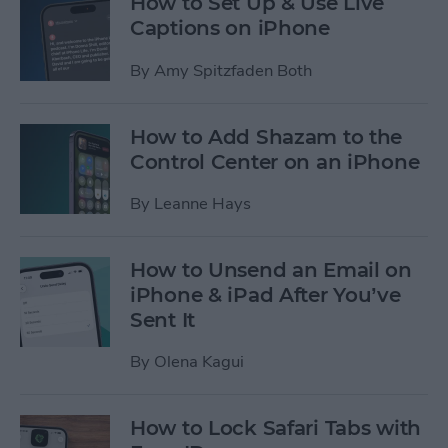
How to Set Up & Use Live
Captions on iPhone
By
Amy Spitzfaden Both
How to Add Shazam to the
Control Center on an iPhone
By
Leanne Hays
How to Unsend an Email on
iPhone & iPad After You’ve
Sent It
By
Olena Kagui
How to Lock Safari Tabs with