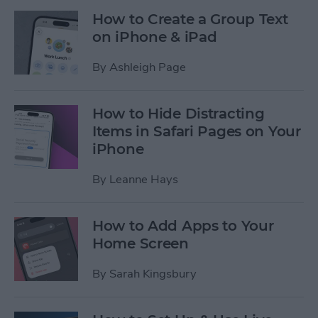
How to Create a Group Text
on iPhone & iPad
By
Ashleigh Page
How to Hide Distracting
Items in Safari Pages on Your
iPhone
By
Leanne Hays
How to Add Apps to Your
Home Screen
By
Sarah Kingsbury