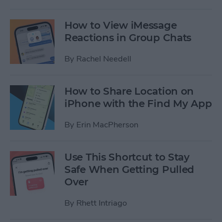
How to View iMessage
Reactions in Group Chats
By
Rachel Needell
How to Share Location on
iPhone with the Find My App
By
Erin MacPherson
Use This Shortcut to Stay
Safe When Getting Pulled
Over
By
Rhett Intriago