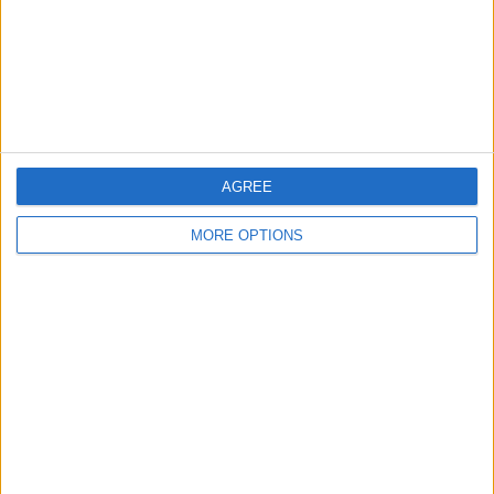
Privacy Policy
Customer Service
Affiliate Disclaimer
AGREE
MORE OPTIONS
POPULAR ARTICLES
How To Turn Off Flashlight on iPhone (Without
Swiping Up!)
How To Put Two Pictures Together on iPhone
iPhone Notes Disappeared? Recover the App & Lost
Notes