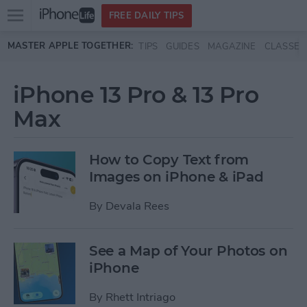
Open
FREE DAILY TIPS
main
Skip to main content
MASTER APPLE TOGETHER:
TIPS
GUIDES
MAGAZINE
CLASSES
menu
iPhone 13 Pro & 13 Pro
Max
How to Copy Text from
Images on iPhone & iPad
By
Devala Rees
See a Map of Your Photos on
iPhone
By
Rhett Intriago