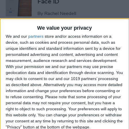
Face ID
By
Rachel Needell
We value your privacy
The iPhone's Secret QR Code
We and our
partners
store and/or access information on a
Scanner
device, such as cookies and process personal data, such as
unique identifiers and standard information sent by a device for
By
Rhett Intriago
personalised advertising and content, advertising and content
measurement, audience research and services development.
With your permission we and our partners may use precise
How to Lock Notes on
geolocation data and identification through device scanning. You
iPhone Using Password or
may click to consent to our and our 1019 partners’ processing
Face ID
as described above. Alternatively you may access more detailed
information and change your preferences before consenting or
By
Conner Carey
to refuse consenting.
Please note that some processing of your
personal data may not require your consent, but you have a
right to object to such processing. Your preferences will apply to
this website only. You can change your preferences or withdraw
How Long Does an iPhone
your consent at any time by returning to this site and clicking the
Take to Charge?
"Privacy" button at the bottom of the webpage.