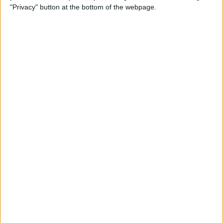
"Privacy" button at the bottom of the webpage.
How to Remove iMessage
Apps from the App Menu
By
Leanne Hays
How to Share Health Data
with Your Doctor
By
Rachel Needell
How to Make Folders in the
Photos App on Your iPhone
& iPad
By
Rachel Needell