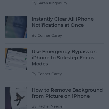
By
Sarah Kingsbury
Instantly Clear All iPhone
Notifications at Once
By
Conner Carey
Use Emergency Bypass on
iPhone to Sidestep Focus
Modes
By
Conner Carey
How to Remove Background
from Picture on iPhone
By
Rachel Needell