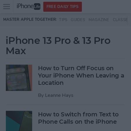
Open
FREE DAILY TIPS
main
Skip to main content
MASTER APPLE TOGETHER:
TIPS
GUIDES
MAGAZINE
CLASSES
menu
iPhone 13 Pro & 13 Pro
Max
How to Turn Off Focus on
Your iPhone When Leaving a
Location
By
Leanne Hays
How to Switch from Text to
Phone Calls on the iPhone