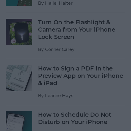
By
Hallei Halter
Turn On the Flashlight &
Camera from Your iPhone
Lock Screen
By
Conner Carey
How to Sign a PDF in the
Preview App on Your iPhone
& iPad
By
Leanne Hays
How to Schedule Do Not
Disturb on Your iPhone