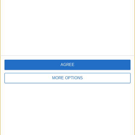
Contact Us
Change Ad Consent
Privacy Policy
Customer Service
Affiliate Disclaimer
AGREE
MORE OPTIONS
POPULAR ARTICLES
How To Turn Off Flashlight on iPhone (Without
Swiping Up!)
How To Put Two Pictures Together on iPhone