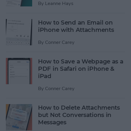
By
Leanne Hays
How to Send an Email on
iPhone with Attachments
By
Conner Carey
How to Save a Webpage as a
PDF in Safari on iPhone &
iPad
By
Conner Carey
How to Delete Attachments
but Not Conversations in
Messages