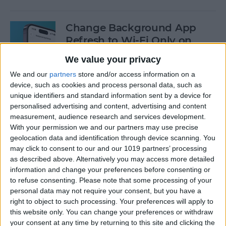
Change Background App
Refresh to Wi-Fi Only on
iPhone
We value your privacy
By
Conner Carey
We and our
partners
store and/or access information on a
device, such as cookies and process personal data, such as
unique identifiers and standard information sent by a device for
How to Use Siri to Add Items
personalised advertising and content, advertising and content
measurement, audience research and services development.
to Your Grocery List
With your permission we and our partners may use precise
geolocation data and identification through device scanning. You
By
Sarah Kingsbury
may click to consent to our and our 1019 partners’ processing
as described above. Alternatively you may access more detailed
information and change your preferences before consenting or
How to Drag & Drop Emojis
to refuse consenting.
Please note that some processing of your
in iMessage on Your iPhone
personal data may not require your consent, but you have a
& iPad
right to object to such processing. Your preferences will apply to
this website only. You can change your preferences or withdraw
By
Rachel Needell
your consent at any time by returning to this site and clicking the