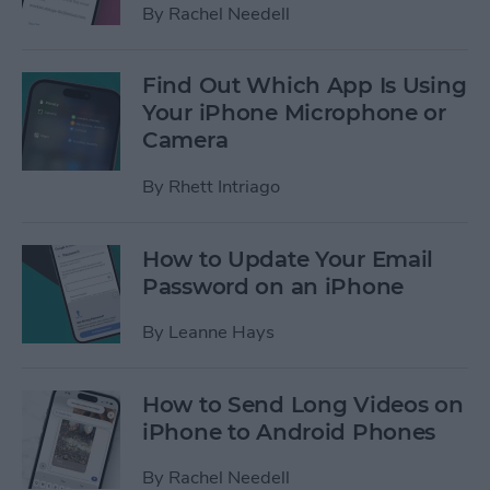
By
Rachel Needell
Find Out Which App Is Using
Your iPhone Microphone or
Camera
By
Rhett Intriago
How to Update Your Email
Password on an iPhone
By
Leanne Hays
How to Send Long Videos on
iPhone to Android Phones
By
Rachel Needell