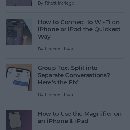
By
Rhett Intriago
How to Connect to Wi-Fi on
iPhone or iPad the Quickest
Way
By
Leanne Hays
Group Text Split into
Separate Conversations?
Here’s the Fix!
By
Leanne Hays
How to Use the Magnifier on
an iPhone & iPad