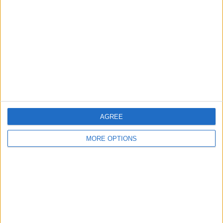
Contact Us
Change Ad Consent
Privacy Policy
Customer Service
Affiliate Disclaimer
AGREE
MORE OPTIONS
POPULAR ARTICLES
How To Turn Off Flashlight on iPhone (Without
Swiping Up!)