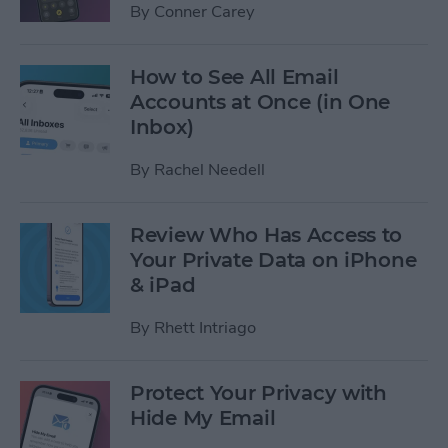
By
Conner Carey
How to See All Email
Accounts at Once (in One
Inbox)
By
Rachel Needell
Review Who Has Access to
Your Private Data on iPhone
& iPad
By
Rhett Intriago
Protect Your Privacy with
Hide My Email