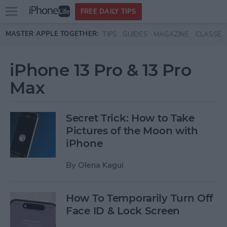
Open
FREE DAILY TIPS
main
Skip to main content
MASTER APPLE TOGETHER:
TIPS
GUIDES
MAGAZINE
CLASSES
menu
iPhone 13 Pro & 13 Pro
Max
Secret Trick: How to Take
Pictures of the Moon with
iPhone
By
Olena Kagui
How To Temporarily Turn Off
Face ID & Lock Screen