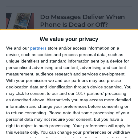
Do Messages Deliver When
Phone Is Dead or Off?
By
Olena Kagui
We value your privacy
We and our
partners
store and/or access information on a
device, such as cookies and process personal data, such as
Easiest Way To Lock an App
unique identifiers and standard information sent by a device for
on iPhone
personalised advertising and content, advertising and content
measurement, audience research and services development.
By
Rhett Intriago
With your permission we and our partners may use precise
geolocation data and identification through device scanning. You
may click to consent to our and our 1017 partners’ processing
Solved: iPhone Call Failed
as described above. Alternatively you may access more detailed
Repeatedly
information and change your preferences before consenting or
to refuse consenting.
Please note that some processing of your
By
Leanne Hays
personal data may not require your consent, but you have a
right to object to such processing. Your preferences will apply to
this website only. You can change your preferences or withdraw