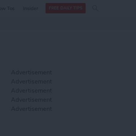
Search
Search
ow Tos
Insider
FREE DAILY TIPS
this site
form
Search
for
Advertisement
Advertisement
Advertisement
Advertisement
Advertisement