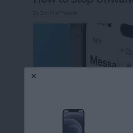
By
Erin MacPherson
Read more
about How to Stop Unwan