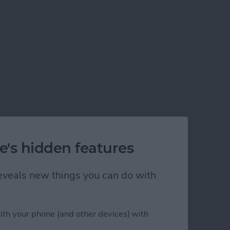
e's hidden features
 reveals new things you can do with
ith your phone (and other devices) with