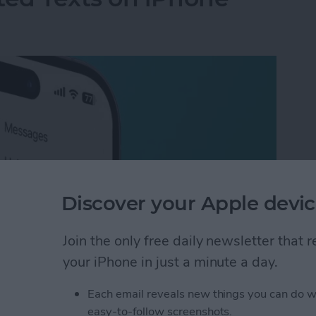
Discover your Apple devic
Join the only free daily newsletter that
your iPhone in just a minute a day.
ted Texts on iPhone
Each email reveals new things you can do w
easy-to-follow screenshots.