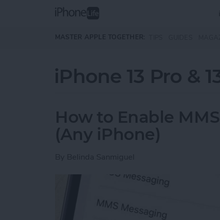
Skip to main content
MASTER APPLE TOGETHER:
TIPS
GUIDES
MAGA
iPhone 13 Pro & 1
How to Enable MMS
(Any iPhone)
By
Belinda Sanmiguel