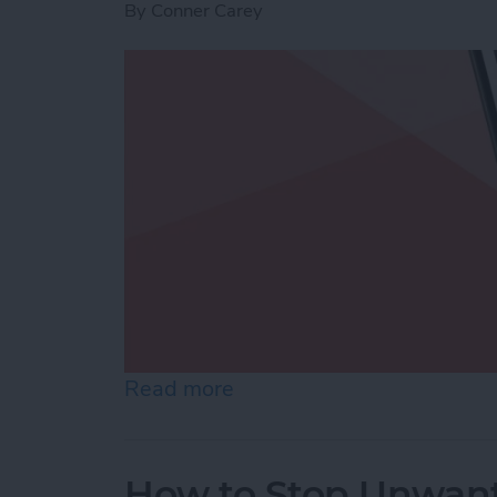
By
Conner Carey
Read more
about Use Markup to Add 
How to Stop Unwant