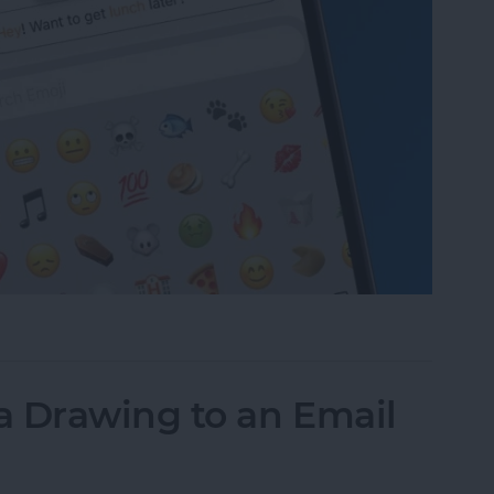
to Text Messages with Predictive Emoji
a Drawing to an Email