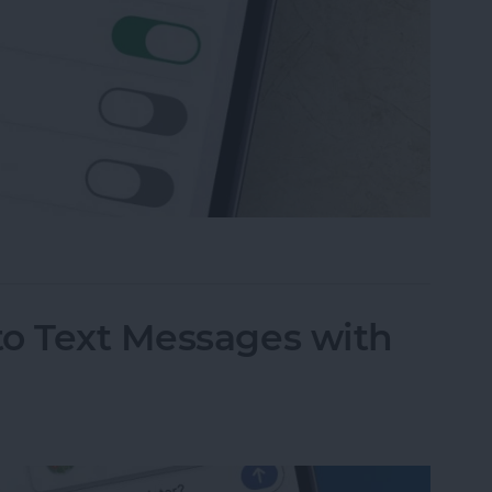
 Messaging on iPhone (Any iPhone)
to Text Messages with