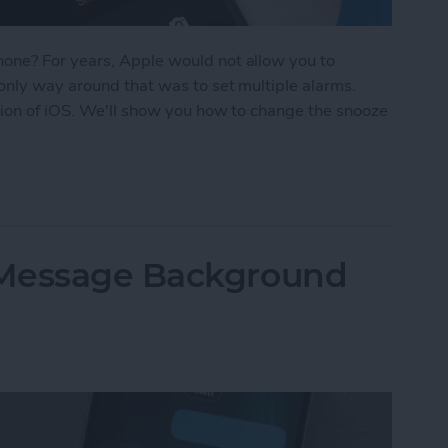
one? For years, Apple would not allow you to
only way around that was to set multiple alarms.
sion of iOS. We'll show you how to change the snooze
oze Time on iPhone
iMessage Background