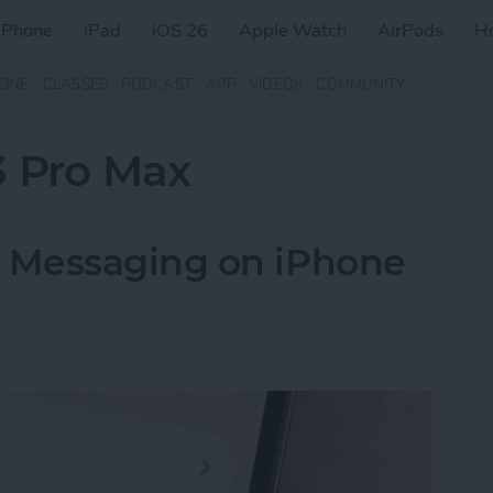
iPhone
iPad
iOS 26
Apple Watch
AirPods
H
ZINE
CLASSES
PODCAST
APP
VIDEOS
COMMUNITY
3 Pro Max
 Messaging on iPhone