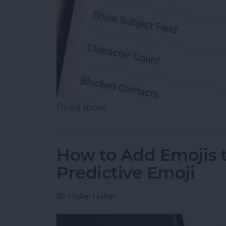
Read more
about How to Enable MMS
How to Add Emojis 
Predictive Emoji
By
Hallei Halter