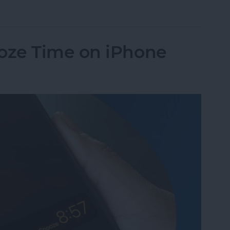
Pay to a Group Chat on Your iPhone & iPad
oze Time on iPhone