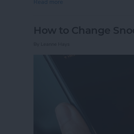
Read more
about How to Send Apple 
How to Change Sno
By
Leanne Hays