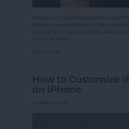
How do you change the snooze time on an iPh
change snooze length on the iPhone, and the 
Now, that's all changing with the newest ver
time on an iPhone.
Read more
about How to Change Sno
How to Customize 
on iPhone
By
Rhett Intriago