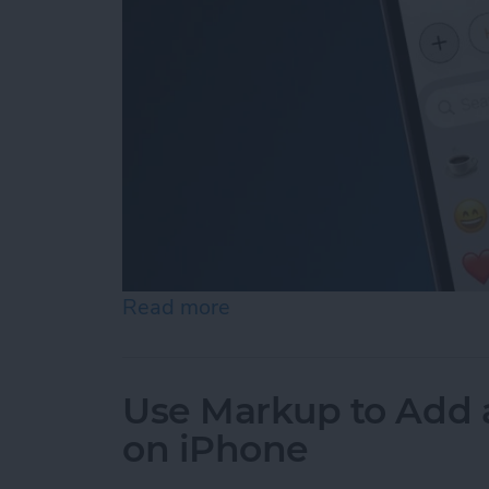
Read more
about How to Add Emojis 
Use Markup to Add 
on iPhone