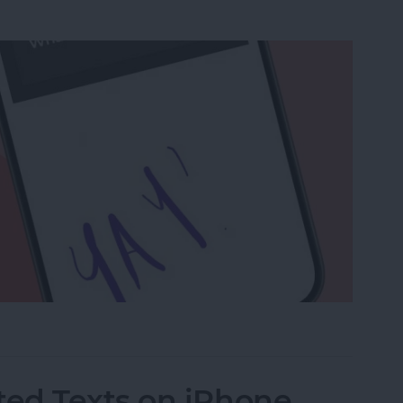
a Drawing to an Email on iPhone
ed Texts on iPhone