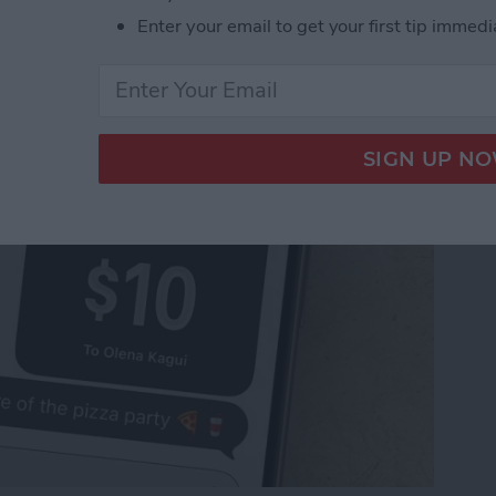
Pay to a Group Chat on
Enter your email to get your first tip immedi