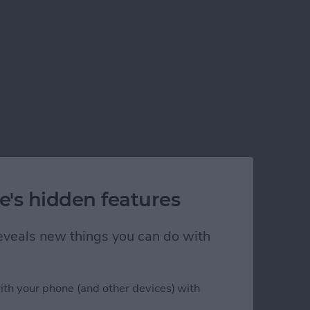
e's hidden features
 reveals new things you can do with
ith your phone (and other devices) with