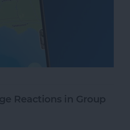
Photos on iPhone
ge Reactions in Group