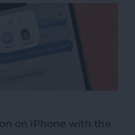
ge Reactions in Group Chats
on on iPhone with the