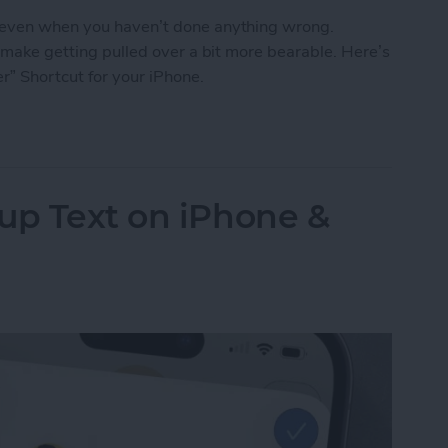
, even when you haven’t done anything wrong.
n make getting pulled over a bit more bearable. Here’s
r” Shortcut for your iPhone.
o Stay Safe When Getting Pulled Over
up Text on iPhone &