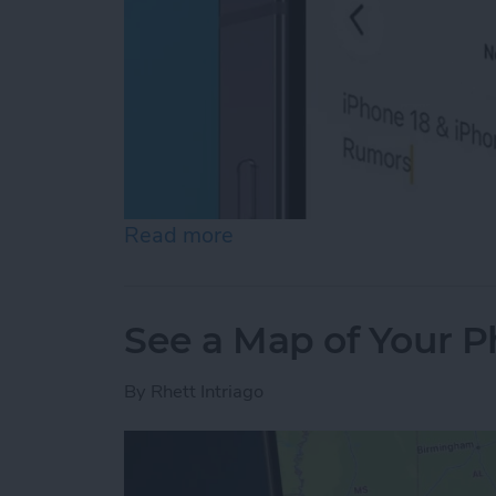
Read more
about How to Copy Text f
See a Map of Your P
By
Rhett Intriago