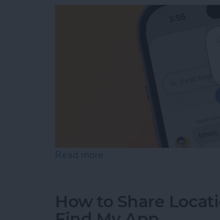
Read more
about How to View iMessa
How to Share Locati
Find My App