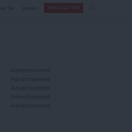
Search
Search
ow Tos
Insider
FREE DAILY TIPS
this site
form
Search
for
Advertisement
Advertisement
Advertisement
Advertisement
Advertisement