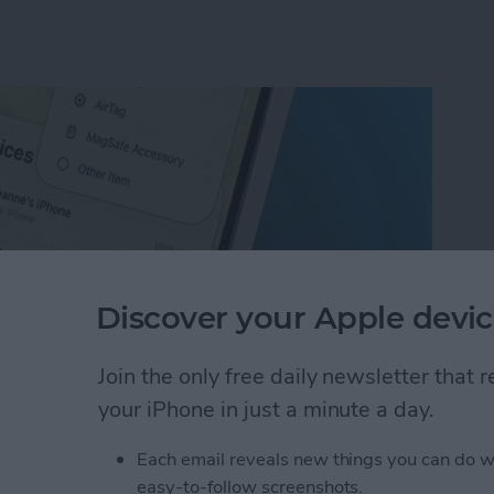
Discover your Apple devic
Join the only free daily newsletter that
your iPhone in just a minute a day.
ion on iPhone with the Find My App
Each email reveals new things you can do w
easy-to-follow screenshots.