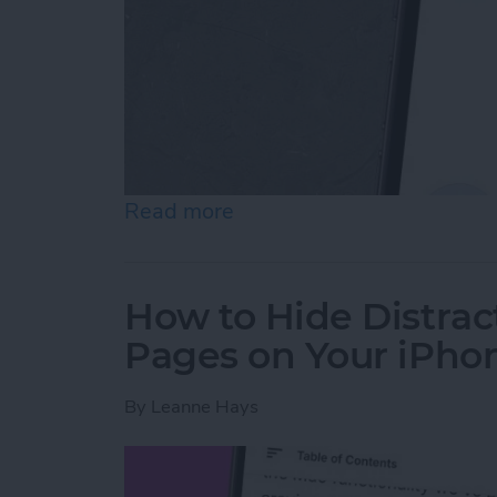
Read more
about How to Create a Gr
How to Hide Distract
Pages on Your iPho
By
Leanne Hays