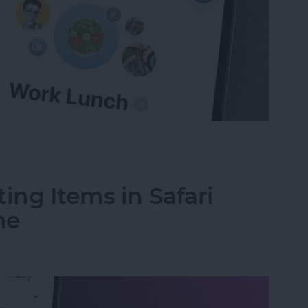
oup Text on iPhone & iPad
ing Items in Safari
ne