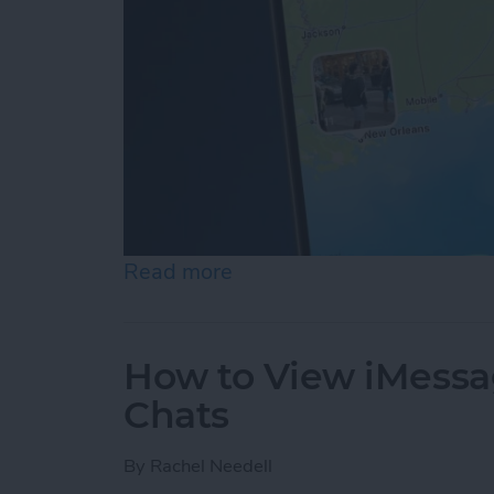
Read more
about See a Map of Your 
How to View iMessa
Chats
By
Rachel Needell