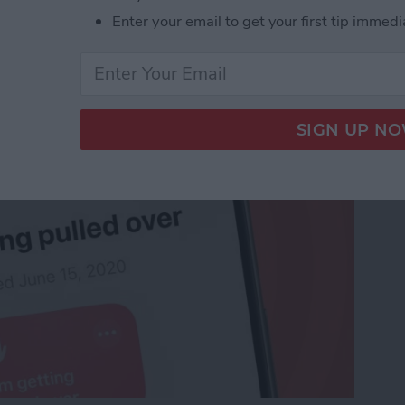
o Stay Safe When
Enter your email to get your first tip immedi