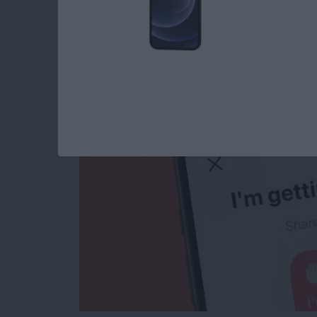
Use This Shortcut t
Getting Pulled Over
By
Rhett Intriago