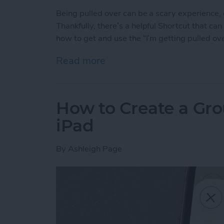
Being pulled over can be a scary experience
Thankfully, there’s a helpful Shortcut that ca
how to get and use the “I’m getting pulled ove
Read more
about Use This Shortcut t
How to Create a Gro
iPad
By
Ashleigh Page