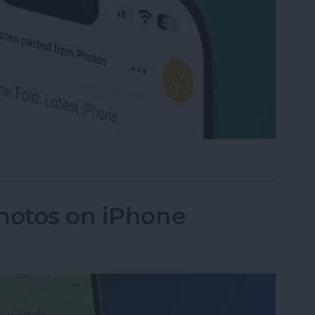
rom Images on iPhone & iPad
hotos on iPhone