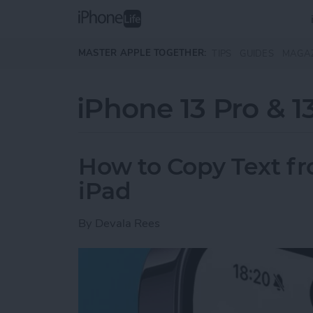
Skip to main content
MASTER APPLE TOGETHER:
TIPS
GUIDES
MAGA
iPhone 13 Pro & 1
How to Copy Text f
iPad
By
Devala Rees