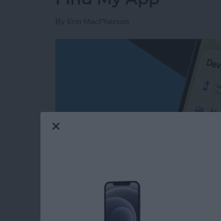
By
Erin MacPherson
Read more
about How to Share Locat