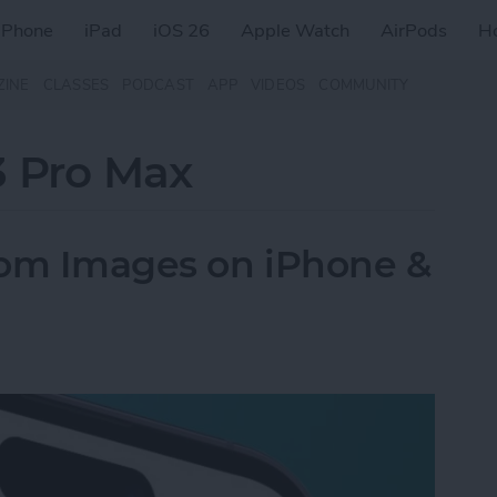
iPhone
iPad
iOS 26
Apple Watch
AirPods
H
ZINE
CLASSES
PODCAST
APP
VIDEOS
COMMUNITY
3 Pro Max
rom Images on iPhone &