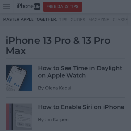
Open
FREE DAILY TIPS
main
Skip to main content
MASTER APPLE TOGETHER:
TIPS
GUIDES
MAGAZINE
CLASSES
menu
iPhone 13 Pro & 13 Pro
Max
How to See Time in Daylight
on Apple Watch
By
Olena Kagui
How to Enable Siri on iPhone
By
Jim Karpen