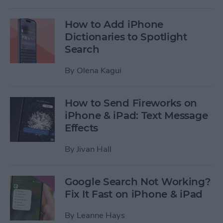
How to Add iPhone
Dictionaries to Spotlight
Search
By
Olena Kagui
How to Send Fireworks on
iPhone & iPad: Text Message
Effects
By
Jivan Hall
Google Search Not Working?
Fix It Fast on iPhone & iPad
By
Leanne Hays