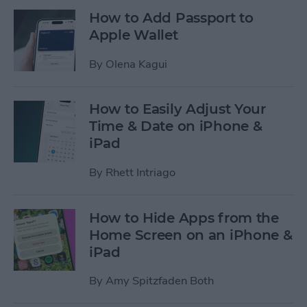
How to Add Passport to
Apple Wallet
By
Olena Kagui
How to Easily Adjust Your
Time & Date on iPhone &
iPad
By
Rhett Intriago
How to Hide Apps from the
Home Screen on an iPhone &
iPad
By
Amy Spitzfaden Both