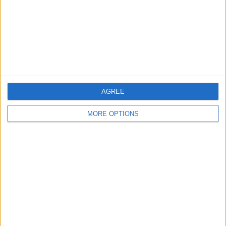
Privacy Policy
Customer Service
Affiliate Disclaimer
AGREE
MORE OPTIONS
POPULAR ARTICLES
How To Turn Off Flashlight on iPhone (Without
Swiping Up!)
How To Put Two Pictures Together on iPhone
iPhone Notes Disappeared? Recover the App & Lost
Notes