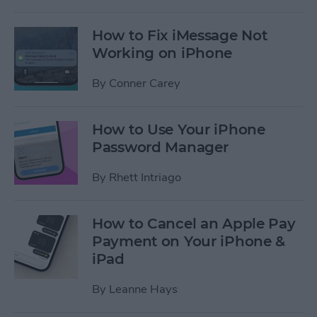
How to Fix iMessage Not
Working on iPhone
By
Conner Carey
How to Use Your iPhone
Password Manager
By
Rhett Intriago
How to Cancel an Apple Pay
Payment on Your iPhone &
iPad
By
Leanne Hays