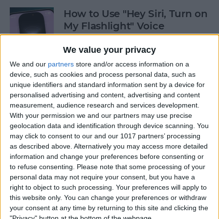
How to Use "Hey Siri, Turn on
My Flashlight" Voice
Command
We value your privacy
By
Leanne Hays
We and our
partners
store and/or access information on a
device, such as cookies and process personal data, such as
unique identifiers and standard information sent by a device for
How to View Edit History:
personalised advertising and content, advertising and content
iPhone Shared Notes
measurement, audience research and services development.
With your permission we and our partners may use precise
By
Rhett Intriago
geolocation data and identification through device scanning. You
may click to consent to our and our 1017 partners’ processing
as described above. Alternatively you may access more detailed
How to Manually Add
information and change your preferences before consenting or
Passwords to Your iPhone
to refuse consenting.
Please note that some processing of your
personal data may not require your consent, but you have a
By
Rhett Intriago
right to object to such processing. Your preferences will apply to
this website only. You can change your preferences or withdraw
your consent at any time by returning to this site and clicking the
"Privacy" button at the bottom of the webpage.