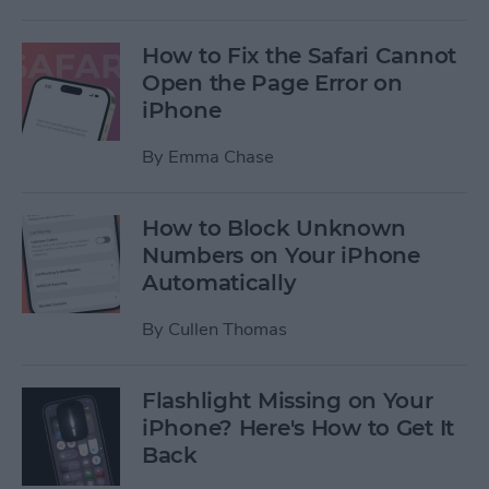
How to Fix the Safari Cannot
Open the Page Error on
iPhone
By
Emma Chase
How to Block Unknown
Numbers on Your iPhone
Automatically
By
Cullen Thomas
Flashlight Missing on Your
iPhone? Here's How to Get It
Back