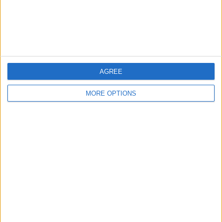
Customer Service
Affiliate Disclaimer
AGREE
MORE OPTIONS
POPULAR ARTICLES
How To Turn Off Flashlight on iPhone (Without
Swiping Up!)
How To Put Two Pictures Together on iPhone
iPhone Notes Disappeared? Recover the App & Lost
Notes
How to Set Timer on iPhone Camera