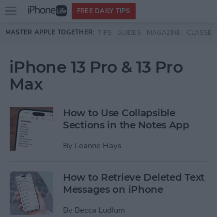
Open
FREE DAILY TIPS
main
Skip to main content
MASTER APPLE TOGETHER:
TIPS
GUIDES
MAGAZINE
CLASSES
menu
iPhone 13 Pro & 13 Pro
Max
How to Use Collapsible
Sections in the Notes App
By
Leanne Hays
How to Retrieve Deleted Text
Messages on iPhone
By
Becca Ludlum