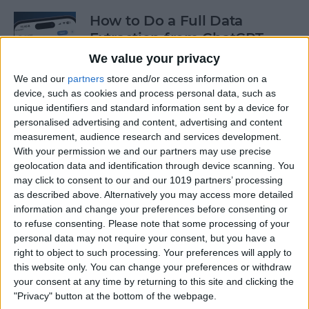
How to Do a Full Data
Extraction from ChatGPT
We value your privacy
By
Olena Kagui
We and our
partners
store and/or access information on a
device, such as cookies and process personal data, such as
unique identifiers and standard information sent by a device for
How to Track a Shipment
personalised advertising and content, advertising and content
with Apple Wallet
measurement, audience research and services development.
With your permission we and our partners may use precise
By
Amy Spitzfaden Both
geolocation data and identification through device scanning. You
may click to consent to our and our 1019 partners’ processing
as described above. Alternatively you may access more detailed
The Fastest Way to Type
information and change your preferences before consenting or
Numbers on an iPhone
to refuse consenting.
Please note that some processing of your
personal data may not require your consent, but you have a
By
Leanne Hays
right to object to such processing. Your preferences will apply to
this website only. You can change your preferences or withdraw
your consent at any time by returning to this site and clicking the
Copy & Paste from Text
"Privacy" button at the bottom of the webpage.