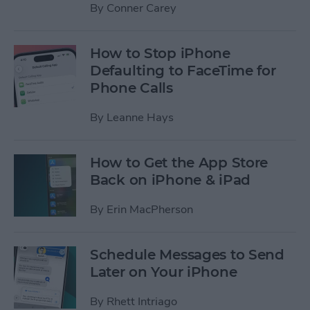
By
Conner Carey
How to Stop iPhone
Defaulting to FaceTime for
Phone Calls
By
Leanne Hays
How to Get the App Store
Back on iPhone & iPad
By
Erin MacPherson
Schedule Messages to Send
Later on Your iPhone
By
Rhett Intriago