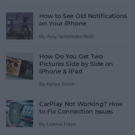
How to See Old Notifications
on Your iPhone
By
Amy Spitzfaden Both
How Do You Get Two
Pictures Side by Side on
iPhone & iPad
By
Kenya Smith
CarPlay Not Working? How
to Fix Connection Issues
By
Leanne Hays