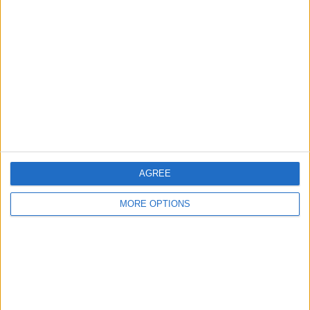
About Us
Contact Us
Change Ad Consent
Privacy Policy
Customer Service
Affiliate Disclaimer
AGREE
MORE OPTIONS
POPULAR ARTICLES
How To Turn Off Flashlight on iPhone (Without