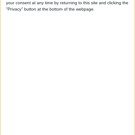
your consent at any time by returning to this site and clicking the
"Privacy" button at the bottom of the webpage.
iPhone Going Straight to
Voicemail? Fix It Fast!
By
Tamlin Day
How to Change Your Apple
Account Password on Your
iPhone & iPad
By
Rachel Needell
Fix Photos Not Uploading to
iCloud Once & for All
By
Leanne Hays