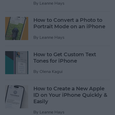
By
Leanne Hays
How to Convert a Photo to
Portrait Mode on an iPhone
By
Leanne Hays
How to Get Custom Text
Tones for iPhone
By
Olena Kagui
How to Create a New Apple
ID on Your iPhone Quickly &
Easily
By
Leanne Hays