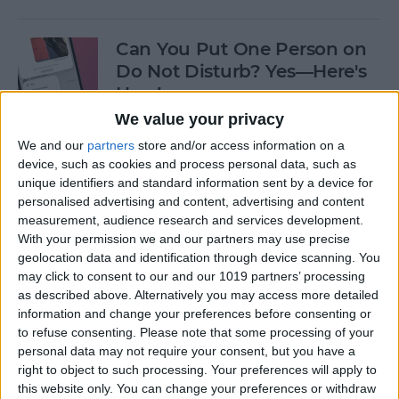
Can You Put One Person on
Do Not Disturb? Yes—Here's
How!
We value your privacy
By
Conner Carey
We and our
partners
store and/or access information on a
device, such as cookies and process personal data, such as
unique identifiers and standard information sent by a device for
Unsent Messages on iPhone:
personalised advertising and content, advertising and content
Can People See Them?
measurement, audience research and services development.
With your permission we and our partners may use precise
By
Kenya Smith
geolocation data and identification through device scanning. You
may click to consent to our and our 1019 partners’ processing
as described above. Alternatively you may access more detailed
Where Do FaceTime Photos
information and change your preferences before consenting or
Go? How to See Pictures on
to refuse consenting.
Please note that some processing of your
FaceTime
personal data may not require your consent, but you have a
right to object to such processing. Your preferences will apply to
By
Leanne Hays
this website only. You can change your preferences or withdraw