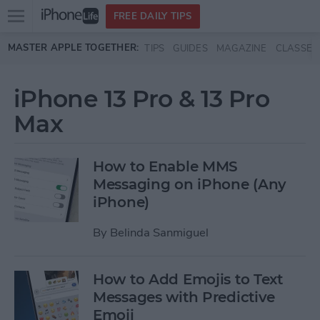
Open
FREE DAILY TIPS
main
Skip to main content
MASTER APPLE TOGETHER:
TIPS
GUIDES
MAGAZINE
CLASSES
menu
iPhone 13 Pro & 13 Pro
Max
How to Enable MMS
Messaging on iPhone (Any
iPhone)
By
Belinda Sanmiguel
How to Add Emojis to Text
Messages with Predictive
Emoji