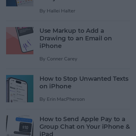
By
Hallei Halter
Use Markup to Add a
Drawing to an Email on
iPhone
By
Conner Carey
How to Stop Unwanted Texts
on iPhone
By
Erin MacPherson
How to Send Apple Pay to a
Group Chat on Your iPhone &
iPad