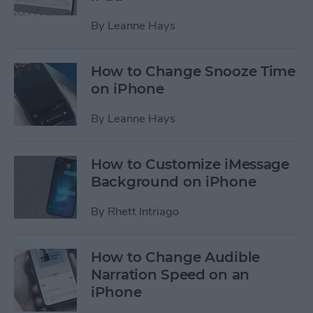
By
Leanne Hays
How to Change Snooze Time
on iPhone
By
Leanne Hays
How to Customize iMessage
Background on iPhone
By
Rhett Intriago
How to Change Audible
Narration Speed on an
iPhone