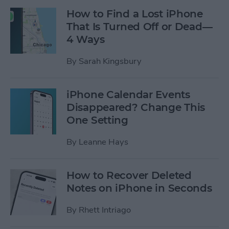
How to Find a Lost iPhone
That Is Turned Off or Dead—
4 Ways
By
Sarah Kingsbury
iPhone Calendar Events
Disappeared? Change This
One Setting
By
Leanne Hays
How to Recover Deleted
Notes on iPhone in Seconds
By
Rhett Intriago