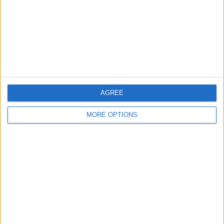
Change Ad Consent
Privacy Policy
Customer Service
Affiliate Disclaimer
AGREE
MORE OPTIONS
POPULAR ARTICLES
How To Turn Off Flashlight on iPhone (Without
Swiping Up!)
How To Put Two Pictures Together on iPhone
iPhone Notes Disappeared? Recover the App & Lost
Notes