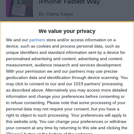
iPhone: Fastest Way
By
Olena Kagui
We value your privacy
How to Transfer Photos from
We and our
partners
store and/or access information on a
iPhone to Computer—PC or
device, such as cookies and process personal data, such as
Mac
unique identifiers and standard information sent by a device for
personalised advertising and content, advertising and content
By
Cullen Thomas
measurement, audience research and services development.
With your permission we and our partners may use precise
geolocation data and identification through device scanning. You
How to Set Up Apple’s
may click to consent to our and our 1019 partners’ processing
Authenticator App
as described above. Alternatively you may access more detailed
information and change your preferences before consenting or
By
Rhett Intriago
to refuse consenting.
Please note that some processing of your
personal data may not require your consent, but you have a
right to object to such processing. Your preferences will apply to
Share Photos Online While
this website only. You can change your preferences or withdraw
Protecting Your Privacy
your consent at any time by returning to this site and clicking the