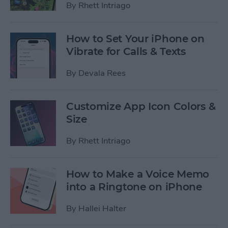
By
Rhett Intriago
How to Set Your iPhone on
Vibrate for Calls & Texts
By
Devala Rees
Customize App Icon Colors &
Size
By
Rhett Intriago
How to Make a Voice Memo
into a Ringtone on iPhone
By
Hallei Halter