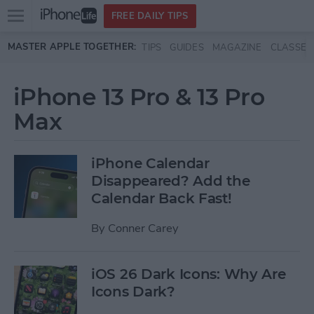
Open
FREE DAILY TIPS
main
Skip to main content
MASTER APPLE TOGETHER:
TIPS
GUIDES
MAGAZINE
CLASSES
menu
iPhone 13 Pro & 13 Pro
Max
iPhone Calendar
Disappeared? Add the
Calendar Back Fast!
By
Conner Carey
iOS 26 Dark Icons: Why Are
Icons Dark?