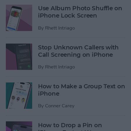
Use Album Photo Shuffle on
iPhone Lock Screen
By
Rhett Intriago
Stop Unknown Callers with
Call Screening on iPhone
By
Rhett Intriago
How to Make a Group Text on
iPhone
By
Conner Carey
How to Drop a Pin on