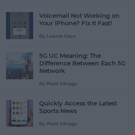
Voicemail Not Working on
Your iPhone? Fix It Fast!
By
Leanne Hays
5G UC Meaning: The
Difference Between Each 5G
Network
By
Rhett Intriago
Quickly Access the Latest
Sports News
By
Rhett Intriago