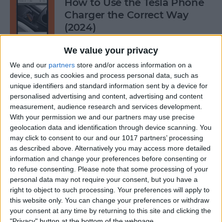
How to Use the Tesla Phone
Charger the Correct Way
(2024)
By
Olena Kagui
We value your privacy
We and our
partners
store and/or access information on a
device, such as cookies and process personal data, such as
Does FaceTime Use Data?
unique identifiers and standard information sent by a device for
personalised advertising and content, advertising and content
By
Conner Carey
measurement, audience research and services development.
With your permission we and our partners may use precise
geolocation data and identification through device scanning. You
may click to consent to our and our 1017 partners’ processing
Allow Calls from Favorites on
as described above. Alternatively you may access more detailed
iPhone While Focus Is Active
information and change your preferences before consenting or
to refuse consenting.
Please note that some processing of your
By
Abbey Dufoe
personal data may not require your consent, but you have a
right to object to such processing. Your preferences will apply to
this website only. You can change your preferences or withdraw
Fixed: Notification Says
your consent at any time by returning to this site and clicking the
"Privacy" button at the bottom of the webpage.