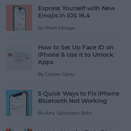
Express Yourself with New
Emojis in iOS 16.4
By
Rhett Intriago
How to Set Up Face ID on
iPhone & Use it to Unlock
Apps
By
Conner Carey
5 Quick Ways to Fix iPhone
Bluetooth Not Working
By
Amy Spitzfaden Both