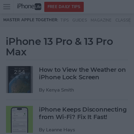
Open
FREE DAILY TIPS
main
Skip to main content
MASTER APPLE TOGETHER:
TIPS
GUIDES
MAGAZINE
CLASSES
menu
iPhone 13 Pro & 13 Pro
Max
How to View the Weather on
iPhone Lock Screen
By
Kenya Smith
iPhone Keeps Disconnecting
from Wi-Fi? Fix It Fast!
By
Leanne Hays