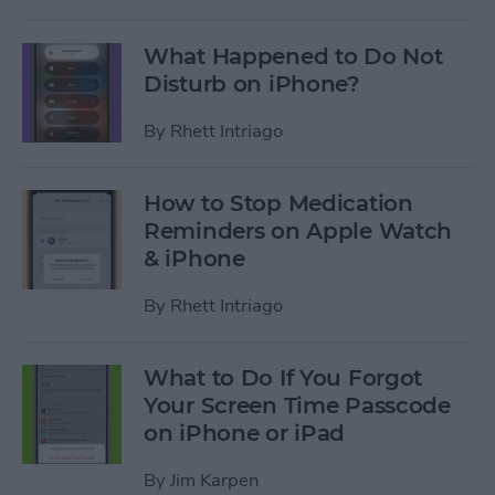
What Happened to Do Not
Disturb on iPhone?
By
Rhett Intriago
How to Stop Medication
Reminders on Apple Watch
& iPhone
By
Rhett Intriago
What to Do If You Forgot
Your Screen Time Passcode
on iPhone or iPad
By
Jim Karpen