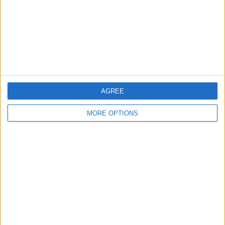
Privacy Policy
Customer Service
Affiliate Disclaimer
AGREE
MORE OPTIONS
POPULAR ARTICLES
How To Turn Off Flashlight on iPhone (Without
Swiping Up!)
How To Put Two Pictures Together on iPhone
iPhone Notes Disappeared? Recover the App & Lost
Notes