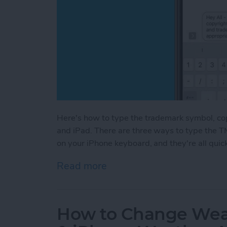
Here's how to type the trademark symbol, co
and iPad. There are three ways to type the T
on your iPhone keyboard, and they're all quic
Read more
about How to Type the Tr
How to Change Weat