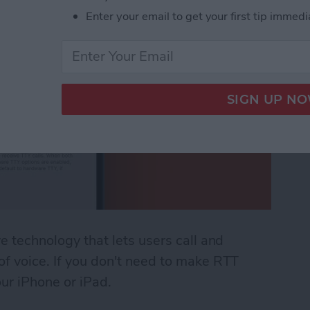
Enter your email to get your first tip immedi
ve technology that lets users call and
 of voice. If you don't need to make RTT
our iPhone or iPad.
 (Real Time Text) on an iPhone