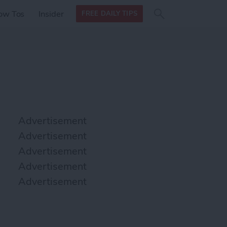
Search
Search
ow Tos
Insider
FREE DAILY TIPS
this site
form
Search
for
Advertisement
Advertisement
Advertisement
Advertisement
Advertisement