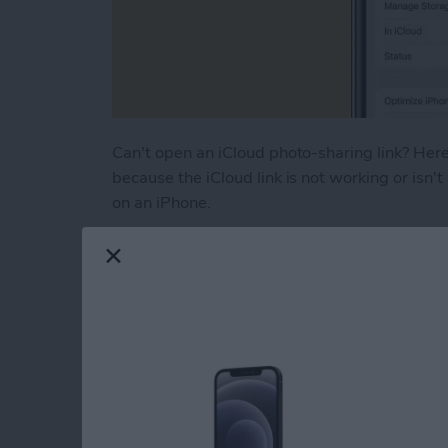
Can't open an iCloud photo-sharing link? Here'
because the iCloud link is not working or isn't
on an iPhone.
Read more
about How to Fix iCloud P
How to Turn Off RTT
iPhone
By
Leanne Hays