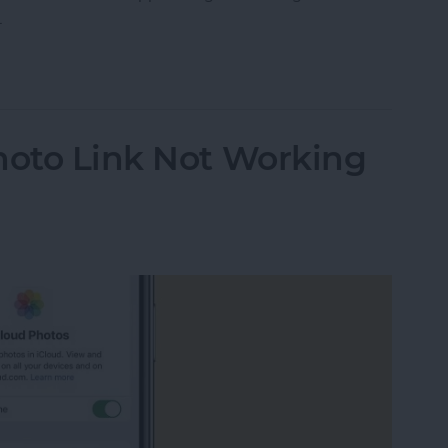
.
ther Location on iPad & iPhone Weather App
hoto Link Not Working