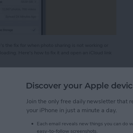
s the fix for when photo sharing is not working or
 loading. Here's how to fix it and open an iCloud link
hoto Link Not Working on iPhone
Discover your Apple devic
 (Real Time Text) on an
Join the only free daily newsletter that
your iPhone in just a minute a day.
Each email reveals new things you can do w
easy-to-follow screenshots.