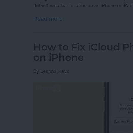
default weather location on an iPhone or iPad
Read more
about How to Change Wea
How to Fix iCloud P
on iPhone
By
Leanne Hays