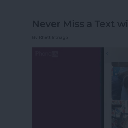
Never Miss a Text w
By
Rhett Intriago