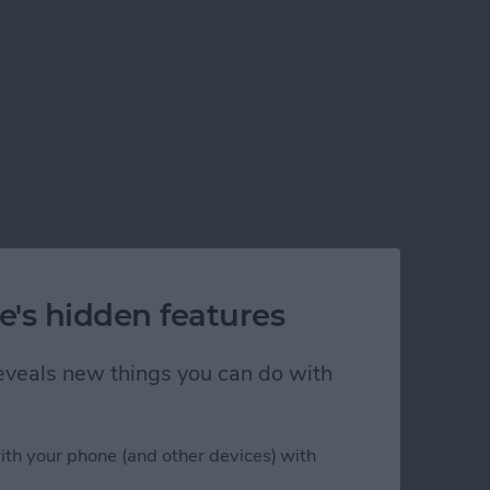
e's hidden features
 reveals new things you can do with
ith your phone (and other devices) with