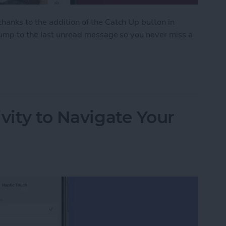
anks to the addition of the Catch Up button in
 jump to the last unread message so you never miss a
ith the Catch Up Button
vity to Navigate Your