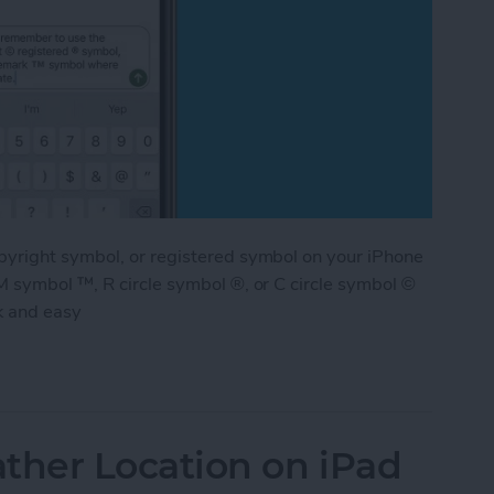
pyright symbol, or registered symbol on your iPhone
M symbol ™, R circle symbol ®, or C circle symbol ©
k and easy
ademark & Copyright Symbol on iPhone
her Location on iPad