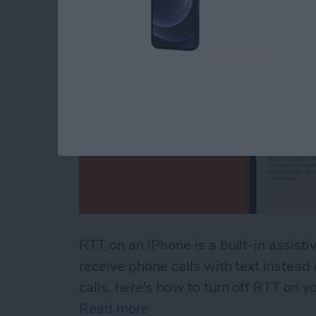
RTT on an iPhone is a built-in assisti
receive phone calls with text instead
calls, here's how to turn off RTT on y
Read more
about How to Turn Off RTT