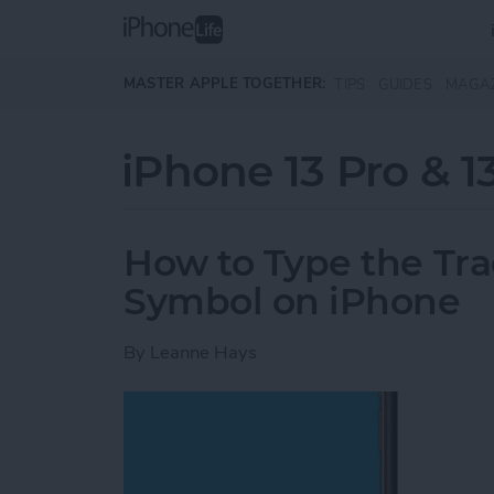
Skip to main content
MASTER APPLE TOGETHER:
TIPS
GUIDES
MAGA
iPhone 13 Pro & 1
How to Type the Tr
Symbol on iPhone
By
Leanne Hays