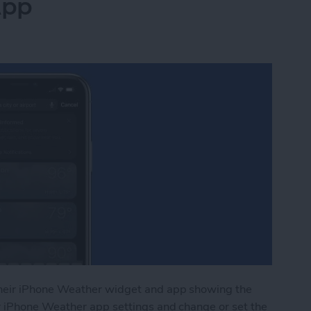
App
heir iPhone Weather widget and app showing the
r iPhone Weather app settings and change or set the