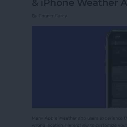
& iPhone Weather 
By
Conner Carey
Many Apple Weather app users experience t
wrong location. Here's how to customize you