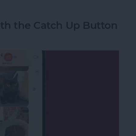
ith the Catch Up Button