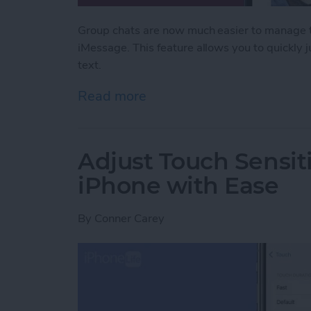
Group chats are now much easier to manage th
iMessage. This feature allows you to quickly
text.
Read more
about Never Miss a Text w
Adjust Touch Sensiti
iPhone with Ease
By
Conner Carey