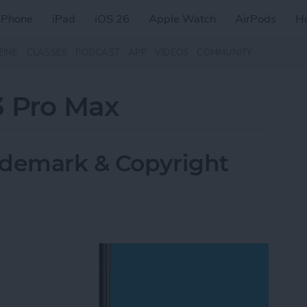
iPhone
iPad
iOS 26
Apple Watch
AirPods
H
ZINE
CLASSES
PODCAST
APP
VIDEOS
COMMUNITY
3 Pro Max
ademark & Copyright