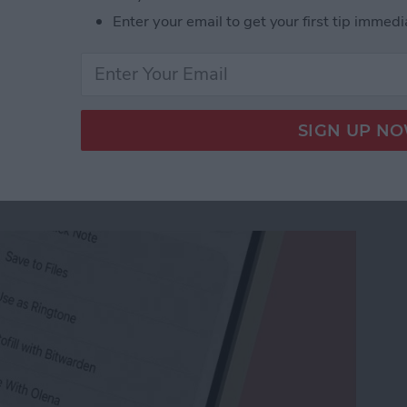
Enter your email to get your first tip immedi
 Colors & Size
e Memo into a Ringtone