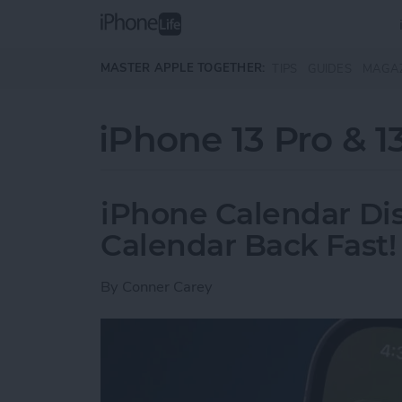
Skip to main content
MASTER APPLE TOGETHER:
TIPS
GUIDES
MAGA
iPhone 13 Pro & 1
iPhone Calendar Di
Calendar Back Fast!
By
Conner Carey