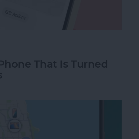
e Memo into a Ringtone on iPhone
iPhone That Is Turned
s