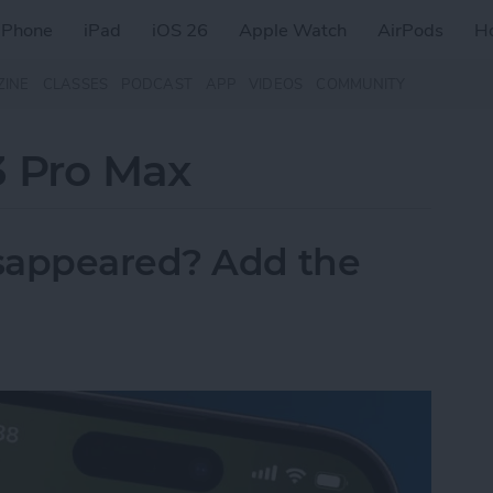
iPhone
iPad
iOS 26
Apple Watch
AirPods
H
ZINE
CLASSES
PODCAST
APP
VIDEOS
COMMUNITY
3 Pro Max
sappeared? Add the