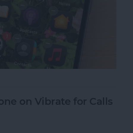
Why Are Icons Dark?
ne on Vibrate for Calls