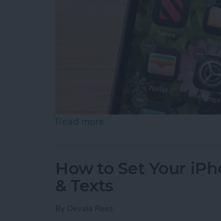
Read more
about iOS 26 Dark Icons: 
How to Set Your iPho
& Texts
By
Devala Rees