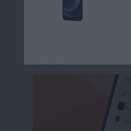
Read more
about Customize App Icon
How to Make a Voic
on iPhone
By
Hallei Halter