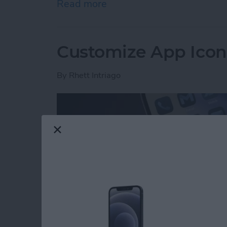
Read more
about How to Set Your iPho
Customize App Icon 
By
Rhett Intriago