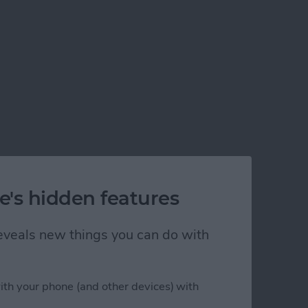
e's hidden features
 reveals new things you can do with
ith your phone (and other devices) with