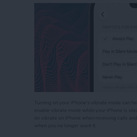
Turning on your iPhone's vibrate mode can hel
enable vibrate mode while your iPhone is silen
on vibrate on iPhone when receiving calls and
when you no longer want it.