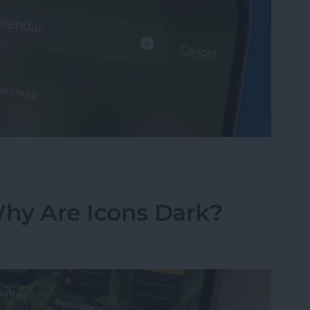
sappeared? Add the Calendar Back Fast!
Why Are Icons Dark?