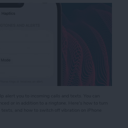
p alert you to incoming calls and texts. You can
ced or in addition to a ringtone. Here's how to turn
 texts, and how to switch off vibration on iPhone