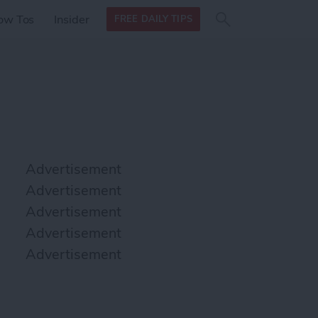
Search
Search
ow Tos
Insider
FREE DAILY TIPS
this site
form
Search
for
Advertisement
Advertisement
Advertisement
Advertisement
Advertisement