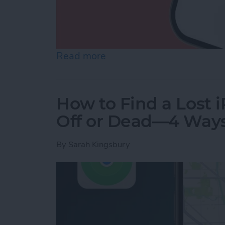
Read more
about How to Make a Voic
How to Find a Lost 
Off or Dead—4 Way
By
Sarah Kingsbury