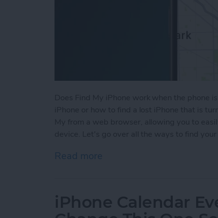
Does Find My iPhone work when the phone is 
iPhone or how to find a lost iPhone that is tu
My from a web browser, allowing you to easil
device. Let's go over all the ways to find your
Read more
about How to Find a Lost
iPhone Calendar Ev