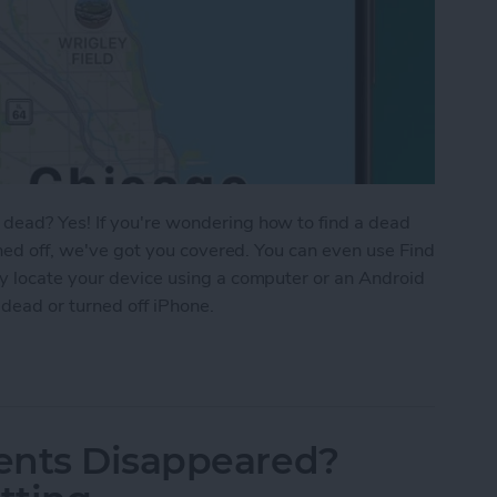
dead? Yes! If you're wondering how to find a dead
rned off, we've got you covered. You can even use Find
y locate your device using a computer or an Android
 dead or turned off iPhone.
 iPhone That Is Turned Off or Dead—4 Ways
ents Disappeared?