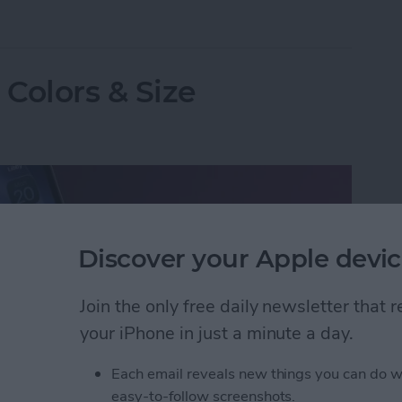
ne on Vibrate for Calls & Texts
Colors & Size
Discover your Apple devic
Join the only free daily newsletter that
your iPhone in just a minute a day.
Each email reveals new things you can do w
easy-to-follow screenshots.