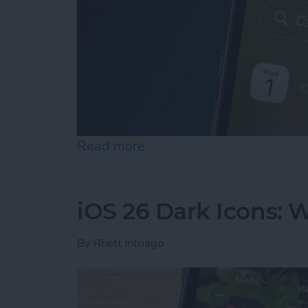
Read more
about iPhone Calendar Di
iOS 26 Dark Icons: 
By
Rhett Intriago