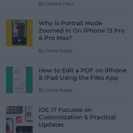
By
Leanne Hays
Why is Portrait Mode
Zoomed In On iPhone 13 Pro
& Pro Max?
By
Olena Kagui
How to Edit a PDF on iPhone
& iPad Using the Files App
By
Olena Kagui
iOS 17 Focuses on
Customization & Practical
Updates