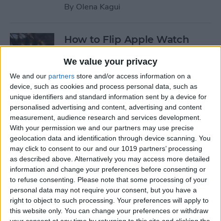
By
Olena Kagui
How to Flip Apple Watch
Face
We value your privacy
By
Conner Carey
We and our
partners
store and/or access information on a
device, such as cookies and process personal data, such as
unique identifiers and standard information sent by a device for
How to Set Up Personalized
personalised advertising and content, advertising and content
Spatial Audio for AirPods
measurement, audience research and services development.
With your permission we and our partners may use precise
By
Rhett Intriago
geolocation data and identification through device scanning. You
may click to consent to our and our 1019 partners’ processing
as described above. Alternatively you may access more detailed
How to Fix Siri Volume
information and change your preferences before consenting or
to refuse consenting.
Please note that some processing of your
Control on AirPods Not
personal data may not require your consent, but you have a
Working
right to object to such processing. Your preferences will apply to
this website only. You can change your preferences or withdraw
By
Rhett Intriago