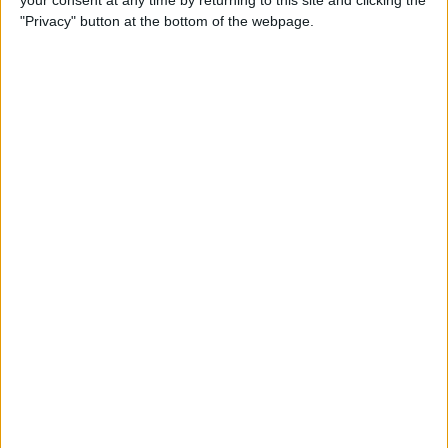
your consent at any time by returning to this site and clicking the
"Privacy" button at the bottom of the webpage.
How to AirPlay from iPhone
to Mac
By
Jivan Hall
How to Use iPhone without
Home Button: iPhone 14, 13,
12, 11, & X Series
By
Conner Carey
How to Navigate to Home
Screen on iPhones with No
Home Button
By
Leanne Hays