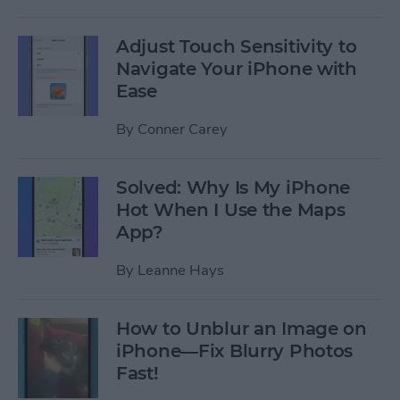
Adjust Touch Sensitivity to
Navigate Your iPhone with
Ease
By
Conner Carey
Solved: Why Is My iPhone
Hot When I Use the Maps
App?
By
Leanne Hays
How to Unblur an Image on
iPhone—Fix Blurry Photos
Fast!