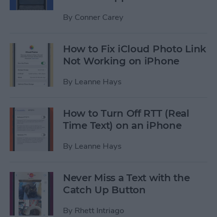
By
Conner Carey
How to Fix iCloud Photo Link
Not Working on iPhone
By
Leanne Hays
How to Turn Off RTT (Real
Time Text) on an iPhone
By
Leanne Hays
Never Miss a Text with the
Catch Up Button
By
Rhett Intriago