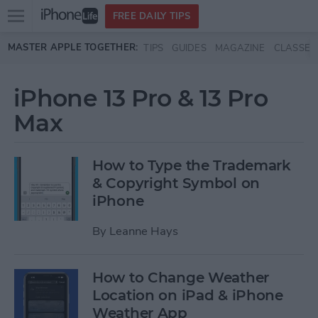
Open
FREE DAILY TIPS
main
Skip to main content
MASTER APPLE TOGETHER:
TIPS
GUIDES
MAGAZINE
CLASSES
menu
iPhone 13 Pro & 13 Pro
Max
How to Type the Trademark
& Copyright Symbol on
iPhone
By
Leanne Hays
How to Change Weather
Location on iPad & iPhone
Weather App