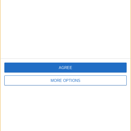
Contact Us
Change Ad Consent
Privacy Policy
Customer Service
Affiliate Disclaimer
AGREE
MORE OPTIONS
POPULAR ARTICLES
How To Turn Off Flashlight on iPhone (Without
Swiping Up!)