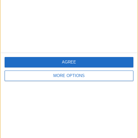
Change Ad Consent
Privacy Policy
Customer Service
Affiliate Disclaimer
AGREE
MORE OPTIONS
POPULAR ARTICLES
How To Turn Off Flashlight on iPhone (Without
Swiping Up!)
How To Put Two Pictures Together on iPhone