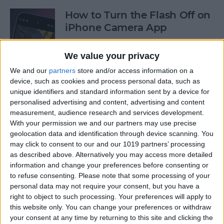
How to Turn the Flash Off on
iPhone Camera App
By
Olena Kagui
We value your privacy
We and our
partners
store and/or access information on a
How to Use Your iPhone
device, such as cookies and process personal data, such as
unique identifiers and standard information sent by a device for
Calculator as a Scientific
personalised advertising and content, advertising and content
Calculator
measurement, audience research and services development.
With your permission we and our partners may use precise
By
Sarah Kingsbury
geolocation data and identification through device scanning. You
may click to consent to our and our 1019 partners’ processing
as described above. Alternatively you may access more detailed
How to Use the Reminders
information and change your preferences before consenting or
App on Apple Watch
to refuse consenting.
Please note that some processing of your
personal data may not require your consent, but you have a
By
Olena Kagui
right to object to such processing. Your preferences will apply to
this website only. You can change your preferences or withdraw
your consent at any time by returning to this site and clicking the