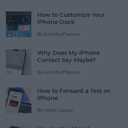
How to Customize Your
iPhone Dock
By
Erin MacPherson
Why Does My iPhone
Contact Say Maybe?
By
Erin MacPherson
How to Forward a Text on
iPhone
By
Violet Cooper