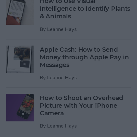
How to Use Visual
Intelligence to Identify Plants
& Animals
By
Leanne Hays
Apple Cash: How to Send
Money through Apple Pay in
Messages
By
Leanne Hays
How to Shoot an Overhead
Picture with Your iPhone
Camera
By
Leanne Hays