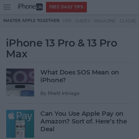
Open
FREE DAILY TIPS
main
Skip to main content
MASTER APPLE TOGETHER:
TIPS
GUIDES
MAGAZINE
CLASSES
menu
iPhone 13 Pro & 13 Pro
Max
What Does SOS Mean on
iPhone?
By
Rhett Intriago
Can You Use Apple Pay on
Amazon? Sort of. Here’s the
Deal