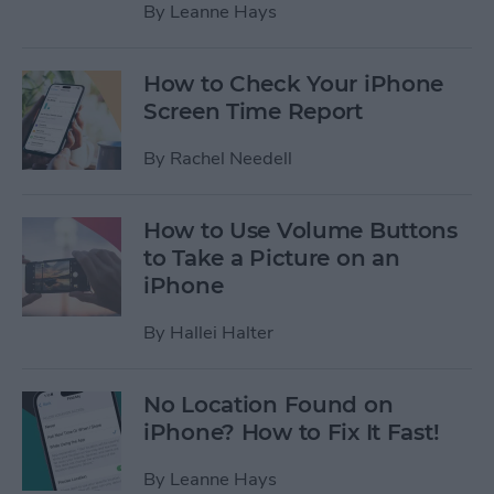
By
Leanne Hays
How to Check Your iPhone
Screen Time Report
By
Rachel Needell
How to Use Volume Buttons
to Take a Picture on an
iPhone
By
Hallei Halter
No Location Found on
iPhone? How to Fix It Fast!
By
Leanne Hays