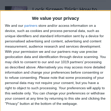
Lock Screen Trick: How to
Turn Off Notifications on
We value your privacy
iPhone
We and our
partners
store and/or access information on a
device, such as cookies and process personal data, such as
By
Olena Kagui
unique identifiers and standard information sent by a device for
personalised advertising and content, advertising and content
measurement, audience research and services development.
How to Add Recurring
With your permission we and our partners may use precise
Events to iPhone Calendar
geolocation data and identification through device scanning. You
may click to consent to our and our 1019 partners’ processing
By
Rhett Intriago
as described above. Alternatively you may access more detailed
information and change your preferences before consenting or
to refuse consenting.
Please note that some processing of your
How to Clear Safari History
personal data may not require your consent, but you have a
on iPhone & iPad
right to object to such processing. Your preferences will apply to
this website only. You can change your preferences or withdraw
By
Sarah Kingsbury
your consent at any time by returning to this site and clicking the
"Privacy" button at the bottom of the webpage.