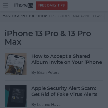
Open
FREE DAILY TIPS
main
Skip to main content
MASTER APPLE TOGETHER:
TIPS
GUIDES
MAGAZINE
CLASSES
menu
iPhone 13 Pro & 13 Pro
Max
How to Accept a Shared
Album Invite on Your iPhone
By
Brian Peters
Apple Security Alert Scam:
Get Rid of Fake Virus Alerts
By
Leanne Hays