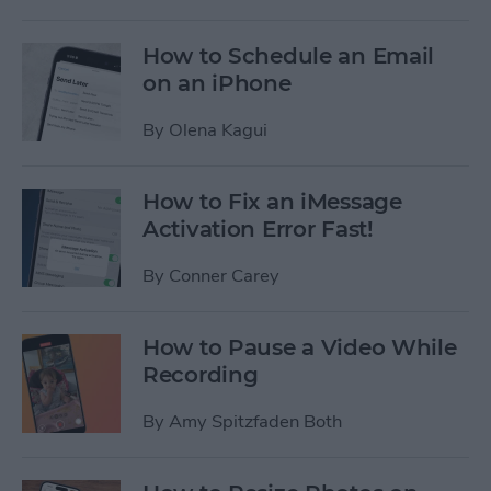
How to Schedule an Email
on an iPhone
By
Olena Kagui
How to Fix an iMessage
Activation Error Fast!
By
Conner Carey
How to Pause a Video While
Recording
By
Amy Spitzfaden Both