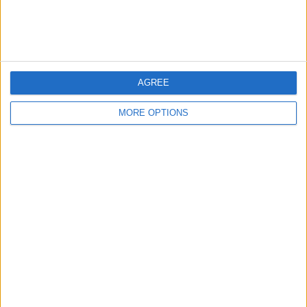
Affiliate Disclaimer
AGREE
MORE OPTIONS
POPULAR ARTICLES
How To Turn Off Flashlight on iPhone (Without
Swiping Up!)
How To Put Two Pictures Together on iPhone
iPhone Notes Disappeared? Recover the App & Lost
Notes
How to Set Timer on iPhone Camera
What Apple Watch Do I Have?