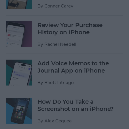
By
Conner Carey
Review Your Purchase
History on iPhone
By
Rachel Needell
Add Voice Memos to the
Journal App on iPhone
By
Rhett Intriago
How Do You Take a
Screenshot on an iPhone?
By
Alex Cequea