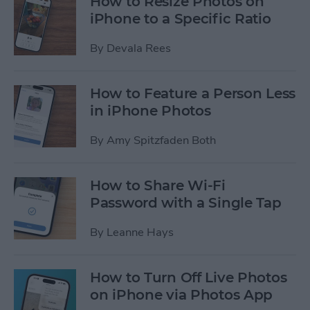
How to Resize Photos on
iPhone to a Specific Ratio
By
Devala Rees
How to Feature a Person Less
in iPhone Photos
By
Amy Spitzfaden Both
How to Share Wi-Fi
Password with a Single Tap
By
Leanne Hays
How to Turn Off Live Photos
on iPhone via Photos App