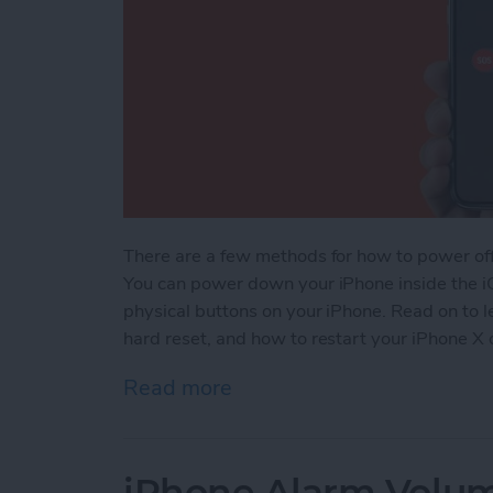
There are a few methods for how to power of
You can power down your iPhone inside the i
physical buttons on your iPhone. Read on to 
hard reset, and how to restart your iPhone X o
Read more
about How to Power Off, 
iPhone Alarm Volu