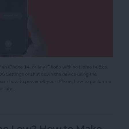
f an iPhone 14, or any iPhone with no Home button.
OS Settings or shut down the device using the
learn how to power off your iPhone, how to perform a
r later.
Power On & Hard Reset iPhone X & Later
me Low? How to Make