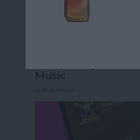
Read more
about How to Retrieve De
Translate Lyrics in 
Music
By
Rhett Intriago