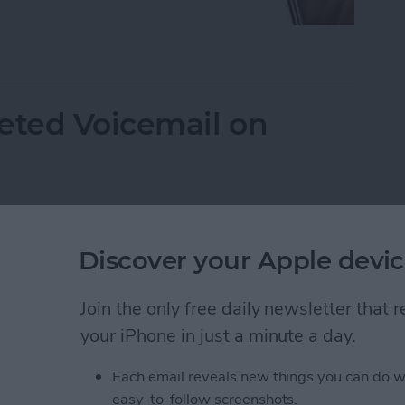
mails from Blocked Numbers on an iPhone
eted Voicemail on
Discover your Apple devic
Join the only free daily newsletter that
your iPhone in just a minute a day.
Each email reveals new things you can do w
easy-to-follow screenshots.