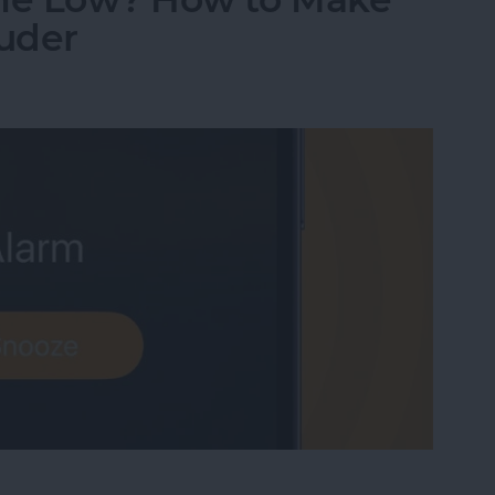
uder
me Low? How to Make an iPhone Alarm Louder