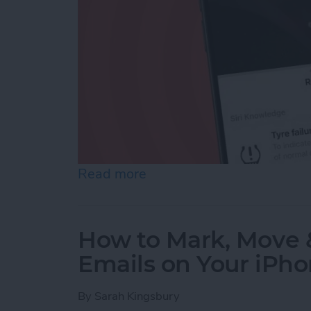
Read more
about Easily Identify Ca
How to Mark, Move &
Emails on Your iPh
By
Sarah Kingsbury