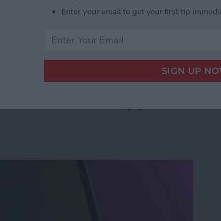
Enter your email to get your first tip immedi
leted Voicemail on iPhone—Quickly!
an Instant with Apple