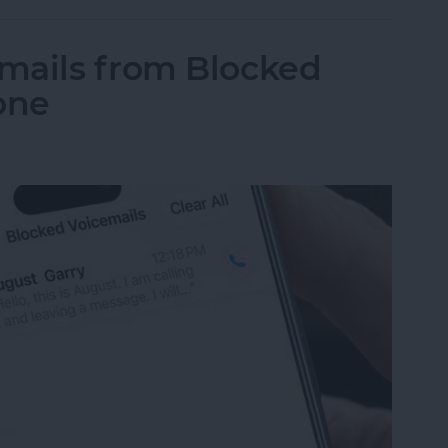
mails from Blocked
one