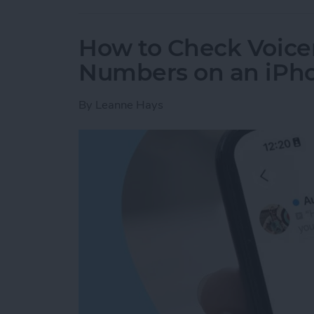
How to Check Voice
Numbers on an iPh
By
Leanne Hays