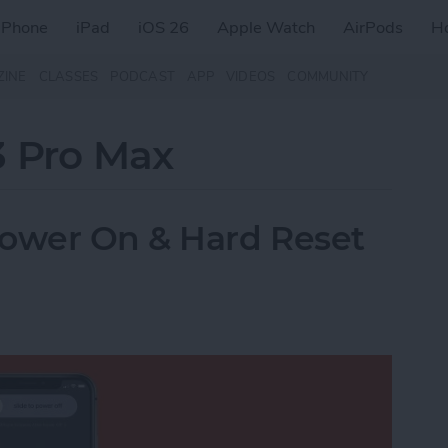
iPhone
iPad
iOS 26
Apple Watch
AirPods
H
ZINE
CLASSES
PODCAST
APP
VIDEOS
COMMUNITY
3 Pro Max
Power On & Hard Reset