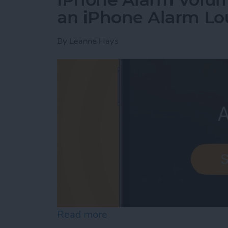
an iPhone Alarm Lo
By
Leanne Hays
Read more
about iPhone Alarm Volu