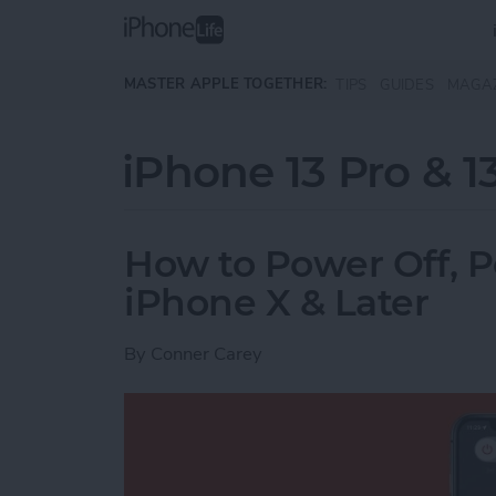
Skip to main content
MASTER APPLE TOGETHER:
TIPS
GUIDES
MAGA
iPhone 13 Pro & 1
How to Power Off, 
iPhone X & Later
By
Conner Carey