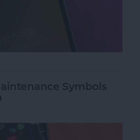
an Instant with Apple Music
 Maintenance Symbols
a