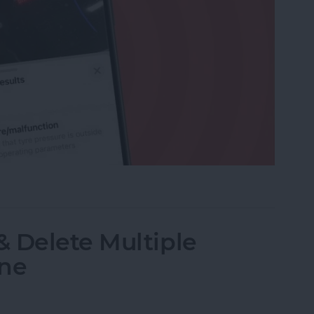
r Maintenance Symbols with iPhone Camera
 Delete Multiple
one