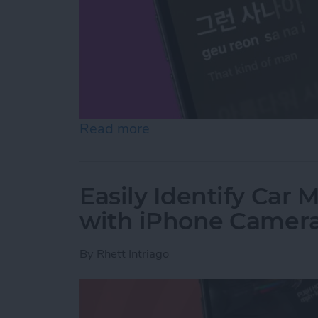
Read more
about Translate Lyrics in 
Easily Identify Car
with iPhone Camer
By
Rhett Intriago