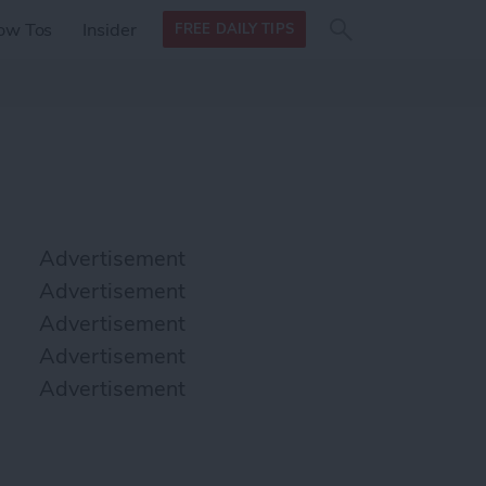
Search
Search
ow Tos
Insider
FREE DAILY TIPS
this site
form
Search
for
Advertisement
Advertisement
Advertisement
Advertisement
Advertisement