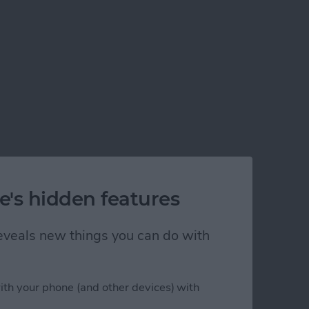
e's hidden features
 reveals new things you can do with
ith your phone (and other devices) with