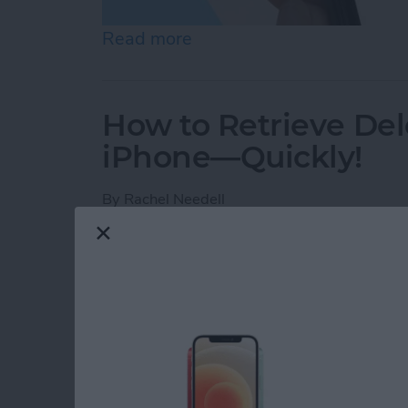
Read more
about How to Check Voice
How to Retrieve Del
iPhone—Quickly!
By
Rachel Needell