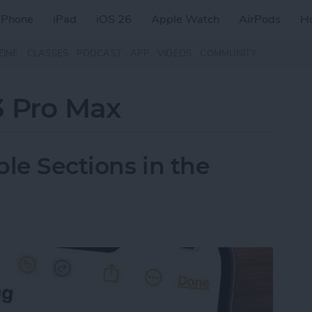
iPhone
iPad
iOS 26
Apple Watch
AirPods
H
ZINE
CLASSES
PODCAST
APP
VIDEOS
COMMUNITY
3 Pro Max
le Sections in the