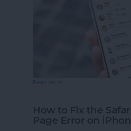
Read more
about How to Retrieve De
How to Fix the Safa
Page Error on iPho