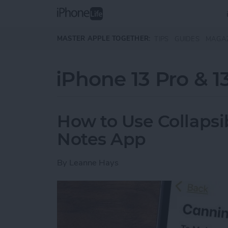
Skip to main content
MASTER APPLE TOGETHER:
TIPS
GUIDES
MAGA
iPhone 13 Pro & 1
How to Use Collapsib
Notes App
By
Leanne Hays