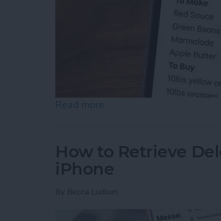
Read more
about How to Use Collapsi
How to Retrieve De
iPhone
By
Becca Ludlum