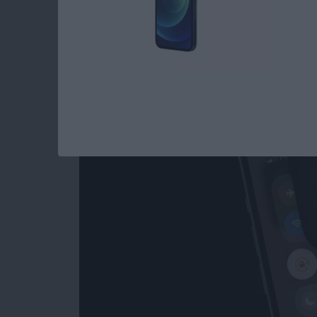
Flashlight Missing 
How to Get It Back
By
Conner Carey