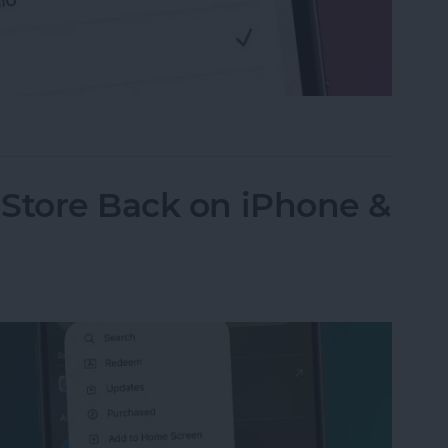
Defaulting to FaceTime for Phone Calls
 Store Back on iPhone &