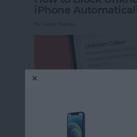
iPhone Automatical
By
Cullen Thomas
Read more
about How to Block Unkno