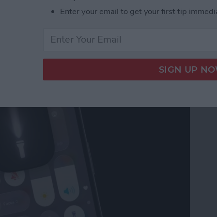
Enter your email to get your first tip immedi
on Your iPhone? Here's