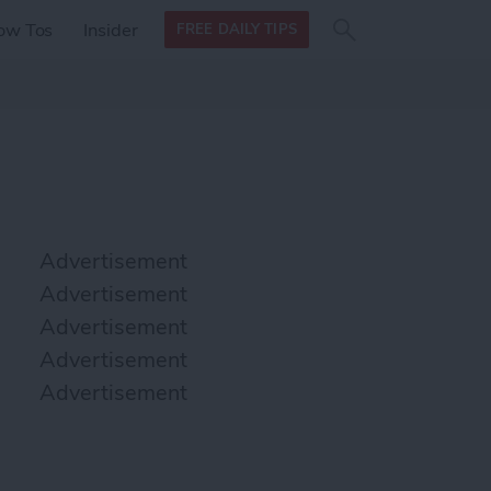
Search
Search
ow Tos
Insider
FREE DAILY TIPS
this site
form
Search
for
Advertisement
Advertisement
Advertisement
Advertisement
Advertisement