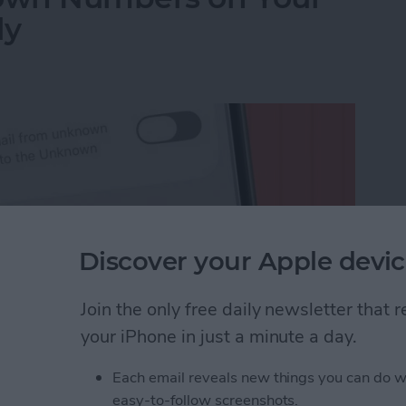
ly
Discover your Apple devic
Join the only free daily newsletter that
your iPhone in just a minute a day.
Each email reveals new things you can do w
wn Numbers on Your iPhone Automatically
easy-to-follow screenshots.