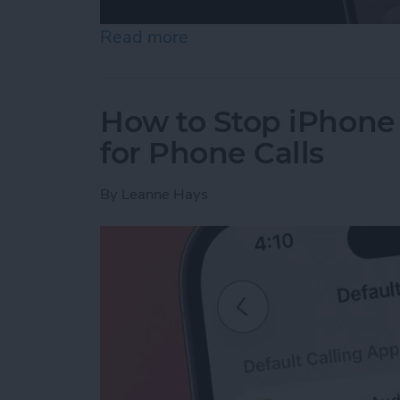
Read more
about Flashlight Missing 
How to Stop iPhone
for Phone Calls
By
Leanne Hays