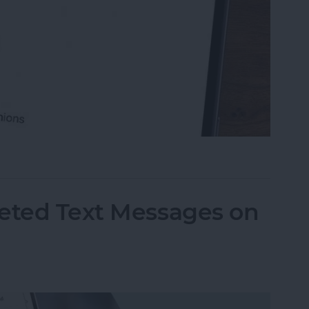
ble Sections in the Notes App
leted Text Messages on