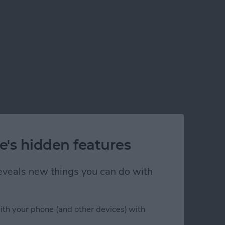
e's hidden features
 reveals new things you can do with
ith your phone (and other devices) with