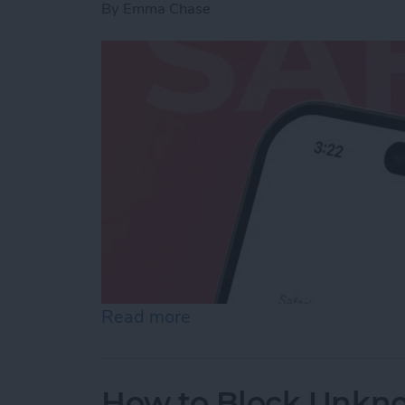
By
Emma Chase
Read more
about How to Fix the Safa
How to Block Unkn