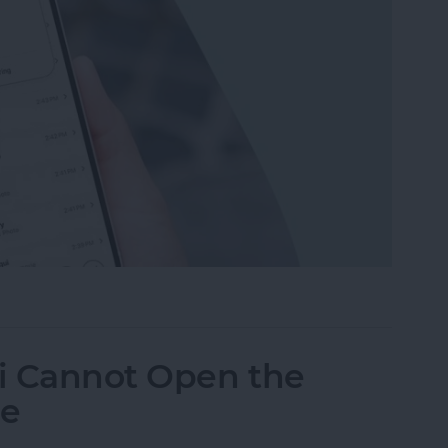
leted Text Messages on iPhone
ri Cannot Open the
ne