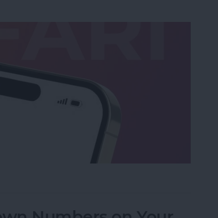
ri Cannot Open the Page Error on iPhone
own Numbers on Your