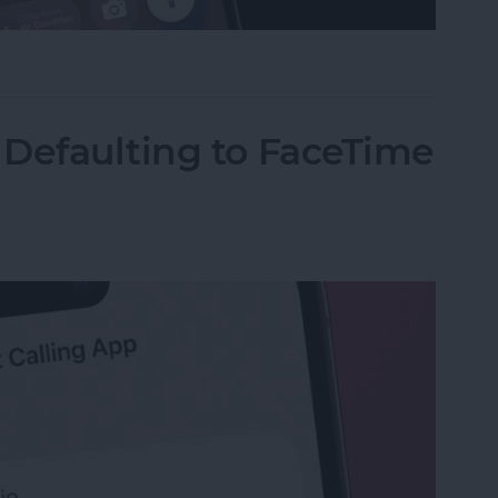
on Your iPhone? Here's How to Get It Back
 Defaulting to FaceTime