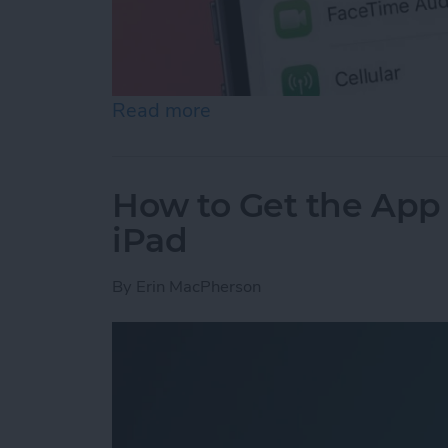
Read more
about How to Stop iPhone 
How to Get the App
iPad
By
Erin MacPherson