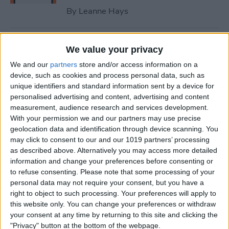
By
Leanne Hays
How to Fix iPhone Contact
We value your privacy
Poster Not Working
We and our
partners
store and/or access information on a
device, such as cookies and process personal data, such as
By
Leanne Hays
unique identifiers and standard information sent by a device for
personalised advertising and content, advertising and content
measurement, audience research and services development.
What to Do if You Can’t Find
With your permission we and our partners may use precise
the People & Pets Album on
geolocation data and identification through device scanning. You
an iPhone
may click to consent to our and our 1019 partners’ processing
as described above. Alternatively you may access more detailed
By
Leanne Hays
information and change your preferences before consenting or
to refuse consenting.
Please note that some processing of your
personal data may not require your consent, but you have a
Optical Zoom vs. Digital
right to object to such processing. Your preferences will apply to
this website only. You can change your preferences or withdraw
Zoom: iPhone Explained
your consent at any time by returning to this site and clicking the
"Privacy" button at the bottom of the webpage.
By
Olena Kagui