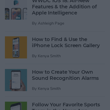
WWDC iOS 18: All-New
Features & the Addition of
Apple Intelligence
By
Ashleigh Page
How to Find & Use the
iPhone Lock Screen Gallery
By
Kenya Smith
How to Create Your Own
Sound Recognition Alarms
By
Kenya Smith
Follow Your Favorite Sports