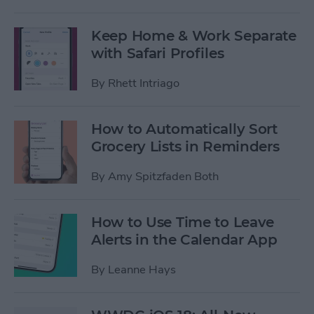
Keep Home & Work Separate
with Safari Profiles
By
Rhett Intriago
How to Automatically Sort
Grocery Lists in Reminders
By
Amy Spitzfaden Both
How to Use Time to Leave
Alerts in the Calendar App
By
Leanne Hays