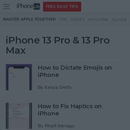
Open
FREE DAILY TIPS
main
Skip to main content
MASTER APPLE TOGETHER:
TIPS
GUIDES
MAGAZINE
CLASSES
menu
iPhone 13 Pro & 13 Pro
Max
How to Dictate Emojis on
iPhone
By
Kenya Smith
How to Fix Haptics on
iPhone
By
Rhett Intriago