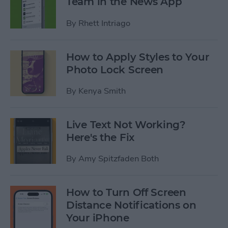
Team in the News App
By
Rhett Intriago
How to Apply Styles to Your
Photo Lock Screen
By
Kenya Smith
Live Text Not Working?
Here's the Fix
By
Amy Spitzfaden Both
How to Turn Off Screen
Distance Notifications on
Your iPhone