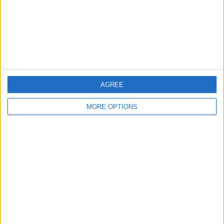
Privacy Policy
Customer Service
Affiliate Disclaimer
AGREE
MORE OPTIONS
POPULAR ARTICLES
How To Turn Off Flashlight on iPhone (Without
Swiping Up!)
How To Put Two Pictures Together on iPhone
iPhone Notes Disappeared? Recover the App & Lost
Notes