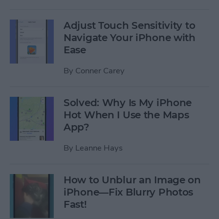
Adjust Touch Sensitivity to
Navigate Your iPhone with
Ease
By
Conner Carey
Solved: Why Is My iPhone
Hot When I Use the Maps
App?
By
Leanne Hays
How to Unblur an Image on
iPhone—Fix Blurry Photos
Fast!