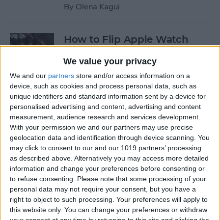
By
Olena Kagui
How to Flip Apple Watch
Face
We value your privacy
By
Conner Carey
We and our
partners
store and/or access information on a
device, such as cookies and process personal data, such as
unique identifiers and standard information sent by a device for
How to Set Up Personalized
personalised advertising and content, advertising and content
Spatial Audio for AirPods
measurement, audience research and services development.
With your permission we and our partners may use precise
By
Rhett Intriago
geolocation data and identification through device scanning. You
may click to consent to our and our 1019 partners’ processing
as described above. Alternatively you may access more detailed
How to Fix Siri Volume
information and change your preferences before consenting or
to refuse consenting.
Please note that some processing of your
Control on AirPods Not
personal data may not require your consent, but you have a
Working
right to object to such processing. Your preferences will apply to
this website only. You can change your preferences or withdraw
By
Rhett Intriago