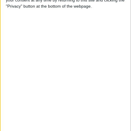
your consent at any time by returning to this site and clicking the
"Privacy" button at the bottom of the webpage.
How to AirPlay from iPhone
to Mac
By
Jivan Hall
How to Use iPhone without
Home Button: iPhone 14, 13,
12, 11, & X Series
By
Conner Carey
How to Navigate to Home
Screen on iPhones with No
Home Button
By
Leanne Hays