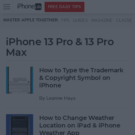
Open
FREE DAILY TIPS
main
Skip to main content
MASTER APPLE TOGETHER:
TIPS
GUIDES
MAGAZINE
CLASSES
menu
iPhone 13 Pro & 13 Pro
Max
How to Type the Trademark
& Copyright Symbol on
iPhone
By
Leanne Hays
How to Change Weather
Location on iPad & iPhone
Weather App