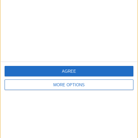
Contact Us
Change Ad Consent
Privacy Policy
Customer Service
Affiliate Disclaimer
AGREE
MORE OPTIONS
POPULAR ARTICLES
How To Turn Off Flashlight on iPhone (Without
Swiping Up!)