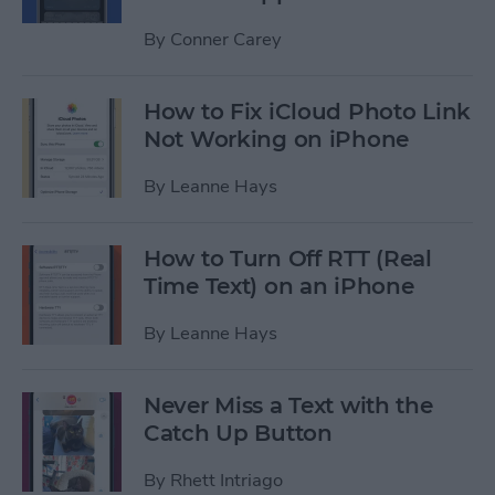
By
Conner Carey
How to Fix iCloud Photo Link
Not Working on iPhone
By
Leanne Hays
How to Turn Off RTT (Real
Time Text) on an iPhone
By
Leanne Hays
Never Miss a Text with the
Catch Up Button
By
Rhett Intriago