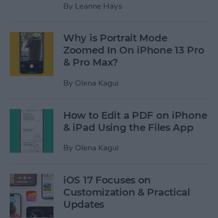
By
Leanne Hays
Why is Portrait Mode
Zoomed In On iPhone 13 Pro
& Pro Max?
By
Olena Kagui
How to Edit a PDF on iPhone
& iPad Using the Files App
By
Olena Kagui
iOS 17 Focuses on
Customization & Practical
Updates