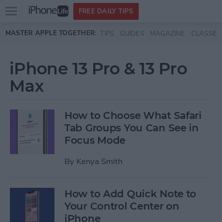
Open
FREE DAILY TIPS
main
Skip to main content
MASTER APPLE TOGETHER:
TIPS
GUIDES
MAGAZINE
CLASSES
menu
iPhone 13 Pro & 13 Pro
Max
How to Choose What Safari
Tab Groups You Can See in
Focus Mode
By
Kenya Smith
How to Add Quick Note to
Your Control Center on
iPhone