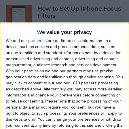
How to Set Up iPhone Focus
Filters
By
Kenya Smith
We value your privacy
We and our
partners
store and/or access information on a
Enable Siri: How to Switch
device, such as cookies and process personal data, such as
unique identifiers and standard information sent by a device for
Back to Hey Siri
personalised advertising and content, advertising and content
measurement, audience research and services development.
By
Rhett Intriago
With your permission we and our partners may use precise
geolocation data and identification through device scanning. You
may click to consent to our and our 1019 partners’ processing
Speed Up Face ID By
as described above. Alternatively you may access more detailed
Disabling Attention
information and change your preferences before consenting or
Awareness on iPhone
to refuse consenting.
Please note that some processing of your
personal data may not require your consent, but you have a
By
Conner Carey
right to object to such processing. Your preferences will apply to
this website only. You can change your preferences or withdraw
your consent at any time by returning to this site and clicking the