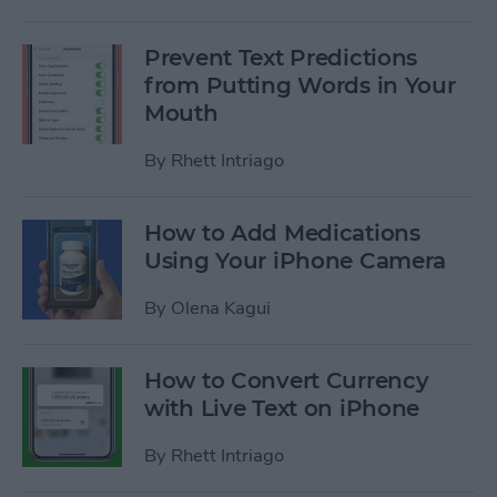
Prevent Text Predictions
from Putting Words in Your
Mouth
By
Rhett Intriago
How to Add Medications
Using Your iPhone Camera
By
Olena Kagui
How to Convert Currency
with Live Text on iPhone
By
Rhett Intriago