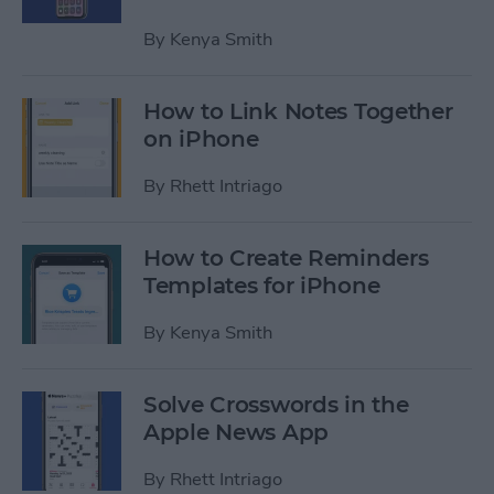
By
Kenya Smith
How to Link Notes Together
on iPhone
By
Rhett Intriago
How to Create Reminders
Templates for iPhone
By
Kenya Smith
Solve Crosswords in the
Apple News App
By
Rhett Intriago