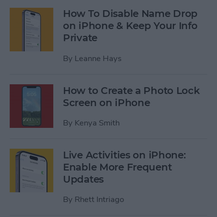
How To Disable Name Drop
on iPhone & Keep Your Info
Private
By
Leanne Hays
How to Create a Photo Lock
Screen on iPhone
By
Kenya Smith
Live Activities on iPhone:
Enable More Frequent
Updates
By
Rhett Intriago