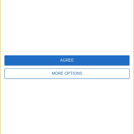
Change Ad Consent
Privacy Policy
Customer Service
Affiliate Disclaimer
AGREE
MORE OPTIONS
POPULAR ARTICLES
How To Turn Off Flashlight on iPhone (Without
Swiping Up!)
How To Put Two Pictures Together on iPhone