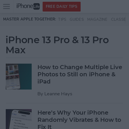
Open
FREE DAILY TIPS
main
Skip to main content
MASTER APPLE TOGETHER:
TIPS
GUIDES
MAGAZINE
CLASSES
menu
iPhone 13 Pro & 13 Pro
Max
How to Change Multiple Live
Photos to Still on iPhone &
iPad
By
Leanne Hays
Here’s Why Your iPhone
Randomly Vibrates & How to
Fix It