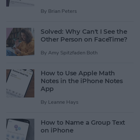
By
Brian Peters
Solved: Why Can't I See the
Other Person on FaceTime?
By
Amy Spitzfaden Both
How to Use Apple Math
Notes in the iPhone Notes
App
By
Leanne Hays
How to Name a Group Text
on iPhone