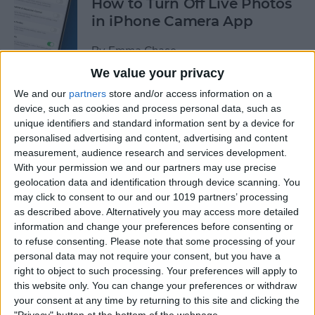
How to Turn Off Live Photos
in iPhone Camera App
By
Emma Chase
We value your privacy
We and our
partners
store and/or access information on a
How to Save Stickers from
device, such as cookies and process personal data, such as
the iPhone Messages App
unique identifiers and standard information sent by a device for
personalised advertising and content, advertising and content
By
Olena Kagui
measurement, audience research and services development.
With your permission we and our partners may use precise
geolocation data and identification through device scanning. You
How to Watch NFL Games
may click to consent to our and our 1019 partners’ processing
without Cable through Apple
as described above. Alternatively you may access more detailed
TV or Online
information and change your preferences before consenting or
to refuse consenting.
Please note that some processing of your
By
Dig Om
personal data may not require your consent, but you have a
right to object to such processing. Your preferences will apply to
this website only. You can change your preferences or withdraw
How to Save Money with the
your consent at any time by returning to this site and clicking the