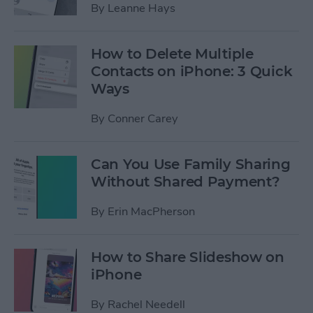
By
Leanne Hays
How to Delete Multiple
Contacts on iPhone: 3 Quick
Ways
By
Conner Carey
Can You Use Family Sharing
Without Shared Payment?
By
Erin MacPherson
How to Share Slideshow on
iPhone
By
Rachel Needell