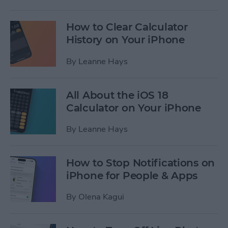
How to Clear Calculator
History on Your iPhone
By
Leanne Hays
All About the iOS 18
Calculator on Your iPhone
By
Leanne Hays
How to Stop Notifications on
iPhone for People & Apps
By
Olena Kagui