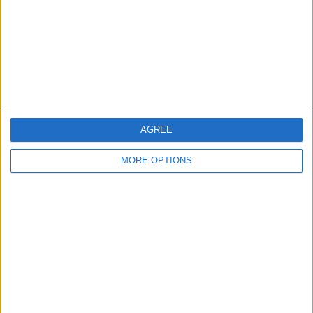
Change Ad Consent
Privacy Policy
Customer Service
Affiliate Disclaimer
AGREE
MORE OPTIONS
POPULAR ARTICLES
How To Turn Off Flashlight on iPhone (Without
Swiping Up!)
How To Put Two Pictures Together on iPhone
iPhone Notes Disappeared? Recover the App & Lost
Notes