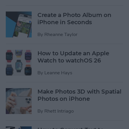
Create a Photo Album on
iPhone in Seconds
By
Rheanne Taylor
How to Update an Apple
Watch to watchOS 26
By
Leanne Hays
Make Photos 3D with Spatial
Photos on iPhone
By
Rhett Intriago