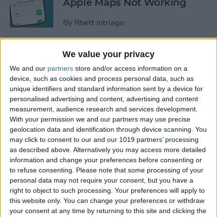
Apple Maps Not Working
By
Rhett Intriago
How to Know If iPhone or
We value your privacy
iPad Is Charging When Off or
We and our
partners
store and/or access information on a
On
device, such as cookies and process personal data, such as
unique identifiers and standard information sent by a device for
By
Olena Kagui
personalised advertising and content, advertising and content
measurement, audience research and services development.
With your permission we and our partners may use precise
How to Use the New Preview
geolocation data and identification through device scanning. You
may click to consent to our and our 1019 partners’ processing
App on iPhone & iPad (iOS
as described above. Alternatively you may access more detailed
26)
information and change your preferences before consenting or
to refuse consenting.
Please note that some processing of your
By
Leanne Hays
personal data may not require your consent, but you have a
right to object to such processing. Your preferences will apply to
this website only. You can change your preferences or withdraw
How to Use Safari Reader
your consent at any time by returning to this site and clicking the