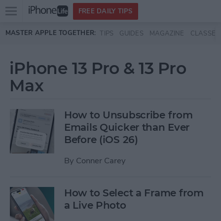
Open
FREE DAILY TIPS
main
Skip to main content
MASTER APPLE TOGETHER:
TIPS
GUIDES
MAGAZINE
CLASSES
menu
iPhone 13 Pro & 13 Pro
Max
How to Unsubscribe from
Emails Quicker than Ever
Before (iOS 26)
By
Conner Carey
How to Select a Frame from
a Live Photo