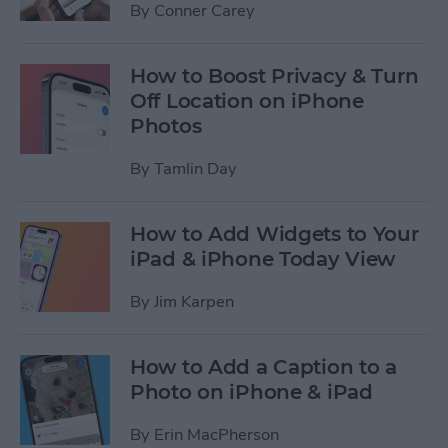
By
Conner Carey
How to Boost Privacy & Turn
Off Location on iPhone
Photos
By
Tamlin Day
How to Add Widgets to Your
iPad & iPhone Today View
By
Jim Karpen
How to Add a Caption to a
Photo on iPhone & iPad
By
Erin MacPherson