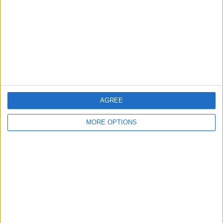
Change Ad Consent
Privacy Policy
Customer Service
Affiliate Disclaimer
AGREE
MORE OPTIONS
POPULAR ARTICLES
How To Turn Off Flashlight on iPhone (Without
Swiping Up!)
How To Put Two Pictures Together on iPhone