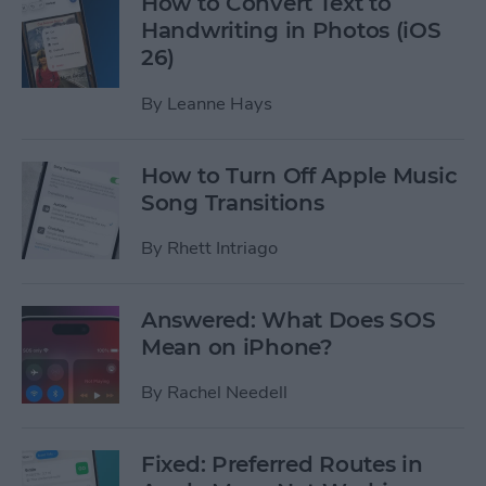
How to Convert Text to
Handwriting in Photos (iOS
26)
By
Leanne Hays
How to Turn Off Apple Music
Song Transitions
By
Rhett Intriago
Answered: What Does SOS
Mean on iPhone?
By
Rachel Needell
Fixed: Preferred Routes in