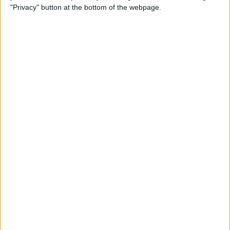
"Privacy" button at the bottom of the webpage.
How to Remove iMessage
Apps from the App Menu
By
Leanne Hays
How to Share Health Data
with Your Doctor
By
Rachel Needell
How to Make Folders in the
Photos App on Your iPhone
& iPad
By
Rachel Needell