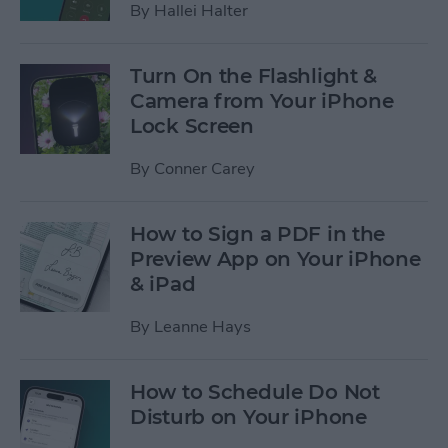
By
Hallei Halter
Turn On the Flashlight &
Camera from Your iPhone
Lock Screen
By
Conner Carey
How to Sign a PDF in the
Preview App on Your iPhone
& iPad
By
Leanne Hays
How to Schedule Do Not
Disturb on Your iPhone