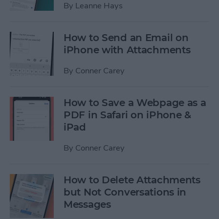
By
Leanne Hays
How to Send an Email on
iPhone with Attachments
By
Conner Carey
How to Save a Webpage as a
PDF in Safari on iPhone &
iPad
By
Conner Carey
How to Delete Attachments
but Not Conversations in
Messages