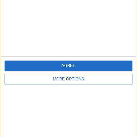
Contact Us
Change Ad Consent
Privacy Policy
Customer Service
Affiliate Disclaimer
AGREE
MORE OPTIONS
POPULAR ARTICLES
How To Turn Off Flashlight on iPhone (Without
Swiping Up!)
How To Put Two Pictures Together on iPhone