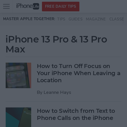
Open
FREE DAILY TIPS
main
Skip to main content
MASTER APPLE TOGETHER:
TIPS
GUIDES
MAGAZINE
CLASSES
menu
iPhone 13 Pro & 13 Pro
Max
How to Turn Off Focus on
Your iPhone When Leaving a
Location
By
Leanne Hays
How to Switch from Text to
Phone Calls on the iPhone