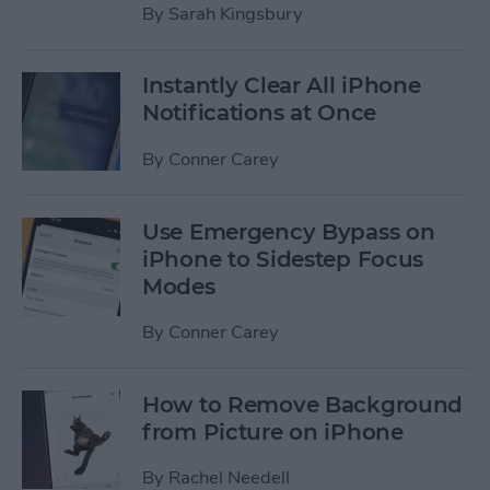
By
Sarah Kingsbury
Instantly Clear All iPhone
Notifications at Once
By
Conner Carey
Use Emergency Bypass on
iPhone to Sidestep Focus
Modes
By
Conner Carey
How to Remove Background
from Picture on iPhone
By
Rachel Needell