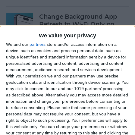
Change Background App
Refresh to Wi-Fi Only on
iPhone
We value your privacy
By
Conner Carey
We and our
partners
store and/or access information on a
device, such as cookies and process personal data, such as
unique identifiers and standard information sent by a device for
How to Use Siri to Add Items
personalised advertising and content, advertising and content
measurement, audience research and services development.
to Your Grocery List
With your permission we and our partners may use precise
geolocation data and identification through device scanning. You
By
Sarah Kingsbury
may click to consent to our and our 1019 partners’ processing
as described above. Alternatively you may access more detailed
information and change your preferences before consenting or
How to Drag & Drop Emojis
to refuse consenting.
Please note that some processing of your
in iMessage on Your iPhone
personal data may not require your consent, but you have a
& iPad
right to object to such processing. Your preferences will apply to
this website only. You can change your preferences or withdraw
By
Rachel Needell
your consent at any time by returning to this site and clicking the