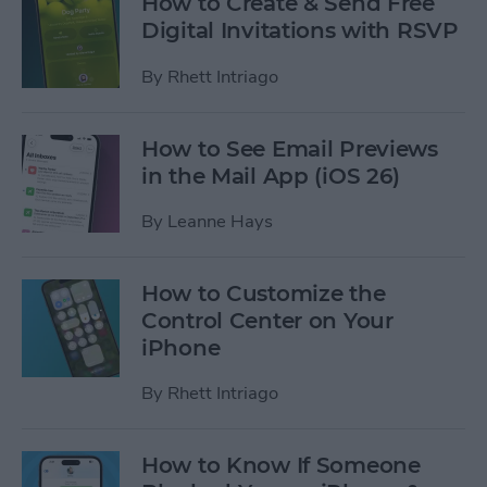
How to Create & Send Free
Digital Invitations with RSVP
By
Rhett Intriago
How to See Email Previews
in the Mail App (iOS 26)
By
Leanne Hays
How to Customize the
Control Center on Your
iPhone
By
Rhett Intriago
How to Know If Someone