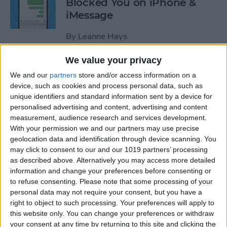
Blocked You on iPhone &
iMessage
By
Leanne Hays
We value your privacy
How to Make Hands-Free
We and our
partners
store and/or access information on a
Calls on the iPhone
device, such as cookies and process personal data, such as
unique identifiers and standard information sent by a device for
By
Abbey Dufoe
personalised advertising and content, advertising and content
measurement, audience research and services development.
With your permission we and our partners may use precise
How to Turn Off In-App
geolocation data and identification through device scanning. You
Purchases on iPhone & iPad
may click to consent to our and our 1019 partners’ processing
as described above. Alternatively you may access more detailed
By
Emma Chase
information and change your preferences before consenting or
to refuse consenting.
Please note that some processing of your
personal data may not require your consent, but you have a
How to Record & Transcribe
right to object to such processing. Your preferences will apply to
this website only. You can change your preferences or withdraw
Audio in Notes on Your
your consent at any time by returning to this site and clicking the