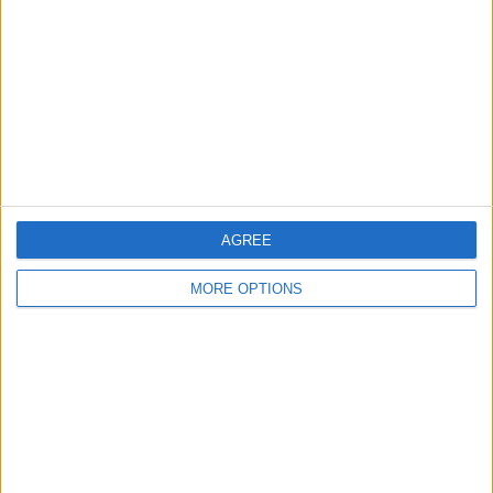
Contact Us
Change Ad Consent
Privacy Policy
Customer Service
Affiliate Disclaimer
AGREE
MORE OPTIONS
POPULAR ARTICLES
How To Turn Off Flashlight on iPhone (Without
Swiping Up!)
How To Put Two Pictures Together on iPhone