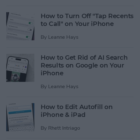
How to Turn Off "Tap Recents
to Call" on Your iPhone
By
Leanne Hays
How to Get Rid of AI Search
Results on Google on Your
iPhone
By
Leanne Hays
How to Edit Autofill on
iPhone & iPad
By
Rhett Intriago