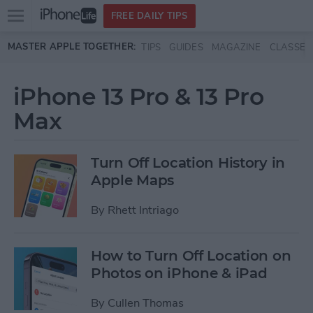
Open
FREE DAILY TIPS
main
Skip to main content
MASTER APPLE TOGETHER:
TIPS
GUIDES
MAGAZINE
CLASSES
menu
iPhone 13 Pro & 13 Pro
Max
Turn Off Location History in
Apple Maps
By
Rhett Intriago
How to Turn Off Location on
Photos on iPhone & iPad
By
Cullen Thomas