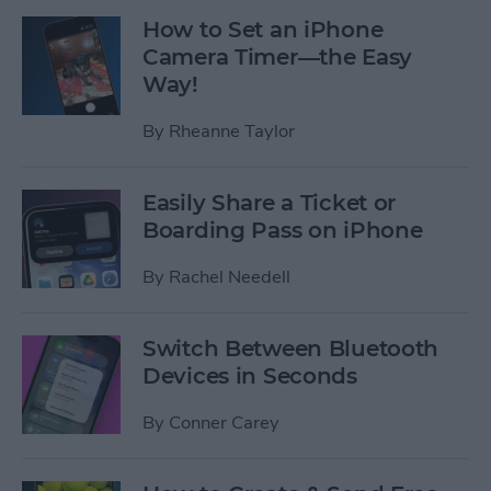
How to Set an iPhone
Camera Timer—the Easy
Way!
By
Rheanne Taylor
Easily Share a Ticket or
Boarding Pass on iPhone
By
Rachel Needell
Switch Between Bluetooth
Devices in Seconds
By
Conner Carey