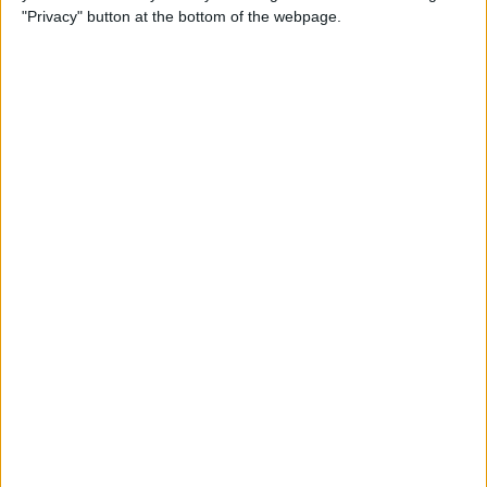
iPhone
"Privacy" button at the bottom of the webpage.
By
Leanne Hays
How to Check Your iPhone’s
Battery Health
By
Leanne Hays
How Do I Wipe My iPhone
Before Selling It? 6 Steps to
Prep Your iPhone
By
Conner Carey
The iPhone Camera App:
Best iPhone Camera Settings