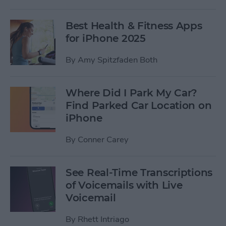
Best Health & Fitness Apps
for iPhone 2025
By
Amy Spitzfaden Both
Where Did I Park My Car?
Find Parked Car Location on
iPhone
By
Conner Carey
See Real-Time Transcriptions
of Voicemails with Live
Voicemail
By
Rhett Intriago