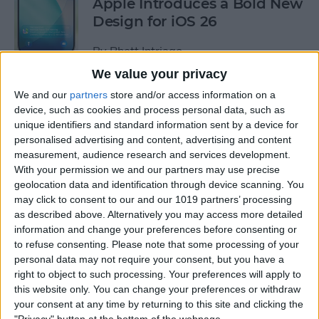
Apple Introduces a Bold New
Design for iOS 26
By
Rhett Intriago
We value your privacy
We and our
partners
store and/or access information on a
How to Add a Note to an
device, such as cookies and process personal data, such as
Apple Maps Location
unique identifiers and standard information sent by a device for
personalised advertising and content, advertising and content
By
Olena Kagui
measurement, audience research and services development.
With your permission we and our partners may use precise
geolocation data and identification through device scanning. You
Pin a Photo Album in iOS 18
may click to consent to our and our 1019 partners’ processing
for Easy Access
as described above. Alternatively you may access more detailed
information and change your preferences before consenting or
By
Rhett Intriago
to refuse consenting.
Please note that some processing of your
personal data may not require your consent, but you have a
right to object to such processing. Your preferences will apply to
How to Write New Entries in
this website only. You can change your preferences or withdraw
the iPhone Journal App
your consent at any time by returning to this site and clicking the