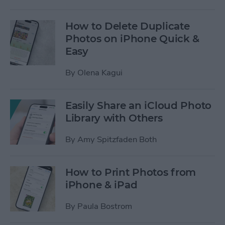
How to Delete Duplicate
Photos on iPhone Quick &
Easy
By
Olena Kagui
Easily Share an iCloud Photo
Library with Others
By
Amy Spitzfaden Both
How to Print Photos from
iPhone & iPad
By
Paula Bostrom