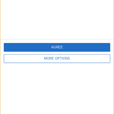
Change Ad Consent
Privacy Policy
Customer Service
Affiliate Disclaimer
AGREE
MORE OPTIONS
POPULAR ARTICLES
How To Turn Off Flashlight on iPhone (Without
Swiping Up!)
How To Put Two Pictures Together on iPhone
iPhone Notes Disappeared? Recover the App & Lost
Notes