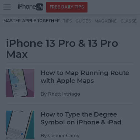
Open
FREE DAILY TIPS
main
Skip to main content
MASTER APPLE TOGETHER:
TIPS
GUIDES
MAGAZINE
CLASSES
menu
iPhone 13 Pro & 13 Pro
Max
How to Map Running Route
with Apple Maps
By
Rhett Intriago
How to Type the Degree
Symbol on iPhone & iPad
By
Conner Carey