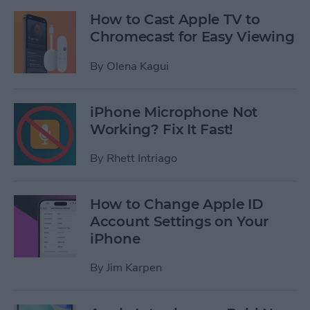
How to Cast Apple TV to
Chromecast for Easy Viewing
By
Olena Kagui
iPhone Microphone Not
Working? Fix It Fast!
By
Rhett Intriago
How to Change Apple ID
Account Settings on Your
iPhone
By
Jim Karpen