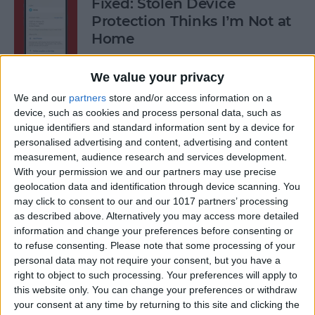
Fixed: Stolen Device
Protection Thinks I’m Not at
Home
By
Rhett Intriago
We value your privacy
We and our
partners
store and/or access information on a
What to Do When iPhone
device, such as cookies and process personal data, such as
unique identifiers and standard information sent by a device for
Power Button Is Not Working
personalised advertising and content, advertising and content
measurement, audience research and services development.
By
Rhett Intriago
With your permission we and our partners may use precise
geolocation data and identification through device scanning. You
may click to consent to our and our 1017 partners’ processing
9 Hidden Ways to Use LiDAR:
as described above. Alternatively you may access more detailed
iPhone’s Secret Weapon
information and change your preferences before consenting or
to refuse consenting.
Please note that some processing of your
By
Olena Kagui
personal data may not require your consent, but you have a
right to object to such processing. Your preferences will apply to
this website only. You can change your preferences or withdraw
Organize Your iPhone Home
your consent at any time by returning to this site and clicking the