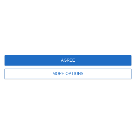
Change Ad Consent
Privacy Policy
Customer Service
Affiliate Disclaimer
AGREE
MORE OPTIONS
POPULAR ARTICLES
How To Turn Off Flashlight on iPhone (Without
Swiping Up!)
How To Put Two Pictures Together on iPhone
iPhone Notes Disappeared? Recover the App & Lost