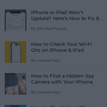
iPhone or iPad Won’t
Update? Here’s How to Fix It.
By
Erin MacPherson
How to Check Your Wi-Fi
Ghz on iPhone & iPad
By
Leanne Hays
How to Find a Hidden Spy
Camera with Your iPhone
By
Leanne Hays