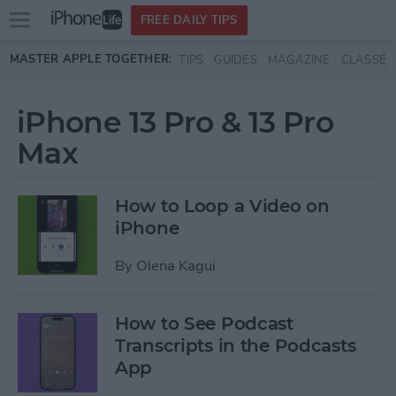
Open
FREE DAILY TIPS
main
Skip to main content
MASTER APPLE TOGETHER:
TIPS
GUIDES
MAGAZINE
CLASSES
menu
iPhone 13 Pro & 13 Pro
Max
How to Loop a Video on
iPhone
By
Olena Kagui
How to See Podcast
Transcripts in the Podcasts
App