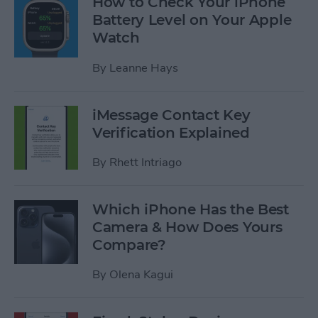
How to Check Your iPhone
Battery Level on Your Apple
Watch
By
Leanne Hays
iMessage Contact Key
Verification Explained
By
Rhett Intriago
Which iPhone Has the Best
Camera & How Does Yours
Compare?
By
Olena Kagui