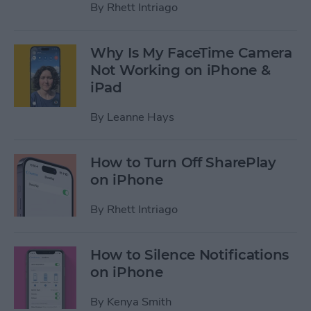
By
Rhett Intriago
Why Is My FaceTime Camera
Not Working on iPhone &
iPad
By
Leanne Hays
How to Turn Off SharePlay
on iPhone
By
Rhett Intriago
How to Silence Notifications
on iPhone
By
Kenya Smith