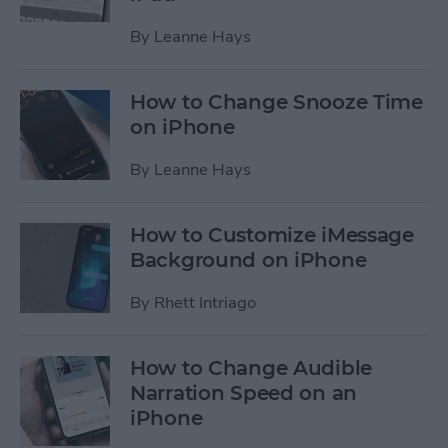
By
Leanne Hays
How to Change Snooze Time
on iPhone
By
Leanne Hays
How to Customize iMessage
Background on iPhone
By
Rhett Intriago
How to Change Audible
Narration Speed on an
iPhone