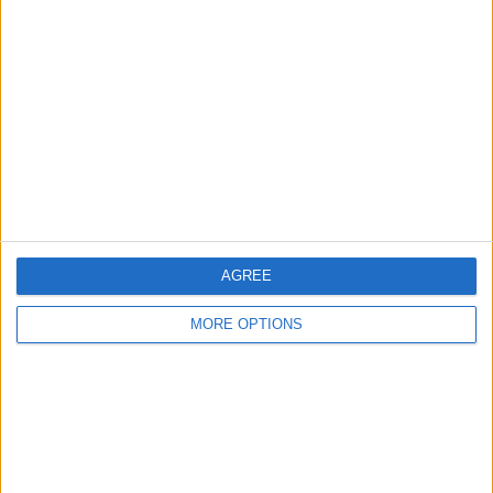
About Us
Contact Us
Change Ad Consent
Privacy Policy
Customer Service
Affiliate Disclaimer
AGREE
MORE OPTIONS
POPULAR ARTICLES
How To Turn Off Flashlight on iPhone (Without