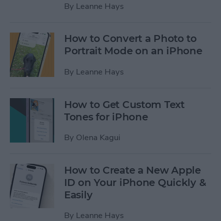
By
Leanne Hays
How to Convert a Photo to
Portrait Mode on an iPhone
By
Leanne Hays
How to Get Custom Text
Tones for iPhone
By
Olena Kagui
How to Create a New Apple
ID on Your iPhone Quickly &
Easily
By
Leanne Hays