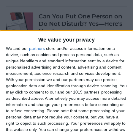
Can You Put One Person on
Do Not Disturb? Yes—Here's
How!
We value your privacy
By
Conner Carey
We and our
partners
store and/or access information on a
device, such as cookies and process personal data, such as
unique identifiers and standard information sent by a device for
Unsent Messages on iPhone:
personalised advertising and content, advertising and content
Can People See Them?
measurement, audience research and services development.
With your permission we and our partners may use precise
By
Kenya Smith
geolocation data and identification through device scanning. You
may click to consent to our and our 1019 partners’ processing
as described above. Alternatively you may access more detailed
Where Do FaceTime Photos
information and change your preferences before consenting or
Go? How to See Pictures on
to refuse consenting.
Please note that some processing of your
FaceTime
personal data may not require your consent, but you have a
right to object to such processing. Your preferences will apply to
By
Leanne Hays
this website only. You can change your preferences or withdraw