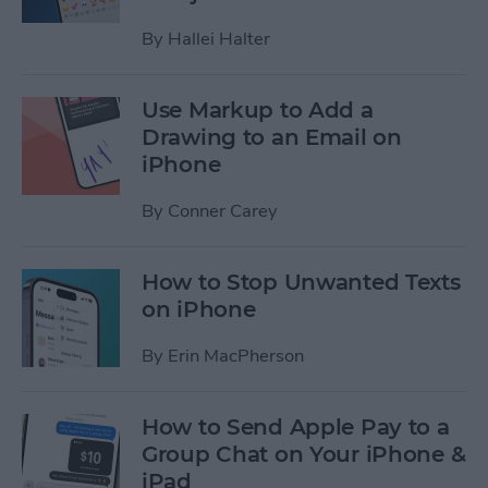
By
Hallei Halter
Use Markup to Add a
Drawing to an Email on
iPhone
By
Conner Carey
How to Stop Unwanted Texts
on iPhone
By
Erin MacPherson
How to Send Apple Pay to a
Group Chat on Your iPhone &
iPad