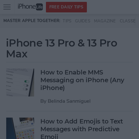
Open
FREE DAILY TIPS
main
Skip to main content
MASTER APPLE TOGETHER:
TIPS
GUIDES
MAGAZINE
CLASSES
menu
iPhone 13 Pro & 13 Pro
Max
How to Enable MMS
Messaging on iPhone (Any
iPhone)
By
Belinda Sanmiguel
How to Add Emojis to Text
Messages with Predictive
Emoji