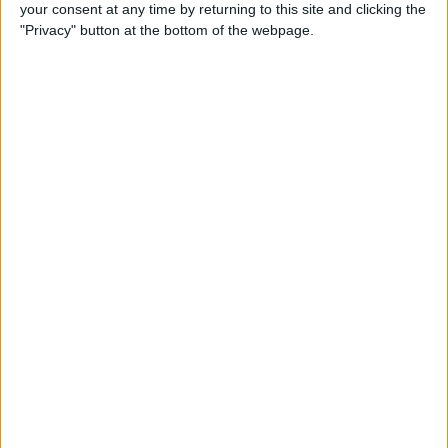
your consent at any time by returning to this site and clicking the
"Privacy" button at the bottom of the webpage.
iPhone Going Straight to
Voicemail? Fix It Fast!
By
Tamlin Day
How to Change Your Apple
Account Password on Your
iPhone & iPad
By
Rachel Needell
Fix Photos Not Uploading to
iCloud Once & for All
By
Leanne Hays