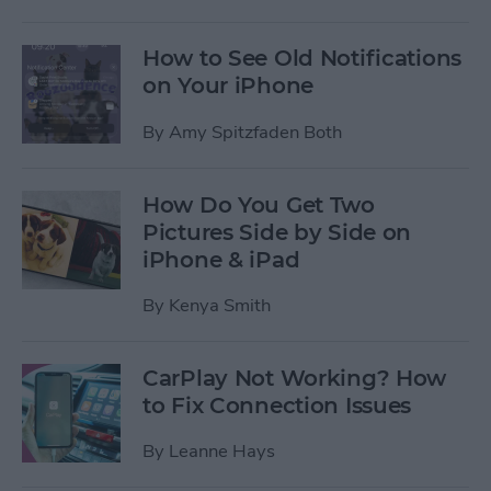
How to See Old Notifications
on Your iPhone
By
Amy Spitzfaden Both
How Do You Get Two
Pictures Side by Side on
iPhone & iPad
By
Kenya Smith
CarPlay Not Working? How
to Fix Connection Issues
By
Leanne Hays