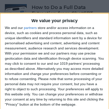
How to Do a Full Data
Extraction from ChatGPT
We value your privacy
By
Olena Kagui
We and our
partners
store and/or access information on a
device, such as cookies and process personal data, such as
unique identifiers and standard information sent by a device for
How to Track a Shipment
personalised advertising and content, advertising and content
with Apple Wallet
measurement, audience research and services development.
With your permission we and our partners may use precise
By
Amy Spitzfaden Both
geolocation data and identification through device scanning. You
may click to consent to our and our 1019 partners’ processing
as described above. Alternatively you may access more detailed
The Fastest Way to Type
information and change your preferences before consenting or
Numbers on an iPhone
to refuse consenting.
Please note that some processing of your
personal data may not require your consent, but you have a
By
Leanne Hays
right to object to such processing. Your preferences will apply to
this website only. You can change your preferences or withdraw
your consent at any time by returning to this site and clicking the
Copy & Paste from Text
"Privacy" button at the bottom of the webpage.