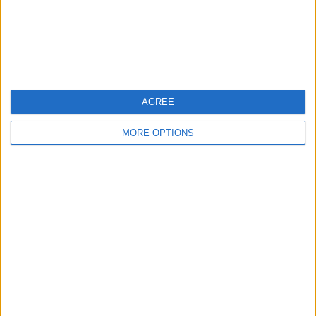
Customer Service
Affiliate Disclaimer
AGREE
MORE OPTIONS
POPULAR ARTICLES
How To Turn Off Flashlight on iPhone (Without
Swiping Up!)
How To Put Two Pictures Together on iPhone
iPhone Notes Disappeared? Recover the App & Lost
Notes
How to Set Timer on iPhone Camera