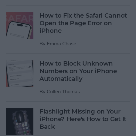
How to Fix the Safari Cannot
Open the Page Error on
iPhone
By
Emma Chase
How to Block Unknown
Numbers on Your iPhone
Automatically
By
Cullen Thomas
Flashlight Missing on Your
iPhone? Here's How to Get It
Back