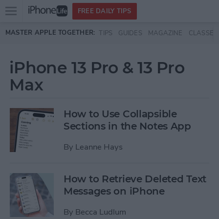
Open
FREE DAILY TIPS
main
Skip to main content
MASTER APPLE TOGETHER:
TIPS
GUIDES
MAGAZINE
CLASSES
menu
iPhone 13 Pro & 13 Pro
Max
How to Use Collapsible
Sections in the Notes App
By
Leanne Hays
How to Retrieve Deleted Text
Messages on iPhone
By
Becca Ludlum