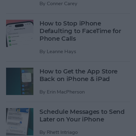
By
Conner Carey
How to Stop iPhone
Defaulting to FaceTime for
Phone Calls
By
Leanne Hays
How to Get the App Store
Back on iPhone & iPad
By
Erin MacPherson
Schedule Messages to Send
Later on Your iPhone
By
Rhett Intriago