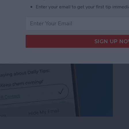
 on iPhone & iPad
Enter your email to get your first tip immedi
 on iPhone & iPad