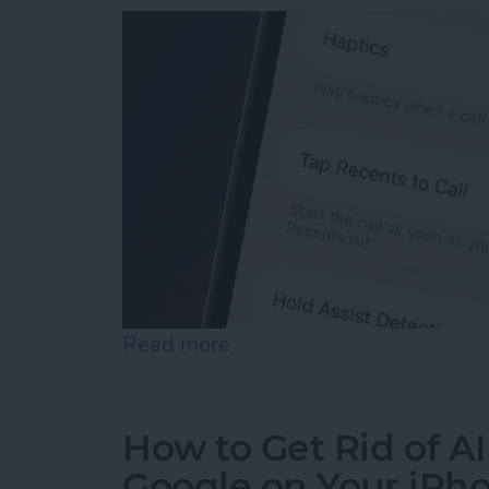
Read more
about How to Turn Off "Ta
How to Get Rid of A
Google on Your iPh