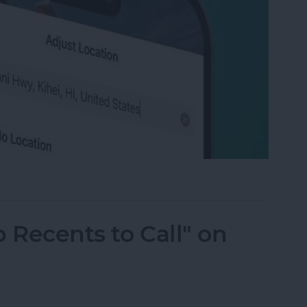
ation on Photos on iPhone & iPad
 Recents to Call" on