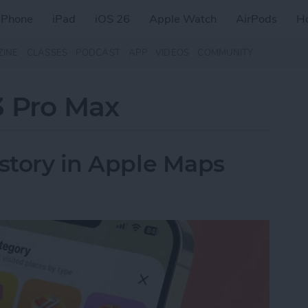
iPhone
iPad
iOS 26
Apple Watch
AirPods
H
ZINE
CLASSES
PODCAST
APP
VIDEOS
COMMUNITY
3 Pro Max
istory in Apple Maps