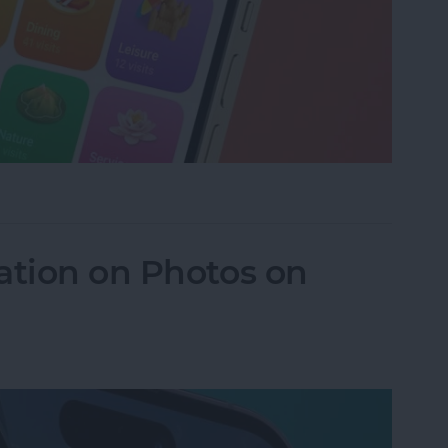
istory in Apple Maps
ation on Photos on