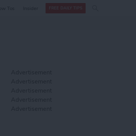
Search
Search
ow Tos
Insider
FREE DAILY TIPS
this site
form
Search
for
Advertisement
Advertisement
Advertisement
Advertisement
Advertisement