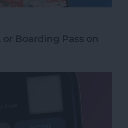
one Camera Timer—the Easy Way!
t or Boarding Pass on