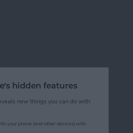
e's hidden features
 reveals new things you can do with
ith your phone (and other devices) with