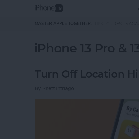
Skip to main content
MASTER APPLE TOGETHER:
TIPS
GUIDES
MAGA
iPhone 13 Pro & 1
Turn Off Location H
By
Rhett Intriago