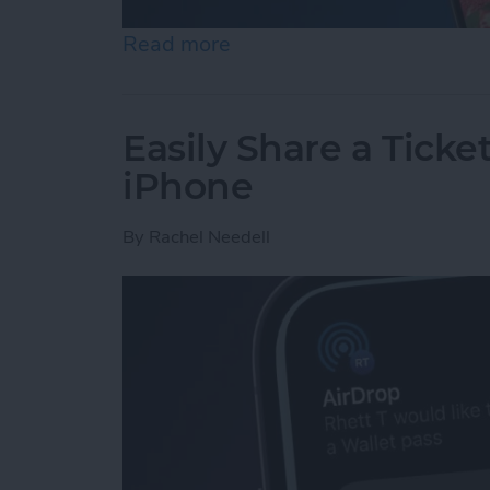
Read more
about How to Set an iPh
Easily Share a Ticke
iPhone
By
Rachel Needell