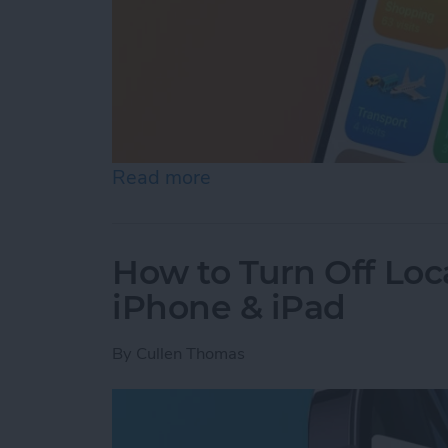
Read more
about Turn Off Location H
How to Turn Off Loc
iPhone & iPad
By
Cullen Thomas