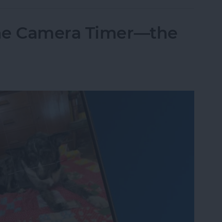
one Camera Timer—the