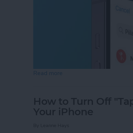
Read more
about How to Turn Off Loc
How to Turn Off "Tap
Your iPhone
By
Leanne Hays