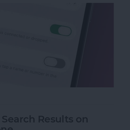
p Recents to Call" on Your iPhone
I Search Results on
one