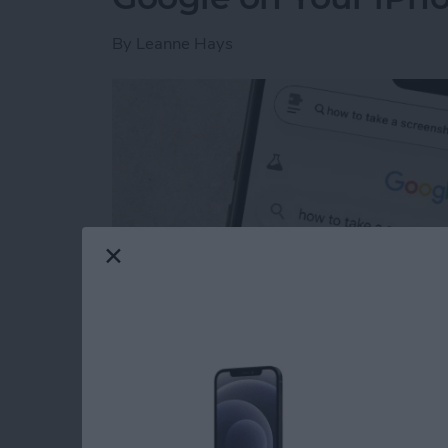
By
Leanne Hays
Read more
about How to Get Rid of A