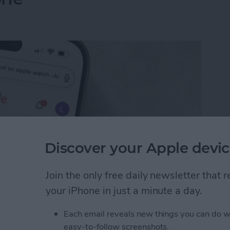
Discover your Apple devic
Join the only free daily newsletter that
your iPhone in just a minute a day.
I Search Results on Google on Your iPhone
Each email reveals new things you can do w
easy-to-follow screenshots.