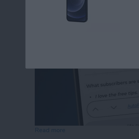
How to Edit Autofill
By
Rhett Intriago
Read more
about How to Edit Autofill