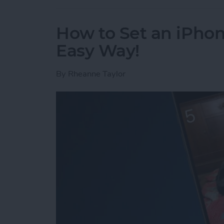
How to Set an iPh
Easy Way!
By
Rheanne Taylor