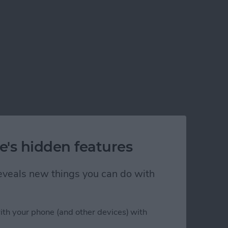
e's hidden features
 reveals new things you can do with
ith your phone (and other devices) with