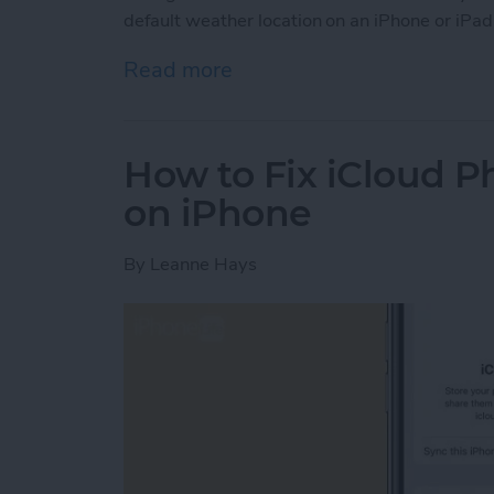
default weather location on an iPhone or iPad
Read more
about How to Change Wea
How to Fix iCloud P
on iPhone
By
Leanne Hays