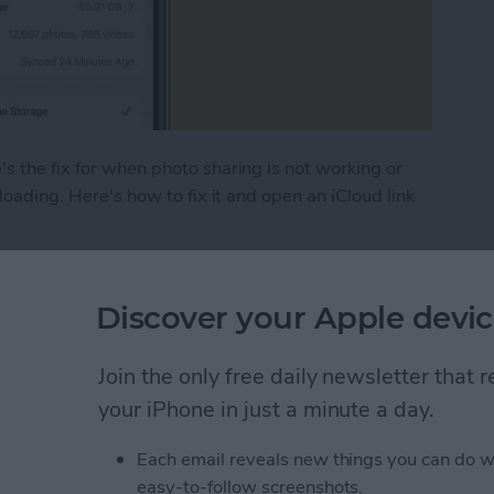
s the fix for when photo sharing is not working or
 loading. Here's how to fix it and open an iCloud link
hoto Link Not Working on iPhone
Discover your Apple devic
 (Real Time Text) on an
Join the only free daily newsletter that
your iPhone in just a minute a day.
Each email reveals new things you can do w
easy-to-follow screenshots.