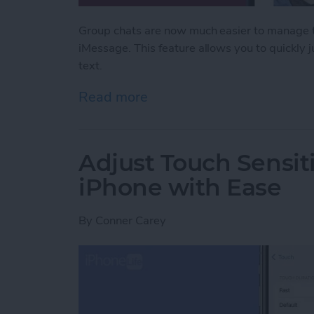
Group chats are now much easier to manage th
iMessage. This feature allows you to quickly
text.
Read more
about Never Miss a Text w
Adjust Touch Sensiti
iPhone with Ease
By
Conner Carey