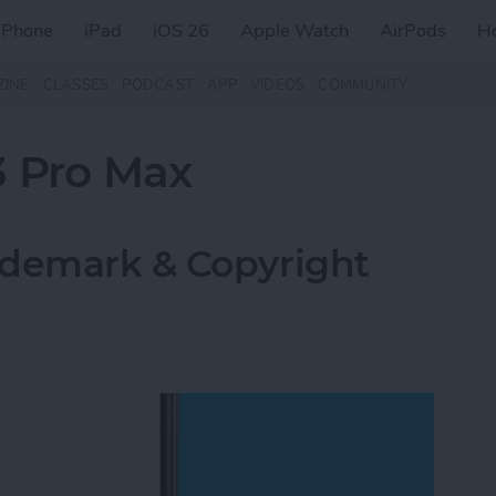
iPhone
iPad
iOS 26
Apple Watch
AirPods
H
ZINE
CLASSES
PODCAST
APP
VIDEOS
COMMUNITY
3 Pro Max
ademark & Copyright