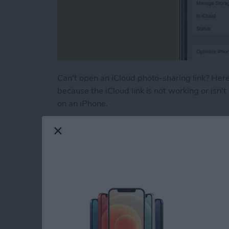
Can't open an iCloud photo-sharing link? Here'
because the iCloud link is not working or isn't
on an iPhone.
Read more
about How to Fix iCloud P
How to Turn Off RTT
iPhone
By
Leanne Hays