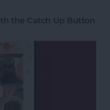
ith the Catch Up Button