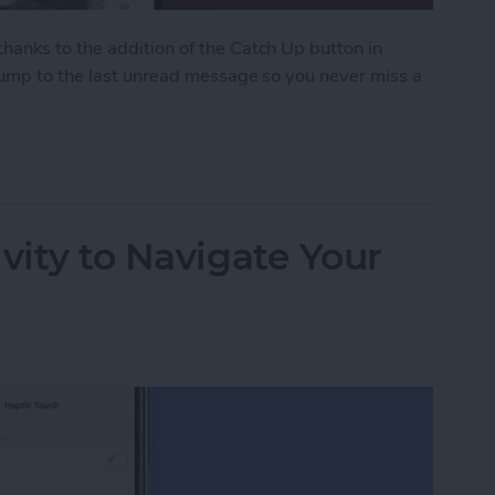
anks to the addition of the Catch Up button in
 jump to the last unread message so you never miss a
ith the Catch Up Button
vity to Navigate Your