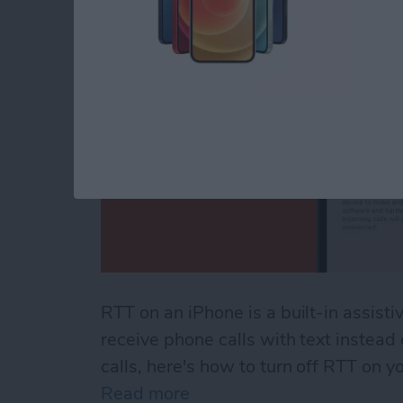
RTT on an iPhone is a built-in assisti
receive phone calls with text instead
calls, here's how to turn off RTT on y
Read more
about How to Turn Off RTT