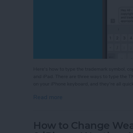
Here's how to type the trademark symbol, co
and iPad. There are three ways to type the T
on your iPhone keyboard, and they're all quic
Read more
about How to Type the Tr
How to Change Weat