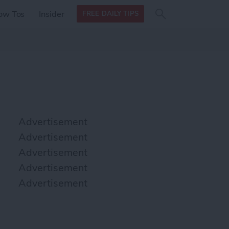
Search
Search
ow Tos
Insider
FREE DAILY TIPS
this site
form
Search
for
Advertisement
Advertisement
Advertisement
Advertisement
Advertisement