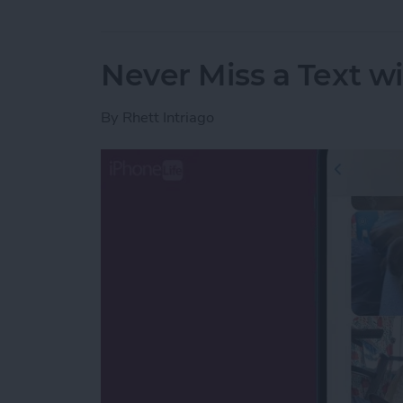
Never Miss a Text w
By
Rhett Intriago