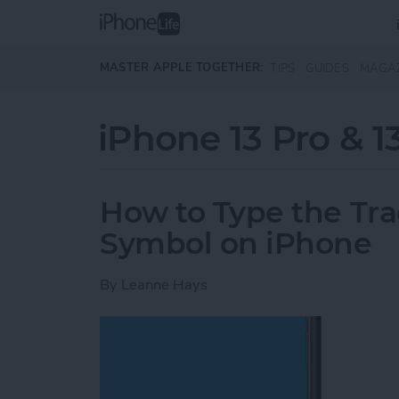
Skip to main content
MASTER APPLE TOGETHER:
TIPS
GUIDES
MAGA
iPhone 13 Pro & 1
How to Type the Tr
Symbol on iPhone
By
Leanne Hays