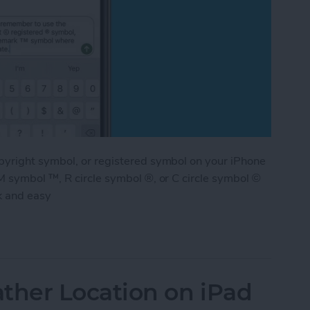
pyright symbol, or registered symbol on your iPhone
M symbol ™, R circle symbol ®, or C circle symbol ©
k and easy
ademark & Copyright Symbol on iPhone
her Location on iPad