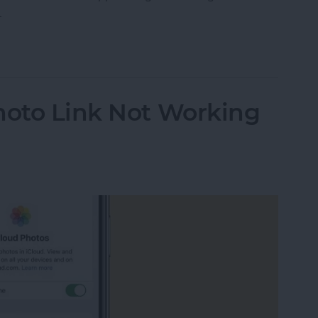
.
ther Location on iPad & iPhone Weather App
hoto Link Not Working