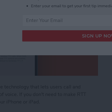
Enter your email to get your first tip immedi
ve technology that lets users call and
 of voice. If you don't need to make RTT
our iPhone or iPad.
 (Real Time Text) on an iPhone