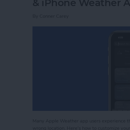
& iPhone Weather 
By
Conner Carey
Many Apple Weather app users experience t
wrong location. Here's how to customize you