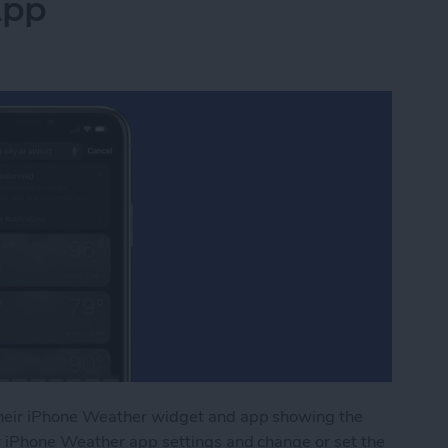
App
heir iPhone Weather widget and app showing the
r iPhone Weather app settings and change or set the