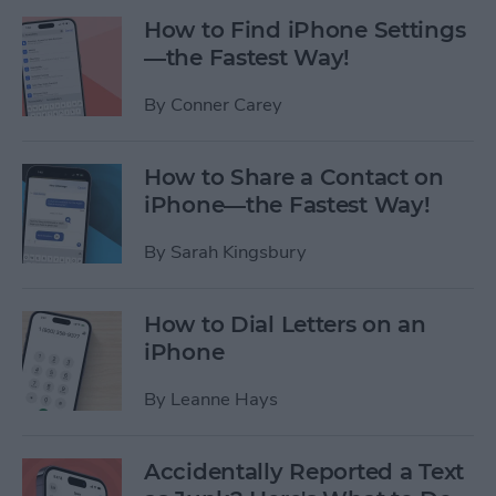
How to Find iPhone Settings
—the Fastest Way!
By
Conner Carey
How to Share a Contact on
iPhone—the Fastest Way!
By
Sarah Kingsbury
How to Dial Letters on an
iPhone
By
Leanne Hays
Accidentally Reported a Text