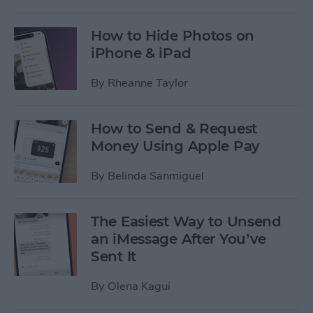
How to Hide Photos on
iPhone & iPad
By
Rheanne Taylor
How to Send & Request
Money Using Apple Pay
By
Belinda Sanmiguel
The Easiest Way to Unsend
an iMessage After You’ve
Sent It
By
Olena Kagui