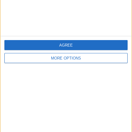
Privacy Policy
Customer Service
Affiliate Disclaimer
AGREE
MORE OPTIONS
POPULAR ARTICLES
How To Turn Off Flashlight on iPhone (Without
Swiping Up!)
How To Put Two Pictures Together on iPhone
iPhone Notes Disappeared? Recover the App & Lost
Notes
How to Set Timer on iPhone Camera