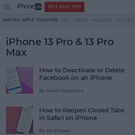
Open
FREE DAILY TIPS
main
Skip to main content
MASTER APPLE TOGETHER:
TIPS
GUIDES
MAGAZINE
CLASSES
menu
iPhone 13 Pro & 13 Pro
Max
How to Deactivate or Delete
Facebook on an iPhone
By
Sarah Kingsbury
How to Reopen Closed Tabs
in Safari on iPhone
By
Jim Karpen