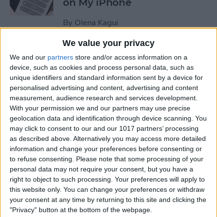
on My iPhone
By
Olena Kagui
We value your privacy
How to Track Steps on
We and our
partners
store and/or access information on a
iPhone & iPad
device, such as cookies and process personal data, such as
unique identifiers and standard information sent by a device for
By
Leanne Hays
personalised advertising and content, advertising and content
measurement, audience research and services development.
With your permission we and our partners may use precise
How to Copy a Note on
geolocation data and identification through device scanning. You
may click to consent to our and our 1017 partners’ processing
iPhone in Just 3 Steps
as described above. Alternatively you may access more detailed
information and change your preferences before consenting or
By
Rachel Needell
to refuse consenting.
Please note that some processing of your
personal data may not require your consent, but you have a
right to object to such processing. Your preferences will apply to
How to Hide Specific Photos
this website only. You can change your preferences or withdraw
of People on iPhone
your consent at any time by returning to this site and clicking the
"Privacy" button at the bottom of the webpage.
By
Conner Carey