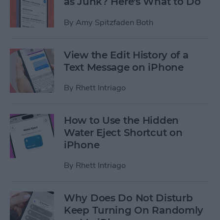
as Junk? Here's What to Do
By
Amy Spitzfaden Both
View the Edit History of a
Text Message on iPhone
By
Rhett Intriago
How to Use the Hidden
Water Eject Shortcut on
iPhone
By
Rhett Intriago
Why Does Do Not Disturb
Keep Turning On Randomly