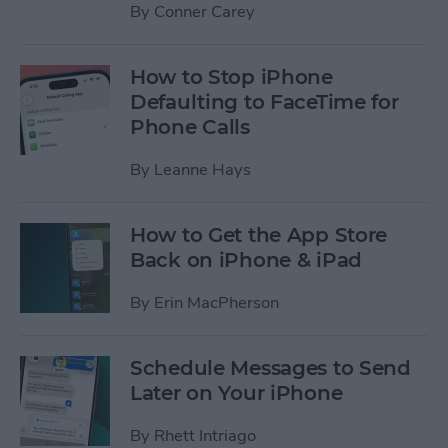
By
Conner Carey
How to Stop iPhone
Defaulting to FaceTime for
Phone Calls
By
Leanne Hays
How to Get the App Store
Back on iPhone & iPad
By
Erin MacPherson
Schedule Messages to Send
Later on Your iPhone
By
Rhett Intriago