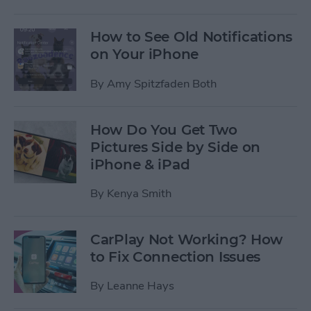
How to See Old Notifications
on Your iPhone
By
Amy Spitzfaden Both
How Do You Get Two
Pictures Side by Side on
iPhone & iPad
By
Kenya Smith
CarPlay Not Working? How
to Fix Connection Issues
By
Leanne Hays