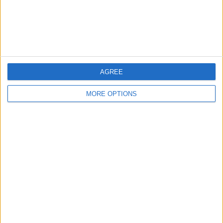
Customer Service
Affiliate Disclaimer
AGREE
MORE OPTIONS
POPULAR ARTICLES
How To Turn Off Flashlight on iPhone (Without
Swiping Up!)
How To Put Two Pictures Together on iPhone
iPhone Notes Disappeared? Recover the App & Lost
Notes
How to Set Timer on iPhone Camera