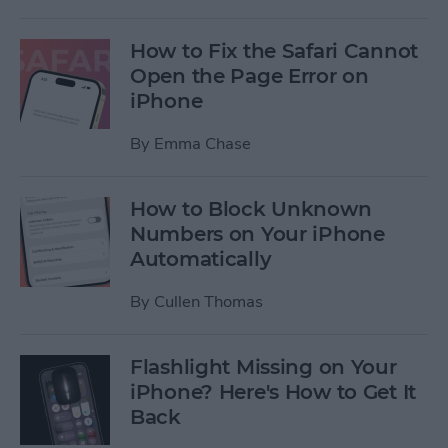
How to Fix the Safari Cannot
Open the Page Error on
iPhone
By
Emma Chase
How to Block Unknown
Numbers on Your iPhone
Automatically
By
Cullen Thomas
Flashlight Missing on Your
iPhone? Here's How to Get It
Back