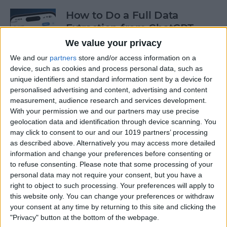
How to Do a Full Data
Extraction from ChatGPT
We value your privacy
By
Olena Kagui
We and our
partners
store and/or access information on a
device, such as cookies and process personal data, such as
unique identifiers and standard information sent by a device for
How to Track a Shipment
personalised advertising and content, advertising and content
with Apple Wallet
measurement, audience research and services development.
With your permission we and our partners may use precise
By
Amy Spitzfaden Both
geolocation data and identification through device scanning. You
may click to consent to our and our 1019 partners’ processing
as described above. Alternatively you may access more detailed
The Fastest Way to Type
information and change your preferences before consenting or
Numbers on an iPhone
to refuse consenting.
Please note that some processing of your
personal data may not require your consent, but you have a
By
Leanne Hays
right to object to such processing. Your preferences will apply to
this website only. You can change your preferences or withdraw
your consent at any time by returning to this site and clicking the
Copy & Paste from Text
"Privacy" button at the bottom of the webpage.