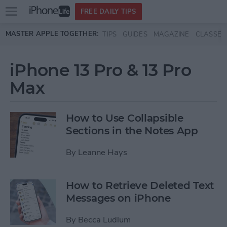
Open
FREE DAILY TIPS
main
Skip to main content
MASTER APPLE TOGETHER:
TIPS
GUIDES
MAGAZINE
CLASSES
menu
iPhone 13 Pro & 13 Pro
Max
How to Use Collapsible
Sections in the Notes App
By
Leanne Hays
How to Retrieve Deleted Text
Messages on iPhone
By
Becca Ludlum