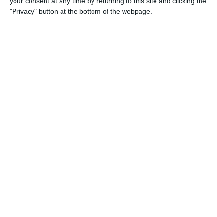
your consent at any time by returning to this site and clicking the
"Privacy" button at the bottom of the webpage.
How to Turn On Dark Mode
on iPhone
By
Tamlin Day
How to Improve Sleep with
the Health App on Your
iPhone
By
Conner Carey
Let Your Family Know When
You Get Home Safely
By
Rhett Intriago