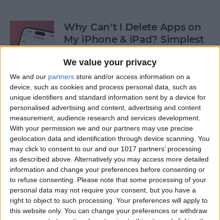
Why Can’t I Delete Apps on
My iPhone & iPad? Simplest
Fix
We value your privacy
By
Erin MacPherson
We and our
partners
store and/or access information on a
device, such as cookies and process personal data, such as
unique identifiers and standard information sent by a device for
Why Does My iMessage Keep
personalised advertising and content, advertising and content
Turning Off & How to Fix It
measurement, audience research and services development.
(2025)
With your permission we and our partners may use precise
geolocation data and identification through device scanning. You
By
Leanne Hays
may click to consent to our and our 1017 partners’ processing
as described above. Alternatively you may access more detailed
information and change your preferences before consenting or
to refuse consenting.
Please note that some processing of your
How to Add Another Face ID
personal data may not require your consent, but you have a
to iPhone
right to object to such processing. Your preferences will apply to
this website only. You can change your preferences or withdraw
By
Leanne Hays