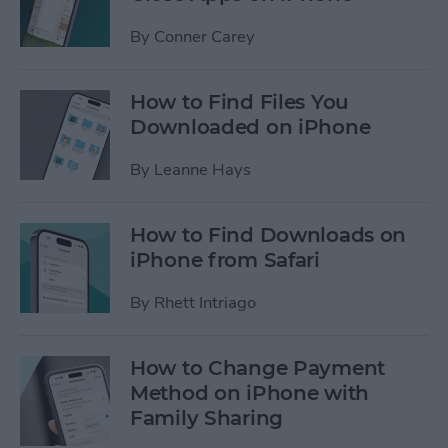
By
Conner Carey
How to Find Files You
Downloaded on iPhone
By
Leanne Hays
How to Find Downloads on
iPhone from Safari
By
Rhett Intriago
How to Change Payment
Method on iPhone with
Family Sharing