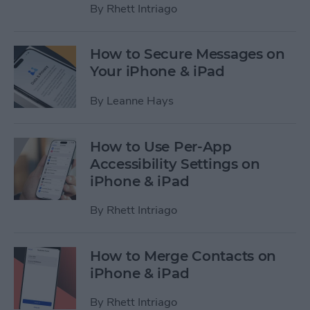
By
Rhett Intriago
How to Secure Messages on
Your iPhone & iPad
By
Leanne Hays
How to Use Per-App
Accessibility Settings on
iPhone & iPad
By
Rhett Intriago
How to Merge Contacts on
iPhone & iPad
By
Rhett Intriago