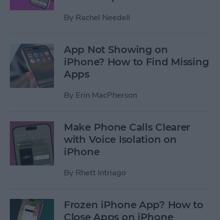
By
Rachel Needell
App Not Showing on
iPhone? How to Find Missing
Apps
By
Erin MacPherson
Make Phone Calls Clearer
with Voice Isolation on
iPhone
By
Rhett Intriago
Frozen iPhone App? How to
Close Apps on iPhone