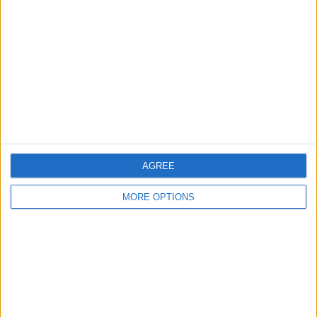
Contact Us
Change Ad Consent
Privacy Policy
Customer Service
Affiliate Disclaimer
AGREE
MORE OPTIONS
POPULAR ARTICLES
How To Turn Off Flashlight on iPhone (Without
Swiping Up!)