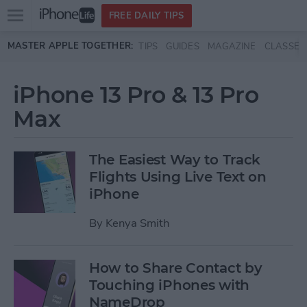
Open
FREE DAILY TIPS
main
Skip to main content
MASTER APPLE TOGETHER:
TIPS
GUIDES
MAGAZINE
CLASSES
menu
iPhone 13 Pro & 13 Pro
Max
The Easiest Way to Track
Flights Using Live Text on
iPhone
By
Kenya Smith
How to Share Contact by
Touching iPhones with
NameDrop