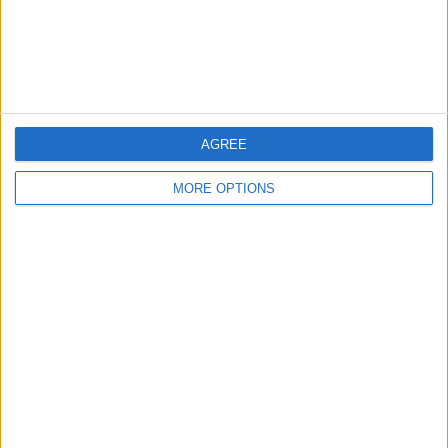
Customer Service
Affiliate Disclaimer
AGREE
MORE OPTIONS
POPULAR ARTICLES
How To Turn Off Flashlight on iPhone (Without
Swiping Up!)
How To Put Two Pictures Together on iPhone
iPhone Notes Disappeared? Recover the App & Lost
Notes
How to Set Timer on iPhone Camera