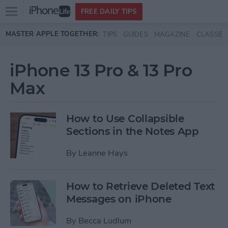
Open
FREE DAILY TIPS
main
Skip to main content
MASTER APPLE TOGETHER:
TIPS
GUIDES
MAGAZINE
CLASSES
menu
iPhone 13 Pro & 13 Pro
Max
How to Use Collapsible
Sections in the Notes App
By
Leanne Hays
How to Retrieve Deleted Text
Messages on iPhone
By
Becca Ludlum