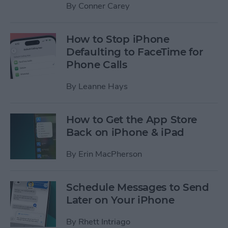
By
Conner Carey
How to Stop iPhone
Defaulting to FaceTime for
Phone Calls
By
Leanne Hays
How to Get the App Store
Back on iPhone & iPad
By
Erin MacPherson
Schedule Messages to Send
Later on Your iPhone
By
Rhett Intriago