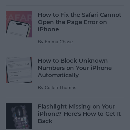
How to Fix the Safari Cannot
Open the Page Error on
iPhone
By
Emma Chase
How to Block Unknown
Numbers on Your iPhone
Automatically
By
Cullen Thomas
Flashlight Missing on Your
iPhone? Here's How to Get It
Back