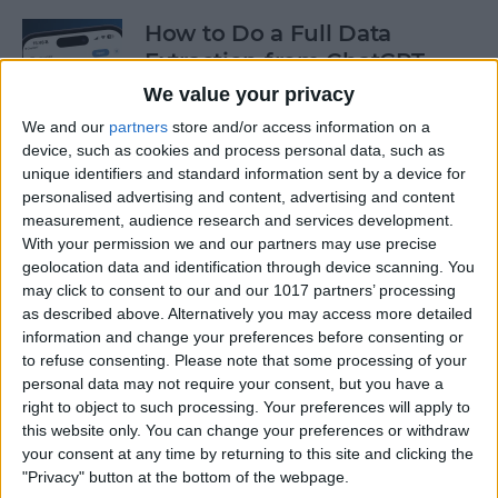
How to Do a Full Data
Extraction from ChatGPT
We value your privacy
By
Olena Kagui
We and our
partners
store and/or access information on a
device, such as cookies and process personal data, such as
unique identifiers and standard information sent by a device for
How to Track a Shipment
personalised advertising and content, advertising and content
with Apple Wallet
measurement, audience research and services development.
With your permission we and our partners may use precise
By
Amy Spitzfaden Both
geolocation data and identification through device scanning. You
may click to consent to our and our 1017 partners’ processing
as described above. Alternatively you may access more detailed
The Fastest Way to Type
information and change your preferences before consenting or
Numbers on an iPhone
to refuse consenting.
Please note that some processing of your
personal data may not require your consent, but you have a
By
Leanne Hays
right to object to such processing. Your preferences will apply to
this website only. You can change your preferences or withdraw
your consent at any time by returning to this site and clicking the
Copy & Paste from Text
"Privacy" button at the bottom of the webpage.