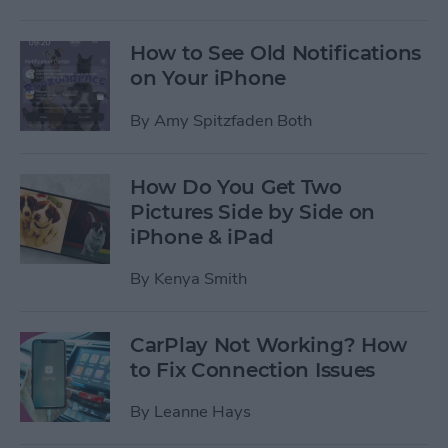
How to See Old Notifications
on Your iPhone
By
Amy Spitzfaden Both
How Do You Get Two
Pictures Side by Side on
iPhone & iPad
By
Kenya Smith
CarPlay Not Working? How
to Fix Connection Issues
By
Leanne Hays