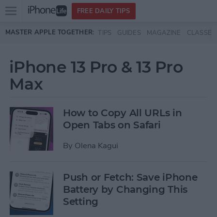
Open
FREE DAILY TIPS
main
Skip to main content
MASTER APPLE TOGETHER:
TIPS
GUIDES
MAGAZINE
CLASSES
menu
iPhone 13 Pro & 13 Pro
Max
How to Copy All URLs in
Open Tabs on Safari
By
Olena Kagui
Push or Fetch: Save iPhone
Battery by Changing This
Setting