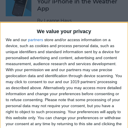
Your iPhone in the Weather
App
By
Leanne Hays
We value your privacy
How to Add a Website to
We and our
partners
store and/or access information on a
Your Home Screen on iPhone
device, such as cookies and process personal data, such as
unique identifiers and standard information sent by a device for
& iPad
personalised advertising and content, advertising and content
measurement, audience research and services development.
By
Sarah Kingsbury
With your permission we and our partners may use precise
geolocation data and identification through device scanning. You
may click to consent to our and our 1019 partners’ processing
How to Reset Siri on iPhone
as described above. Alternatively you may access more detailed
information and change your preferences before consenting or
By
Olena Kagui
to refuse consenting.
Please note that some processing of your
personal data may not require your consent, but you have a
right to object to such processing. Your preferences will apply to
this website only. You can change your preferences or withdraw
How to Turn On Flashlight
your consent at any time by returning to this site and clicking the