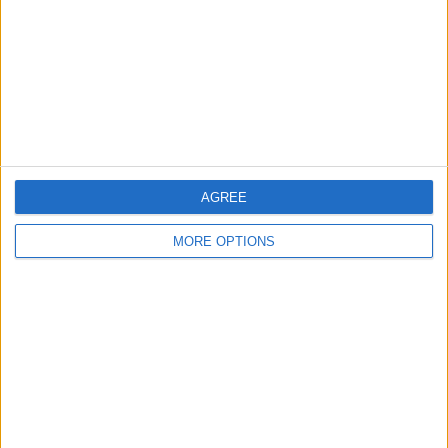
Change Ad Consent
Privacy Policy
Customer Service
Affiliate Disclaimer
AGREE
MORE OPTIONS
POPULAR ARTICLES
How To Turn Off Flashlight on iPhone (Without
Swiping Up!)
How To Put Two Pictures Together on iPhone
iPhone Notes Disappeared? Recover the App & Lost