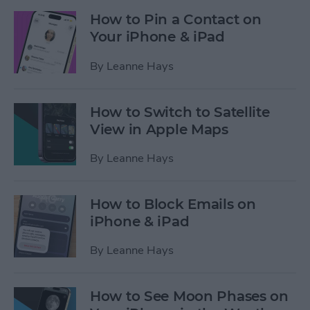
How to Pin a Contact on
Your iPhone & iPad
By
Leanne Hays
How to Switch to Satellite
View in Apple Maps
By
Leanne Hays
How to Block Emails on
iPhone & iPad
By
Leanne Hays
How to See Moon Phases on