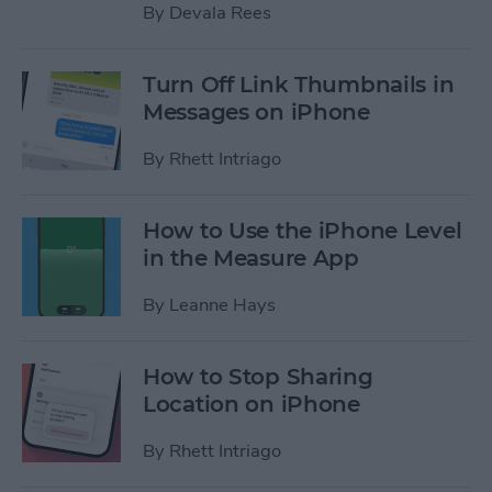
By
Devala Rees
Turn Off Link Thumbnails in
Messages on iPhone
By
Rhett Intriago
How to Use the iPhone Level
in the Measure App
By
Leanne Hays
How to Stop Sharing
Location on iPhone
By
Rhett Intriago