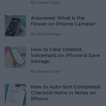
By
Conner Carey
Answered: What Is the
Flower on iPhone Camera?
By
Rhett Intriago
How to Clear Deleted
Voicemails on iPhone & Save
Storage
By
Conner Carey
How to Auto-Sort Completed
Checklist Items in Notes on
iPhone