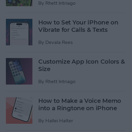
By
Rhett Intriago
How to Set Your iPhone on
Vibrate for Calls & Texts
By
Devala Rees
Customize App Icon Colors &
Size
By
Rhett Intriago
How to Make a Voice Memo
into a Ringtone on iPhone
By
Hallei Halter