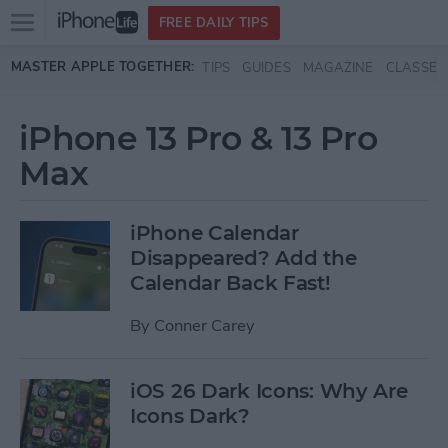
Open
FREE DAILY TIPS
main
Skip to main content
MASTER APPLE TOGETHER:
TIPS
GUIDES
MAGAZINE
CLASSES
menu
iPhone 13 Pro & 13 Pro
Max
iPhone Calendar
Disappeared? Add the
Calendar Back Fast!
By
Conner Carey
iOS 26 Dark Icons: Why Are
Icons Dark?