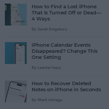
How to Find a Lost iPhone
That Is Turned Off or Dead—
4 Ways
By
Sarah Kingsbury
iPhone Calendar Events
Disappeared? Change This
One Setting
By
Leanne Hays
How to Recover Deleted
Notes on iPhone in Seconds
By
Rhett Intriago