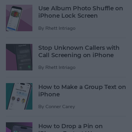
Use Album Photo Shuffle on
iPhone Lock Screen
By
Rhett Intriago
Stop Unknown Callers with
Call Screening on iPhone
By
Rhett Intriago
How to Make a Group Text on
iPhone
By
Conner Carey
How to Drop a Pin on