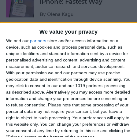
iPhone: Fastest Way
By
Olena Kagui
We value your privacy
How to Transfer Photos from
We and our
partners
store and/or access information on a
iPhone to Computer—PC or
device, such as cookies and process personal data, such as
Mac
unique identifiers and standard information sent by a device for
personalised advertising and content, advertising and content
By
Cullen Thomas
measurement, audience research and services development.
With your permission we and our partners may use precise
geolocation data and identification through device scanning. You
How to Set Up Apple’s
may click to consent to our and our 1019 partners’ processing
Authenticator App
as described above. Alternatively you may access more detailed
information and change your preferences before consenting or
By
Rhett Intriago
to refuse consenting.
Please note that some processing of your
personal data may not require your consent, but you have a
right to object to such processing. Your preferences will apply to
Share Photos Online While
this website only. You can change your preferences or withdraw
Protecting Your Privacy
your consent at any time by returning to this site and clicking the