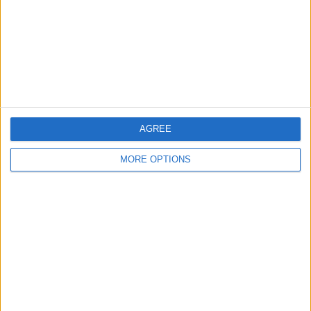
Change Ad Consent
Privacy Policy
Customer Service
Affiliate Disclaimer
AGREE
MORE OPTIONS
POPULAR ARTICLES
How To Turn Off Flashlight on iPhone (Without
Swiping Up!)
How To Put Two Pictures Together on iPhone
iPhone Notes Disappeared? Recover the App & Lost
Notes