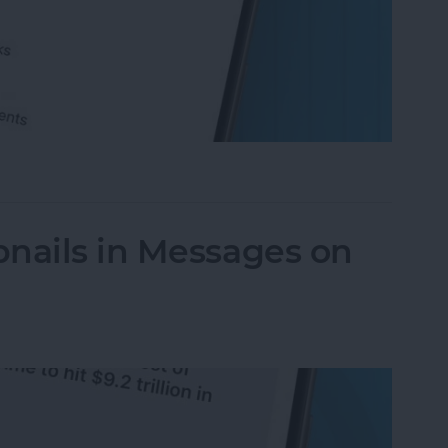
ompleted Checklist Items in Notes on iPhone
nails in Messages on