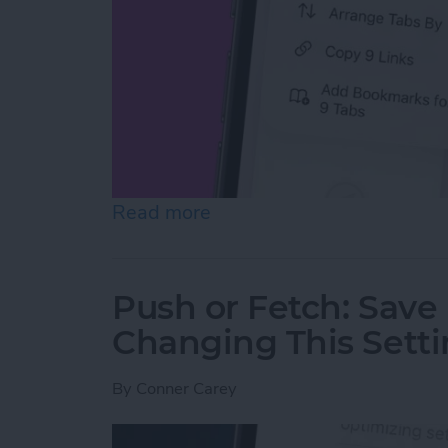
Read more
about How to Copy All UR
Push or Fetch: Save
Changing This Sett
By
Conner Carey