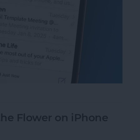
 iPhone Battery by Changing This Setting
the Flower on iPhone