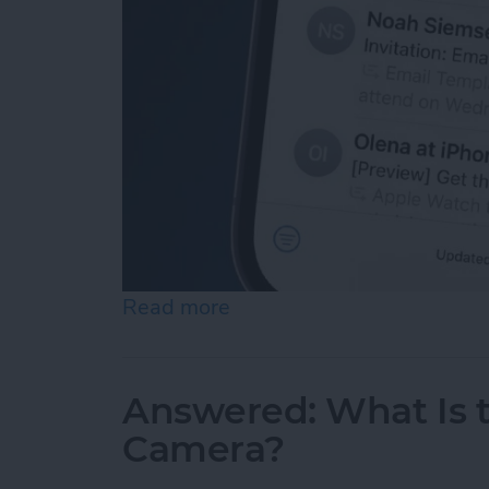
Read more
about Push or Fetch: Save
Answered: What Is 
Camera?