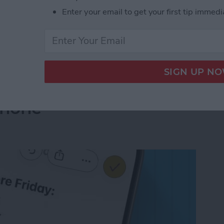
Enter your email to get your first tip immedi
ed Voicemails on iPhone & Save Storage
ompleted Checklist
Phone