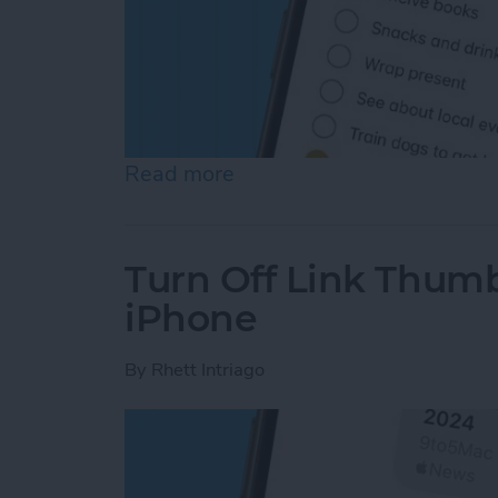
Read more
about How to Auto-Sort C
Turn Off Link Thumb
iPhone
By
Rhett Intriago