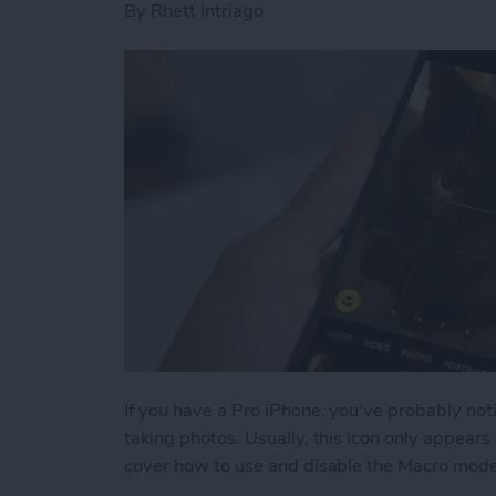
By
Rhett Intriago
If you have a Pro iPhone, you've probably no
taking photos. Usually, this icon only appear
cover how to use and disable the Macro mode