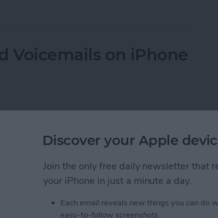
the Flower on iPhone Camera?
d Voicemails on iPhone
Discover your Apple devic
Join the only free daily newsletter that
your iPhone in just a minute a day.
Each email reveals new things you can do w
easy-to-follow screenshots.