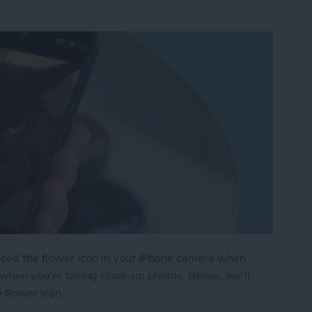
ticed the flower icon in your iPhone camera when
s when you're taking close-up photos. Below, we'll
 flower icon.