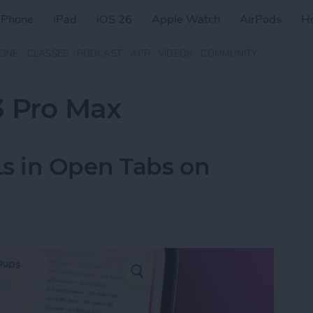
iPhone
iPad
iOS 26
Apple Watch
AirPods
H
ZINE
CLASSES
PODCAST
APP
VIDEOS
COMMUNITY
3 Pro Max
s in Open Tabs on