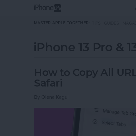
Skip to main content
MASTER APPLE TOGETHER:
TIPS
GUIDES
MAGA
iPhone 13 Pro & 1
How to Copy All URL
Safari
By
Olena Kagui