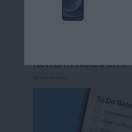
Read more
about How to Clear Delet
How to Auto-Sort C
Items in Notes on i
By
Devala Rees