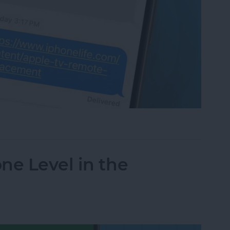
bnails in Messages on iPhone
ne Level in the