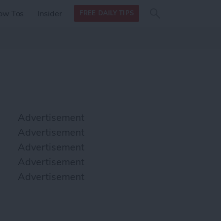
Search
Search
ow Tos
Insider
FREE DAILY TIPS
this site
form
Search
for
Advertisement
Advertisement
Advertisement
Advertisement
Advertisement