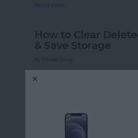
Read more
about Answered: What Is 
How to Clear Delete
& Save Storage
By
Conner Carey