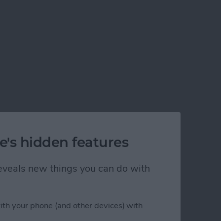
e's hidden features
 reveals new things you can do with
ith your phone (and other devices) with