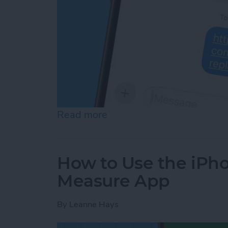
Read more
about Turn Off Link Thum
How to Use the iPho
Measure App
By
Leanne Hays