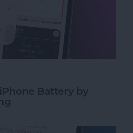
Ls in Open Tabs on Safari
 iPhone Battery by
ing