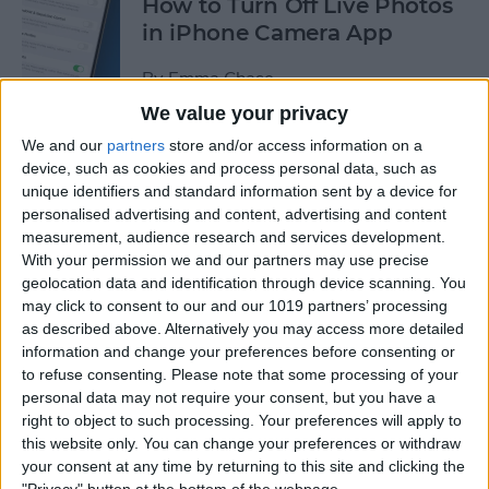
How to Turn Off Live Photos
in iPhone Camera App
By
Emma Chase
We value your privacy
We and our
partners
store and/or access information on a
How to Save Stickers from
device, such as cookies and process personal data, such as
the iPhone Messages App
unique identifiers and standard information sent by a device for
personalised advertising and content, advertising and content
By
Olena Kagui
measurement, audience research and services development.
With your permission we and our partners may use precise
geolocation data and identification through device scanning. You
How to Watch NFL Games
may click to consent to our and our 1019 partners’ processing
without Cable through Apple
as described above. Alternatively you may access more detailed
TV or Online
information and change your preferences before consenting or
to refuse consenting.
Please note that some processing of your
By
Dig Om
personal data may not require your consent, but you have a
right to object to such processing. Your preferences will apply to
this website only. You can change your preferences or withdraw
How to Save Money with the
your consent at any time by returning to this site and clicking the