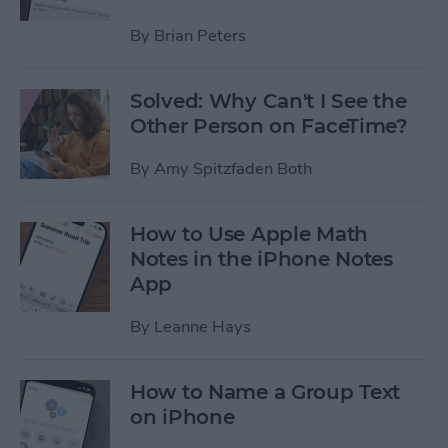
By
Brian Peters
Solved: Why Can't I See the
Other Person on FaceTime?
By
Amy Spitzfaden Both
How to Use Apple Math
Notes in the iPhone Notes
App
By
Leanne Hays
How to Name a Group Text
on iPhone