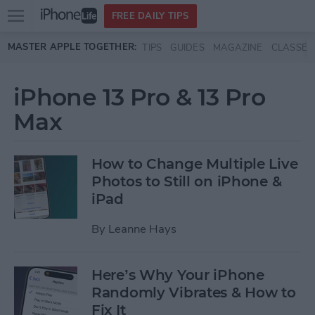
Open
FREE DAILY TIPS
main
Skip to main content
MASTER APPLE TOGETHER:
TIPS
GUIDES
MAGAZINE
CLASSES
menu
iPhone 13 Pro & 13 Pro
Max
How to Change Multiple Live
Photos to Still on iPhone &
iPad
By
Leanne Hays
Here’s Why Your iPhone
Randomly Vibrates & How to
Fix It