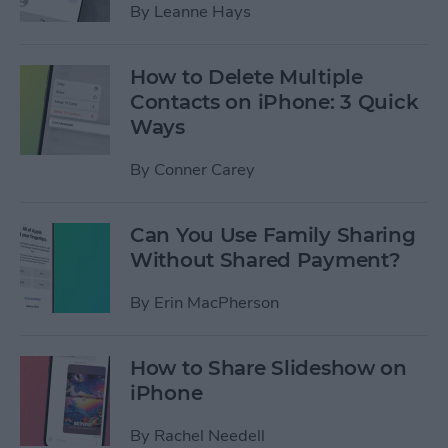
By
Leanne Hays
How to Delete Multiple
Contacts on iPhone: 3 Quick
Ways
By
Conner Carey
Can You Use Family Sharing
Without Shared Payment?
By
Erin MacPherson
How to Share Slideshow on
iPhone
By
Rachel Needell