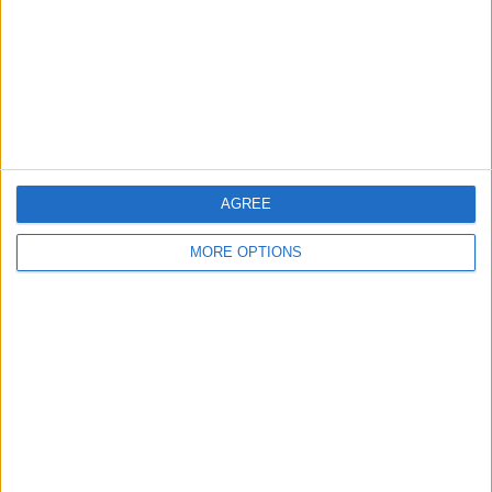
Change Ad Consent
Privacy Policy
Customer Service
Affiliate Disclaimer
AGREE
MORE OPTIONS
POPULAR ARTICLES
How To Turn Off Flashlight on iPhone (Without
Swiping Up!)
How To Put Two Pictures Together on iPhone
iPhone Notes Disappeared? Recover the App & Lost
Notes