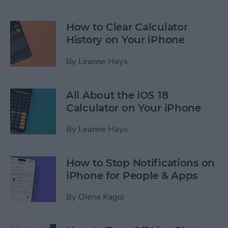
How to Clear Calculator
History on Your iPhone
By
Leanne Hays
All About the iOS 18
Calculator on Your iPhone
By
Leanne Hays
How to Stop Notifications on
iPhone for People & Apps
By
Olena Kagui