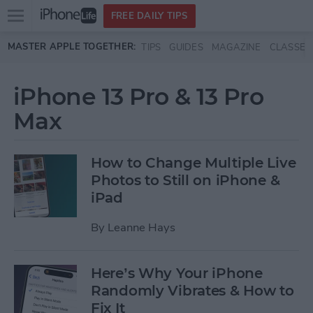
Open
FREE DAILY TIPS
main
Skip to main content
MASTER APPLE TOGETHER:
TIPS
GUIDES
MAGAZINE
CLASSES
menu
iPhone 13 Pro & 13 Pro
Max
How to Change Multiple Live
Photos to Still on iPhone &
iPad
By
Leanne Hays
Here’s Why Your iPhone
Randomly Vibrates & How to
Fix It