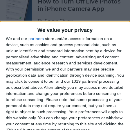
How to Turn Off Live Photos
in iPhone Camera App
By
Emma Chase
We value your privacy
We and our
partners
store and/or access information on a
How to Save Stickers from
device, such as cookies and process personal data, such as
the iPhone Messages App
unique identifiers and standard information sent by a device for
personalised advertising and content, advertising and content
By
Olena Kagui
measurement, audience research and services development.
With your permission we and our partners may use precise
geolocation data and identification through device scanning. You
How to Watch NFL Games
may click to consent to our and our 1019 partners’ processing
without Cable through Apple
as described above. Alternatively you may access more detailed
TV or Online
information and change your preferences before consenting or
to refuse consenting.
Please note that some processing of your
By
Dig Om
personal data may not require your consent, but you have a
right to object to such processing. Your preferences will apply to
this website only. You can change your preferences or withdraw
How to Save Money with the
your consent at any time by returning to this site and clicking the