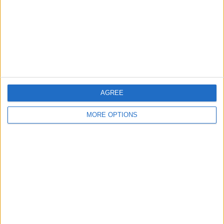
Change Ad Consent
Privacy Policy
Customer Service
Affiliate Disclaimer
AGREE
MORE OPTIONS
POPULAR ARTICLES
How To Turn Off Flashlight on iPhone (Without
Swiping Up!)
How To Put Two Pictures Together on iPhone
iPhone Notes Disappeared? Recover the App & Lost
Notes