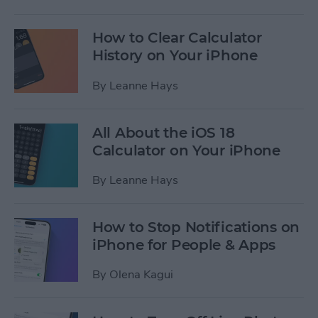
How to Clear Calculator
History on Your iPhone
By
Leanne Hays
All About the iOS 18
Calculator on Your iPhone
By
Leanne Hays
How to Stop Notifications on
iPhone for People & Apps
By
Olena Kagui