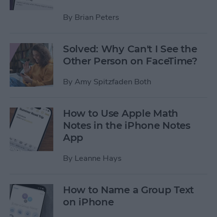
By
Brian Peters
Solved: Why Can't I See the
Other Person on FaceTime?
By
Amy Spitzfaden Both
How to Use Apple Math
Notes in the iPhone Notes
App
By
Leanne Hays
How to Name a Group Text
on iPhone