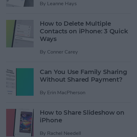
By
Leanne Hays
How to Delete Multiple
Contacts on iPhone: 3 Quick
Ways
By
Conner Carey
Can You Use Family Sharing
Without Shared Payment?
By
Erin MacPherson
How to Share Slideshow on
iPhone
By
Rachel Needell