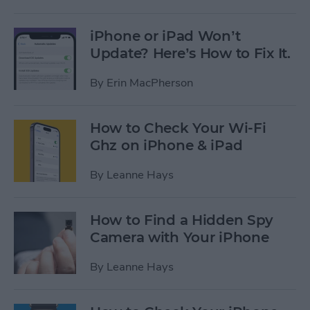
iPhone or iPad Won’t
Update? Here’s How to Fix It.
By
Erin MacPherson
How to Check Your Wi-Fi
Ghz on iPhone & iPad
By
Leanne Hays
How to Find a Hidden Spy
Camera with Your iPhone
By
Leanne Hays