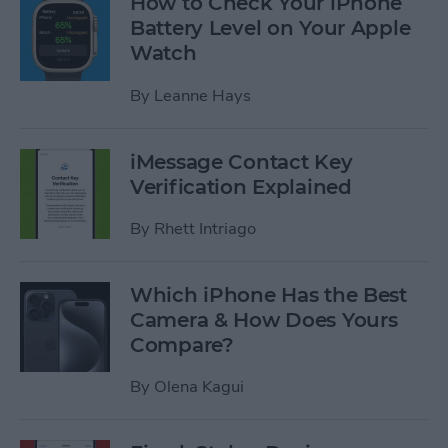
How to Check Your iPhone
Battery Level on Your Apple
Watch
By
Leanne Hays
iMessage Contact Key
Verification Explained
By
Rhett Intriago
Which iPhone Has the Best
Camera & How Does Yours
Compare?
By
Olena Kagui