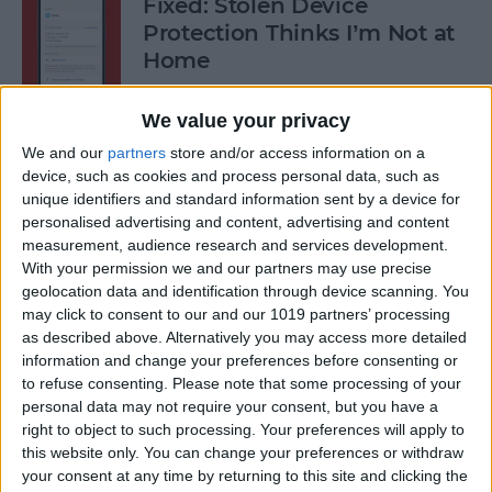
Fixed: Stolen Device
Protection Thinks I’m Not at
Home
By
Rhett Intriago
We value your privacy
We and our
partners
store and/or access information on a
What to Do When iPhone
device, such as cookies and process personal data, such as
unique identifiers and standard information sent by a device for
Power Button Is Not Working
personalised advertising and content, advertising and content
measurement, audience research and services development.
By
Rhett Intriago
With your permission we and our partners may use precise
geolocation data and identification through device scanning. You
may click to consent to our and our 1019 partners’ processing
9 Hidden Ways to Use LiDAR:
as described above. Alternatively you may access more detailed
iPhone’s Secret Weapon
information and change your preferences before consenting or
to refuse consenting.
Please note that some processing of your
By
Olena Kagui
personal data may not require your consent, but you have a
right to object to such processing. Your preferences will apply to
this website only. You can change your preferences or withdraw
Organize Your iPhone Home
your consent at any time by returning to this site and clicking the