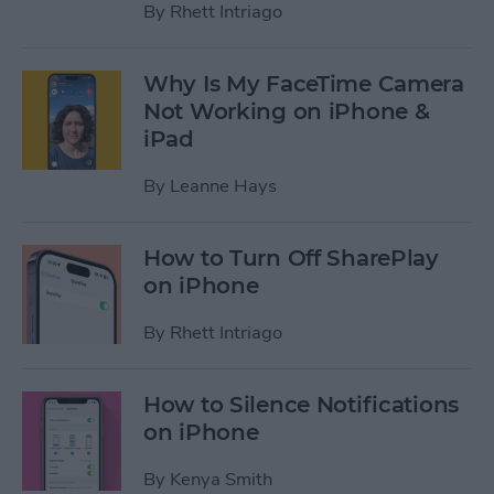
By
Rhett Intriago
Why Is My FaceTime Camera
Not Working on iPhone &
iPad
By
Leanne Hays
How to Turn Off SharePlay
on iPhone
By
Rhett Intriago
How to Silence Notifications
on iPhone
By
Kenya Smith