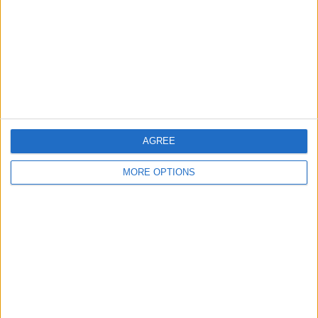
Change Ad Consent
Privacy Policy
Customer Service
Affiliate Disclaimer
AGREE
MORE OPTIONS
POPULAR ARTICLES
How To Turn Off Flashlight on iPhone (Without
Swiping Up!)
How To Put Two Pictures Together on iPhone
iPhone Notes Disappeared? Recover the App & Lost