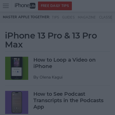
Open
FREE DAILY TIPS
main
Skip to main content
MASTER APPLE TOGETHER:
TIPS
GUIDES
MAGAZINE
CLASSES
menu
iPhone 13 Pro & 13 Pro
Max
How to Loop a Video on
iPhone
By
Olena Kagui
How to See Podcast
Transcripts in the Podcasts
App