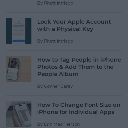
By
Rhett Intriago
Lock Your Apple Account
with a Physical Key
By
Rhett Intriago
How to Tag People in iPhone
Photos & Add Them to the
People Album
By
Conner Carey
How To Change Font Size on
iPhone for Individual Apps
By
Erin MacPherson