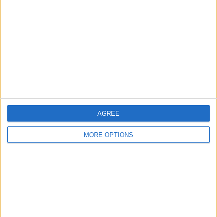
Contact Us
Change Ad Consent
Privacy Policy
Customer Service
Affiliate Disclaimer
AGREE
MORE OPTIONS
POPULAR ARTICLES
How To Turn Off Flashlight on iPhone (Without
Swiping Up!)