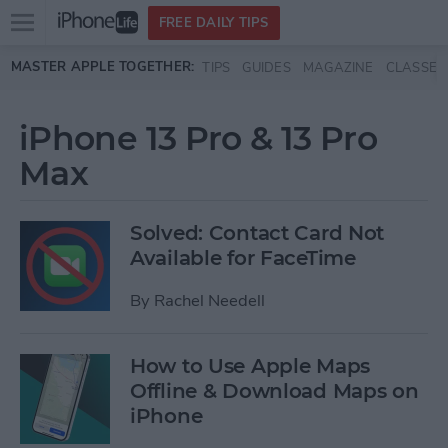
Open
FREE DAILY TIPS
main
Skip to main content
MASTER APPLE TOGETHER:
TIPS
GUIDES
MAGAZINE
CLASSES
menu
iPhone 13 Pro & 13 Pro
Max
Solved: Contact Card Not
Available for FaceTime
By
Rachel Needell
How to Use Apple Maps
Offline & Download Maps on
iPhone