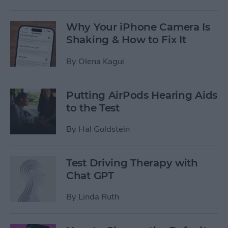
Why Your iPhone Camera Is
Shaking & How to Fix It
By
Olena Kagui
Putting AirPods Hearing Aids
to the Test
By
Hal Goldstein
Test Driving Therapy with
Chat GPT
By
Linda Ruth