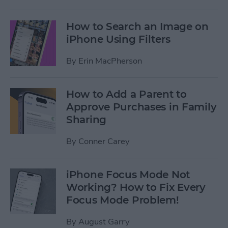
How to Search an Image on
iPhone Using Filters
By
Erin MacPherson
How to Add a Parent to
Approve Purchases in Family
Sharing
By
Conner Carey
iPhone Focus Mode Not
Working? How to Fix Every
Focus Mode Problem!
By
August Garry