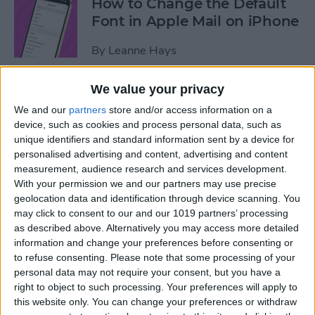
How to Change the Default
Font in Apple Mail on iPhone
By
Leanne Hays
We value your privacy
How to Redeem an Apple
We and our
partners
store and/or access information on a
Gift Card & Use It for Family
device, such as cookies and process personal data, such as
Sharing
unique identifiers and standard information sent by a device for
personalised advertising and content, advertising and content
By
Leanne Hays
measurement, audience research and services development.
With your permission we and our partners may use precise
geolocation data and identification through device scanning. You
How to Find Recipes with
may click to consent to our and our 1019 partners’ processing
Visual Look Up on iPhone
as described above. Alternatively you may access more detailed
information and change your preferences before consenting or
By
Olena Kagui
to refuse consenting.
Please note that some processing of your
personal data may not require your consent, but you have a
right to object to such processing. Your preferences will apply to
How to See the iOS App
this website only. You can change your preferences or withdraw