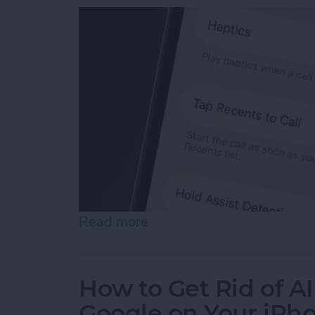
Read more
about How to Turn Off "Ta
How to Get Rid of A
Google on Your iPh