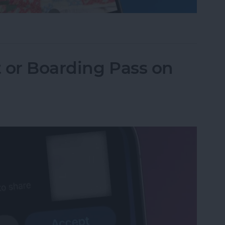
one Camera Timer—the Easy Way!
t or Boarding Pass on