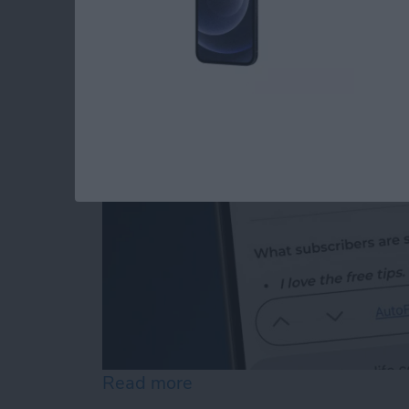
How to Edit Autofill
By
Rhett Intriago
Read more
about How to Edit Autofill