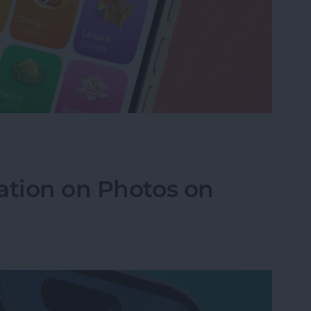
istory in Apple Maps
ation on Photos on