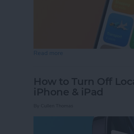
Read more
about Turn Off Location H
How to Turn Off Loc
iPhone & iPad
By
Cullen Thomas