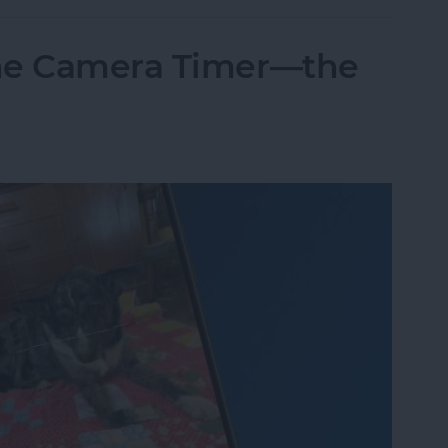
one Camera Timer—the