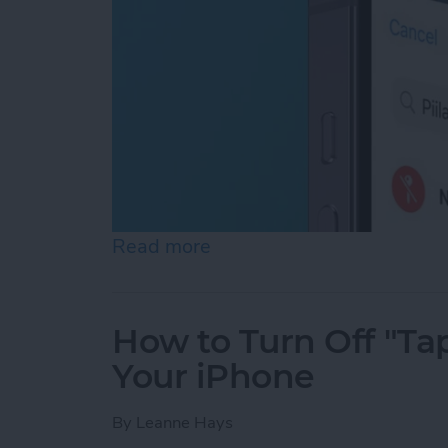
Read more
about How to Turn Off Loc
How to Turn Off "Tap
Your iPhone
By
Leanne Hays