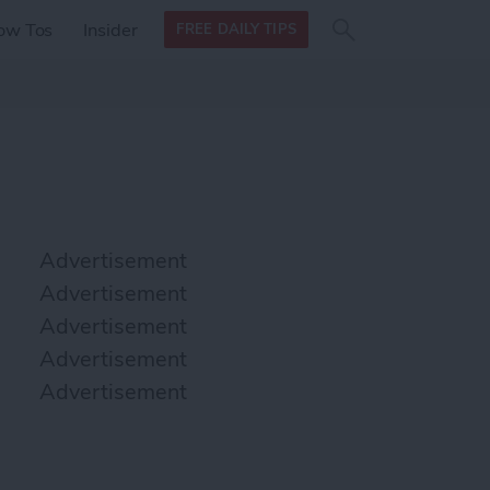
Search
Search
ow Tos
Insider
FREE DAILY TIPS
this site
form
Search
for
Advertisement
Advertisement
Advertisement
Advertisement
Advertisement