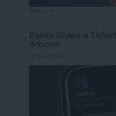
Read more
about How to Set an iPh
Easily Share a Ticke
iPhone
By
Rachel Needell