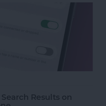
p Recents to Call" on Your iPhone
I Search Results on
one