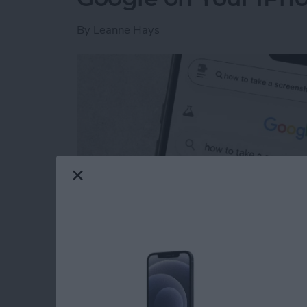
By
Leanne Hays
Read more
about How to Get Rid of A