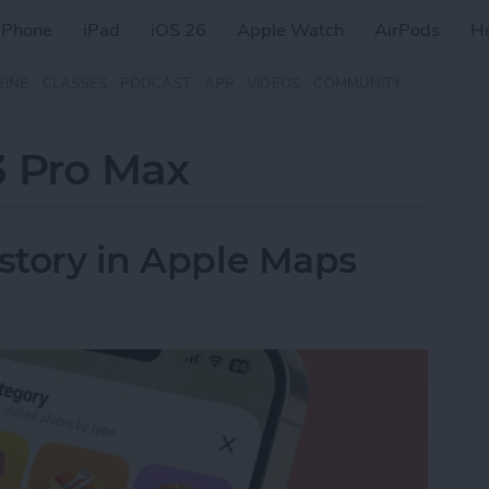
iPhone
iPad
iOS 26
Apple Watch
AirPods
H
ZINE
CLASSES
PODCAST
APP
VIDEOS
COMMUNITY
3 Pro Max
istory in Apple Maps