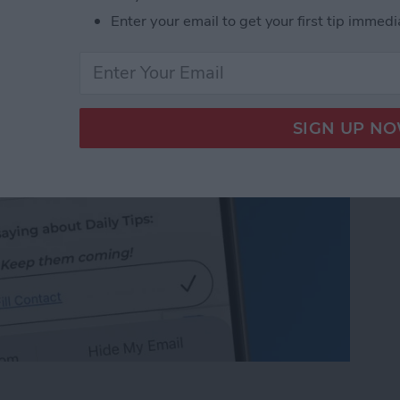
 on iPhone & iPad
Enter your email to get your first tip immedi
 on iPhone & iPad