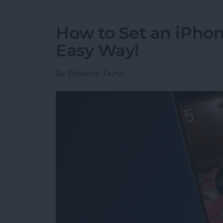
How to Set an iPh
Easy Way!
By
Rheanne Taylor