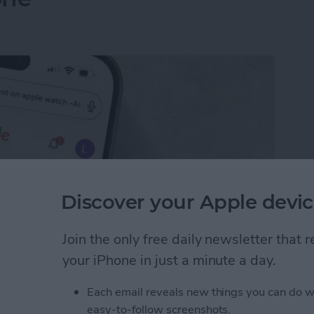
Discover your Apple devic
Join the only free daily newsletter that
your iPhone in just a minute a day.
I Search Results on Google on Your iPhone
Each email reveals new things you can do w
easy-to-follow screenshots.