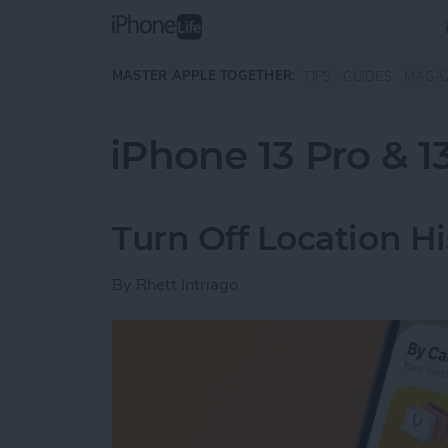
Skip to main content
MASTER APPLE TOGETHER:
TIPS
GUIDES
MAGA
iPhone 13 Pro & 1
Turn Off Location H
By
Rhett Intriago