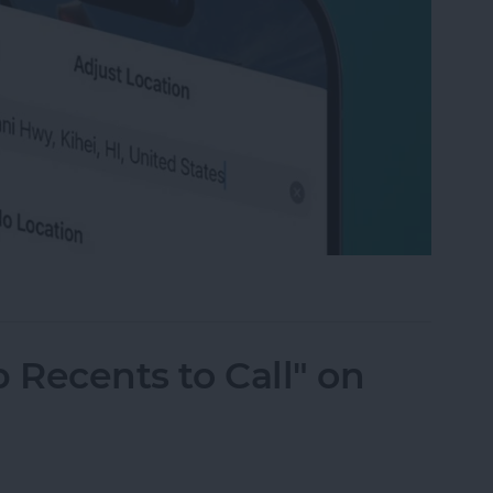
ation on Photos on iPhone & iPad
 Recents to Call" on