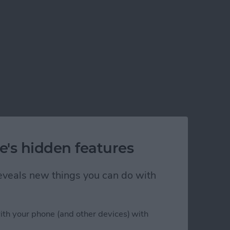
e's hidden features
 reveals new things you can do with
ith your phone (and other devices) with